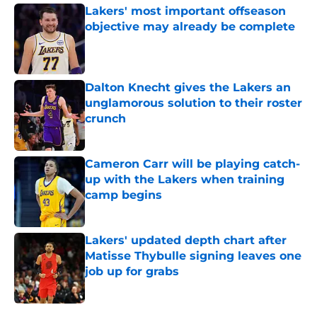
Lakers' most important offseason
objective may already be complete
Published by on Invalid Date
Dalton Knecht gives the Lakers an
unglamorous solution to their roster
crunch
Published by on Invalid Date
Cameron Carr will be playing catch-
up with the Lakers when training
camp begins
Published by on Invalid Date
Lakers' updated depth chart after
Matisse Thybulle signing leaves one
job up for grabs
Published by on Invalid Date
5 related articles loaded