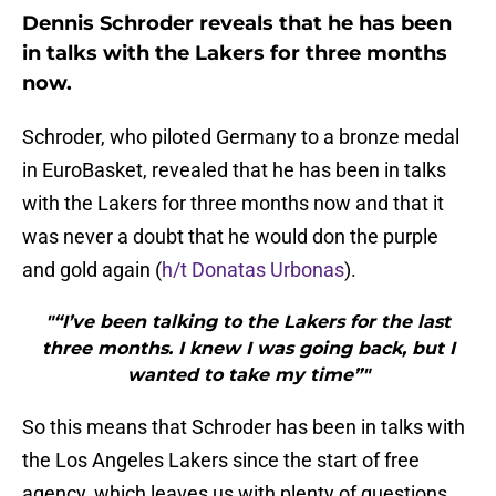
Dennis Schroder reveals that he has been
in talks with the Lakers for three months
now.
Schroder, who piloted Germany to a bronze medal
in EuroBasket, revealed that he has been in talks
with the Lakers for three months now and that it
was never a doubt that he would don the purple
and gold again (
h/t Donatas Urbonas
).
"“I’ve been talking to the Lakers for the last
three months. I knew I was going back, but I
wanted to take my time”"
So this means that Schroder has been in talks with
the Los Angeles Lakers since the start of free
agency, which leaves us with plenty of questions.