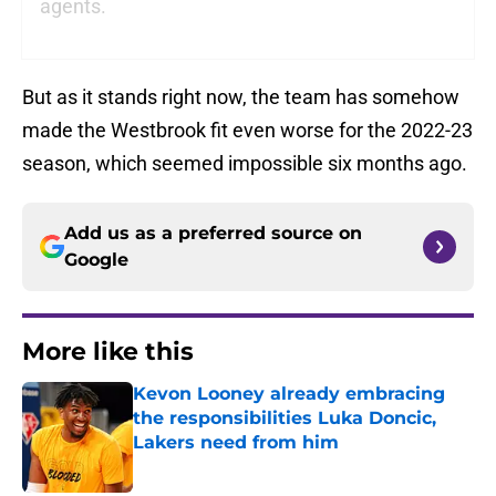
agents.
But as it stands right now, the team has somehow
made the Westbrook fit even worse for the 2022-23
season, which seemed impossible six months ago.
Add us as a preferred source on
Google
More like this
Kevon Looney already embracing
the responsibilities Luka Doncic,
Lakers need from him
Published by on Invalid Date