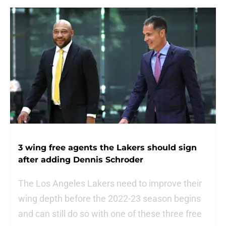
3 wing free agents the Lakers should sign
after adding Dennis Schroder
The Los Angeles Lakers need to improve their
wing depth before the 2022-23 season begins
and can still do so with one of these three free