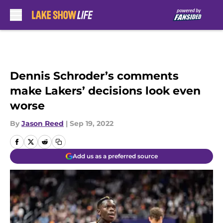
Skip to main content
Dennis Schroder’s comments
make Lakers’ decisions look even
worse
By
Jason Reed
|
Sep 19, 2022
Add us as a preferred source