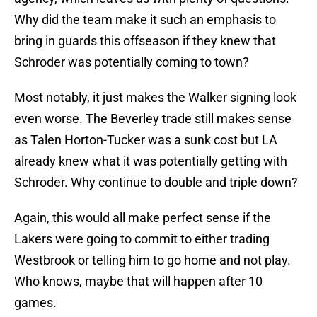
Why did the team make it such an emphasis to
bring in guards this offseason if they knew that
Schroder was potentially coming to town?
Most notably, it just makes the Walker signing look
even worse. The Beverley trade still makes sense
as Talen Horton-Tucker was a sunk cost but LA
already knew what it was potentially getting with
Schroder. Why continue to double and triple down?
Again, this would all make perfect sense if the
Lakers were going to commit to either trading
Westbrook or telling him to go home and not play.
Who knows, maybe that will happen after 10
games.