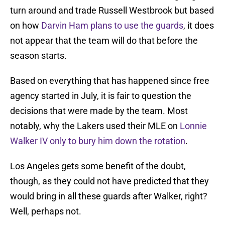
turn around and trade Russell Westbrook but based
on how
Darvin Ham plans to use the guards
, it does
not appear that the team will do that before the
season starts.
Based on everything that has happened since free
agency started in July, it is fair to question the
decisions that were made by the team. Most
notably, why the Lakers used their MLE on
Lonnie
Walker IV only to bury him down the rotation
.
Los Angeles gets some benefit of the doubt,
though, as they could not have predicted that they
would bring in all these guards after Walker, right?
Well, perhaps not.