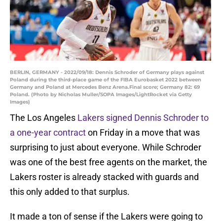
BERLIN, GERMANY - 2022/09/18: Dennis Schroder of Germany plays against
Poland during the third-place game of the FIBA Eurobasket 2022 between
Germany and Poland at Mercedes Benz Arena.Final score; Germany 82: 69
Poland. (Photo by Nicholas Muller/SOPA Images/LightRocket via Getty
Images)
The Los Angeles
Lakers signed Dennis Schroder to
a one-year contract
on Friday in a move that was
surprising to just about everyone. While Schroder
was one of the best free agents on the market, the
Lakers roster is already stacked with guards and
this only added to that surplus.
It made a ton of sense if the Lakers were going to