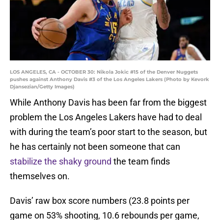
LOS ANGELES, CA - OCTOBER 30: Nikola Jokic #15 of the Denver Nuggets
pushes against Anthony Davis #3 of the Los Angeles Lakers (Photo by Kevork
Djansezian/Getty Images)
While Anthony Davis has been far from the biggest
problem the Los Angeles Lakers have had to deal
with during the team’s poor start to the season, but
he has certainly not been someone that can
stabilize the shaky ground
the team finds
themselves on.
Davis’ raw box score numbers (23.8 points per
game on 53% shooting, 10.6 rebounds per game,