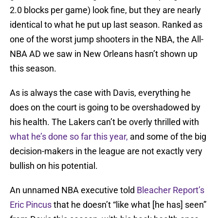
2.0 blocks per game) look fine, but they are nearly
identical to what he put up last season. Ranked as
one of the worst jump shooters in the NBA, the All-
NBA AD we saw in New Orleans hasn’t shown up
this season.
As is always the case with Davis, everything he
does on the court is going to be overshadowed by
his health. The Lakers can’t be overly thrilled with
what he’s done so far this year,
and some of the big
decision-makers in the league are not exactly very
bullish on his potential.
An unnamed NBA executive told
Bleacher Report’s
Eric Pincus
that he doesn’t “like what [he has] seen”