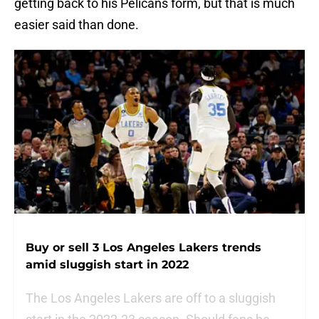
getting back to his Pelicans form, but that is much
easier said than done.
Buy or sell 3 Los Angeles Lakers trends
amid sluggish start in 2022
The Los Angeles Lakers are off to a sluggish