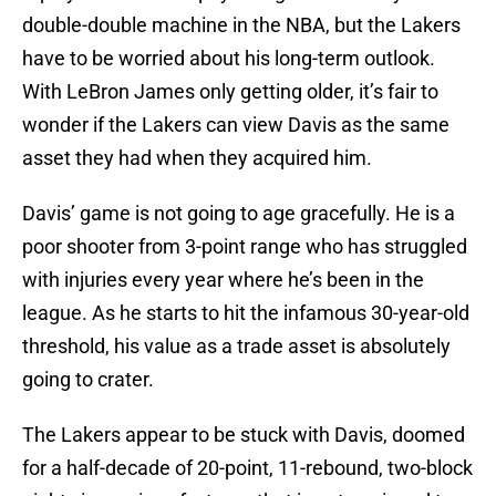
double-double machine in the NBA, but the Lakers
have to be worried about his long-term outlook.
With LeBron James only getting older, it’s fair to
wonder if the Lakers can view Davis as the same
asset they had when they acquired him.
Davis’ game is not going to age gracefully. He is a
poor shooter from 3-point range who has struggled
with injuries every year where he’s been in the
league. As he starts to hit the infamous 30-year-old
threshold, his value as a trade asset is absolutely
going to crater.
The Lakers appear to be stuck with Davis, doomed
for a half-decade of 20-point, 11-rebound, two-block