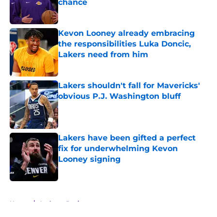
chance
Published by on Invalid Date
Kevon Looney already embracing
the responsibilities Luka Doncic,
Lakers need from him
Published by on Invalid Date
Lakers shouldn't fall for Mavericks'
obvious P.J. Washington bluff
Published by on Invalid Date
Lakers have been gifted a perfect
fix for underwhelming Kevon
Looney signing
Published by on Invalid Date
5 related articles loaded
Home
/
Anthony Davis