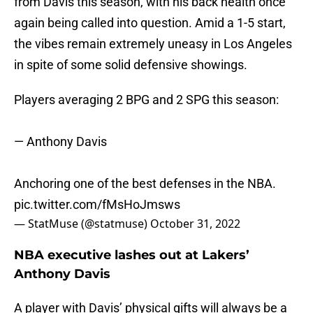
from Davis this season, with his back health once
again being called into question. Amid a 1-5 start,
the vibes remain extremely uneasy in Los Angeles
in spite of some solid defensive showings.
Players averaging 2 BPG and 2 SPG this season:
— Anthony Davis
Anchoring one of the best defenses in the NBA.
pic.twitter.com/fMsHoJmsws
— StatMuse (@statmuse)
October 31, 2022
NBA executive lashes out at Lakers’
Anthony Davis
A player with Davis’ physical gifts will always be a