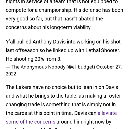
nights in service of a team that is not equipped to
compete for a championship. His defense has been
very good so far, but that hasn’t abated the
concerns about his long-term viability.
Y’all bullied Anthony Davis into working on his shot
last offseason so he linked up with Lethal Shooter.
He shooting 20% from 3.
— The Anonymous Nobody (@el_budget)
October 27,
2022
The Lakers have no choice but to lean in on Davis
and what he brings to the table, as making a roster-
changing trade is something that is simply not in
the cards at this point in time. Davis can
alleviate
some of the concerns
around him right now by