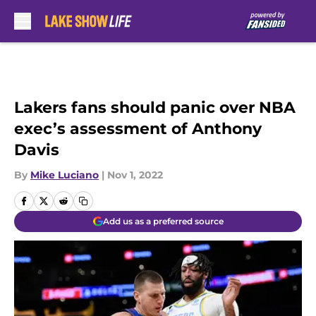
Skip to main content
Lakers fans should panic over NBA
exec’s assessment of Anthony
Davis
By
Mike Luciano
|
Nov 1, 2022
Add us as a preferred source