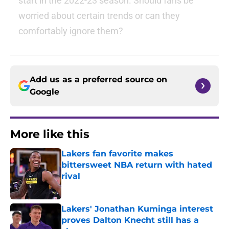
start in the 2022-23 season. Should fans be
worried about certain trends or can they
comfortably ignore them?
Add us as a preferred source on
Google
More like this
Lakers fan favorite makes
bittersweet NBA return with hated
rival
Published by on Invalid Date
Lakers' Jonathan Kuminga interest
proves Dalton Knecht still has a