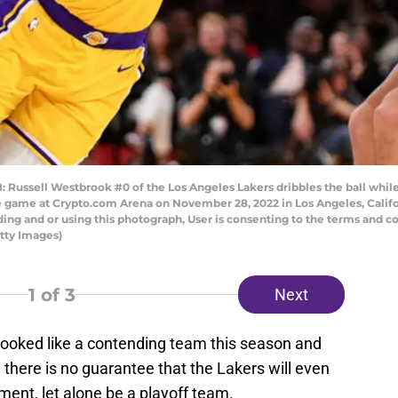
ussell Westbrook #0 of the Los Angeles Lakers dribbles the ball whi
he game at Crypto.com Arena on November 28, 2022 in Los Angeles, Calif
ng and or using this photograph, User is consenting to the terms and co
tty Images)
1
of 3
Next
ooked like a contending team this season and
ate, there is no guarantee that the Lakers will even
ment, let alone be a playoff team.