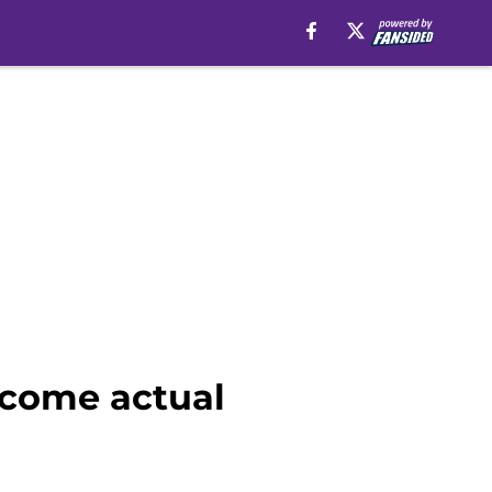
ecome actual