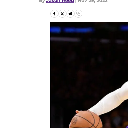
By
Jason Reed
|
Nov 29, 2022