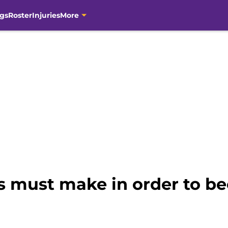
gs
Roster
Injuries
More
s must make in order to b