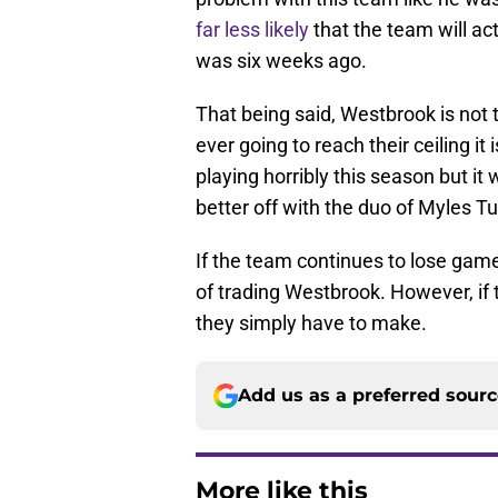
far less likely
that the team will ac
was six weeks ago.
That being said, Westbrook is not 
ever going to reach their ceiling it
playing horribly this season but it
better off with the duo of Myles T
If the team continues to lose games
of trading Westbrook. However, if 
they simply have to make.
Add us as a preferred sour
More like this