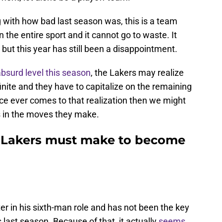
g with how bad last season was, this is a team
in the entire sport and it cannot go to waste. It
t this year has still been a disappointment.
bsurd level this season
, the Lakers may realize
nite and they have to capitalize on the remaining
fice ever comes to that realization then we might
 in the moves they make.
e Lakers must make to become
er in his sixth-man role and has not been the key
 last season. Because of that, it actually
seems