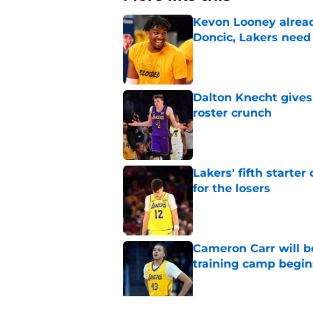
Kevon Looney alread
Doncic, Lakers need
Published by on Invalid Dat
Dalton Knecht gives
roster crunch
Published by on Invalid Dat
Lakers' fifth starte
for the losers
Published by on Invalid Dat
Cameron Carr will b
training camp begin
Published by on Invalid Dat