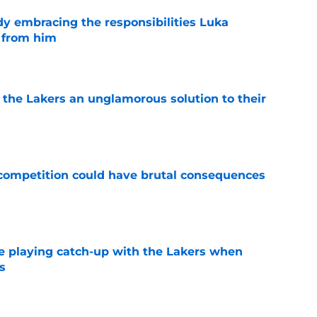
y embracing the responsibilities Luka
 from him
e
 the Lakers an unglamorous solution to their
e
r competition could have brutal consequences
e
e playing catch-up with the Lakers when
s
e