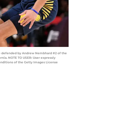
le defended by Andrew Nembhard #2 of the
ornia. NOTE TO USER: User expressly
nditions of the Getty Images License