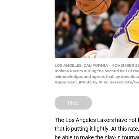
LOS ANGELES, CALIFORNIA - NOVEMBER 28: R
Indiana Pacers during the second half of t
acknowledges and agrees that, by downloadi
Agreement. (Photo by Allen Berezovsky/Ge
Prev
The Los Angeles Lakers have not l
that is putting it lightly. At this r
be able to make the play-in tourna