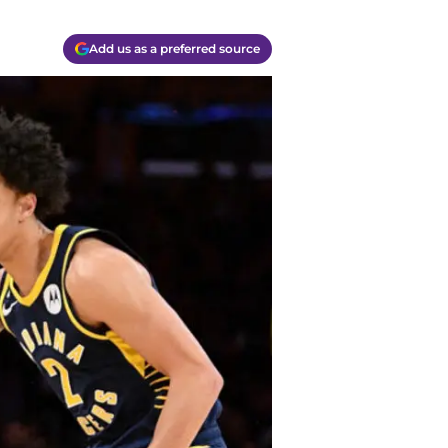
Add us as a preferred source