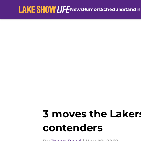
News
Rumors
Schedule
Standin
Skip to main content
3 moves the Laker
contenders