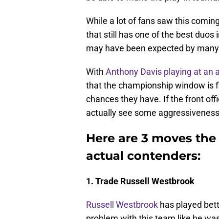
While a lot of fans saw this comin
that still has one of the best duos 
may have been expected by many bu
With
Anthony Davis playing at an a
that the championship window is fi
chances they have. If the front of
actually see some aggressiveness
Here are 3 moves th
actual contenders:
1. Trade Russell Westbrook
Russell Westbrook
has played bett
problem with this team like he was