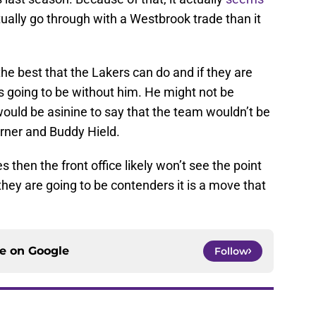
tually go through with a Westbrook trade than it
the best that the Lakers can do and if they are
 is going to be without him. He might not be
 would be asinine to say that the team wouldn’t be
urner and Buddy Hield.
 then the front office likely won’t see the point
they are going to be contenders it is a move that
ce on
Google
Follow