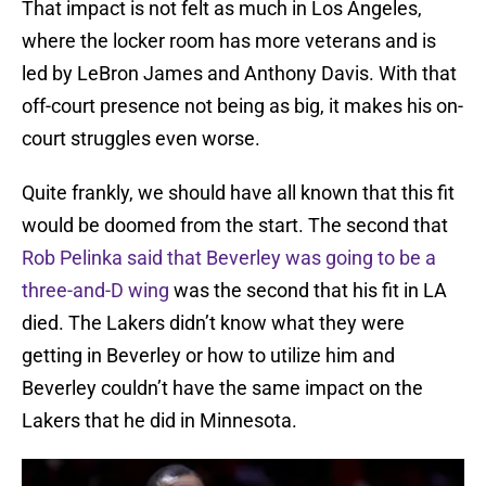
That impact is not felt as much in Los Angeles,
where the locker room has more veterans and is
led by LeBron James and Anthony Davis. With that
off-court presence not being as big, it makes his on-
court struggles even worse.
Quite frankly, we should have all known that this fit
would be doomed from the start. The second that
Rob Pelinka said that Beverley was going to be a
three-and-D wing
was the second that his fit in LA
died. The Lakers didn’t know what they were
getting in Beverley or how to utilize him and
Beverley couldn’t have the same impact on the
Lakers that he did in Minnesota.