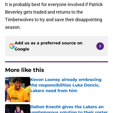
It is probably best for everyone involved if Patrick
Beverley gets traded and returns to the
Timberwolves to try and save their disappointing
season.
Add us as a preferred source on
Google
More like this
Kevon Looney already embracing
the responsibilities Luka Doncic,
Lakers need from him
Published by on Invalid Date
Dalton Knecht gives the Lakers an
unglamorous solution to their roster