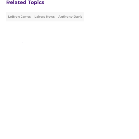
Related Topics
LeBron James
Lakers News
Anthony Davis
Home
/
Lakers News
About
Openings
Contact
Our 300+ Sites
FanSided Daily
Pitch a Story
Privacy Policy
Terms of Use
Cookie Policy
Legal Disclaimer