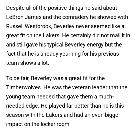
Despite all of the positive things he said about
LeBron James and the comradery he showed with
Russell Westbrook, Beverley never seemed like a
great fit on the Lakers. He certainly did not mail it in
and still gave his typical Beverley energy but the
fact that he is already yearning for his previous
team shows a lot.
To be fair, Beverley was a great fit for the
Timberwolves. He was the veteran leader that the
young team needed that gave them a much-
needed edge. He played far better than he is this
season with the Lakers and had an even bigger
impact on the locker room.