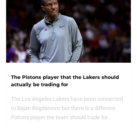
The Pistons player that the Lakers should
actually be trading for
The Los Angeles Lakers have been connected
to Bojan Bogdanovic but there is a different
Pistons player the team should trade for.