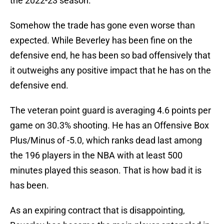
the 2022-23 season.
Somehow the trade has gone even worse than
expected. While Beverley has been fine on the
defensive end, he has been so bad offensively that
it outweighs any positive impact that he has on the
defensive end.
The veteran point guard is averaging 4.6 points per
game on 30.3% shooting. He has an Offensive Box
Plus/Minus of -5.0, which ranks dead last among
the 196 players in the NBA with at least 500
minutes played this season. That is how bad it is
has been.
As an expiring contract that is disappointing,