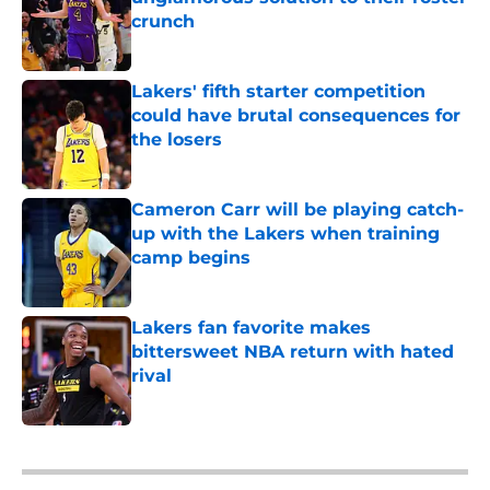
crunch
Published by on Invalid Date
Lakers' fifth starter competition
could have brutal consequences for
the losers
Published by on Invalid Date
Cameron Carr will be playing catch-
up with the Lakers when training
camp begins
Published by on Invalid Date
Lakers fan favorite makes
bittersweet NBA return with hated
rival
Published by on Invalid Date
5 related articles loaded