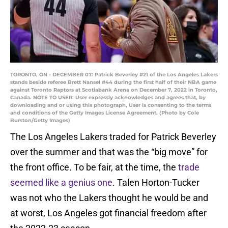
TORONTO, ON - DECEMBER 07: Patrick Beverley #21 of the Los Angeles Lakers
stands beside referee Brett Nansel #44 during the first half of their NBA game
against Toronto Raptors at Scotiabank Arena on December 7, 2022 in Toronto,
Canada. NOTE TO USER: User expressly acknowledges and agrees that, by
downloading and or using this photograph, User is consenting to the terms
and conditions of the Getty Images License Agreement. (Photo by Cole
Burston/Getty Images)
The Los Angeles Lakers traded for Patrick Beverley
over the summer and that was the “big move” for
the front office. To be fair, at the time, the
trade
seemed like a genius one
. Talen Horton-Tucker
was not who the Lakers thought he would be and
at worst, Los Angeles got financial freedom after