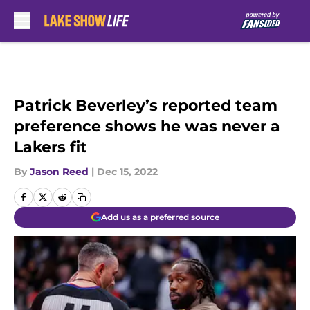
Skip to main content
Patrick Beverley’s reported team
preference shows he was never a
Lakers fit
By
Jason Reed
|
Dec 15, 2022
Add us as a preferred source