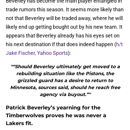
Beverley has become the main player entangled in
trade rumors this season. It seems more likely than
not that Beverley will be traded away, where he will
likely end up getting bought out by his new team. It
appears that Beverley already has his eyes set on
his next destination if that does indeed happen (
h/t
Jake Fischer, Yahoo Sports
):
"“Should Beverley ultimately get moved to a
rebuilding situation like the Pistons, the
grizzled guard has a desire to return to
Minnesota, sources said, should he reach free
agency via buyout.”"
Patrick Beverley’s yearning for the
Timberwolves proves he was never a
Lakers fit.