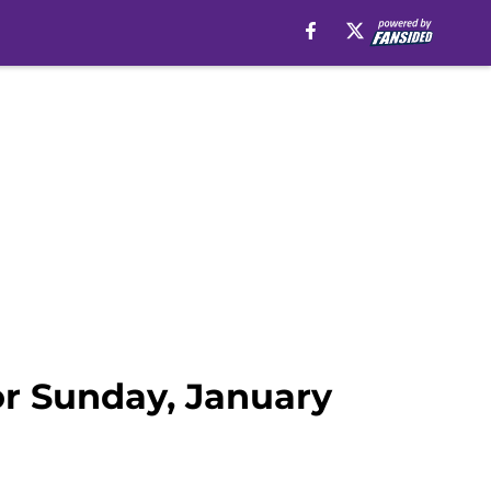
for Sunday, January