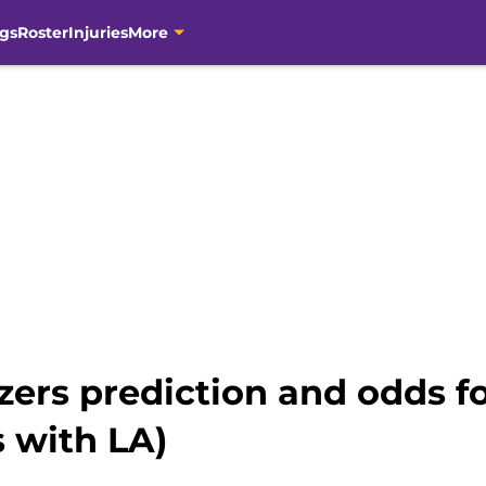
gs
Roster
Injuries
More
lazers prediction and odds 
s with LA)