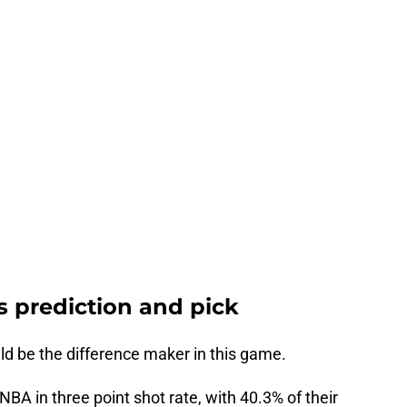
rs prediction and pick
d be the difference maker in this game.
 NBA in three point shot rate, with 40.3% of their