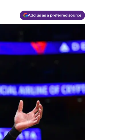
Add us as a preferred source