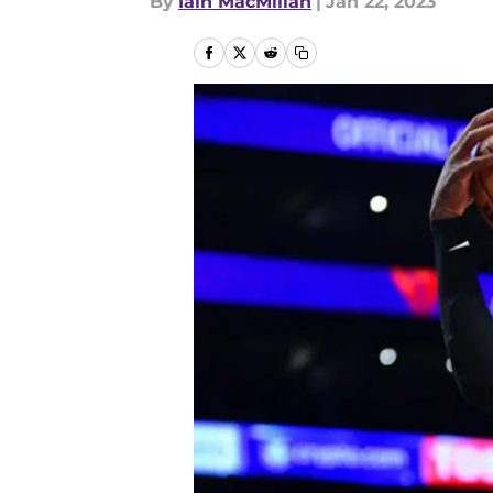
By
Iain MacMillan
|
Jan 22, 2023