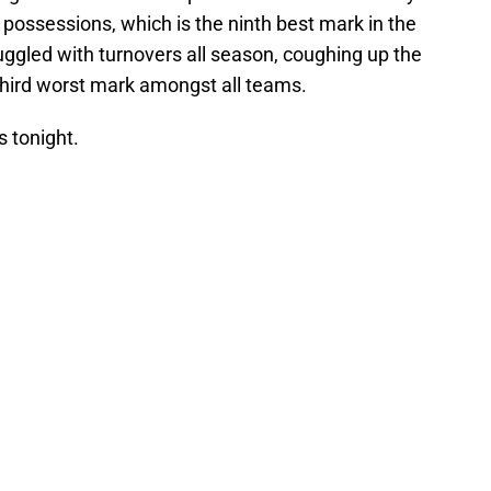
 possessions, which is the ninth best mark in the
ggled with turnovers all season, coughing up the
third worst mark amongst all teams.
s tonight.