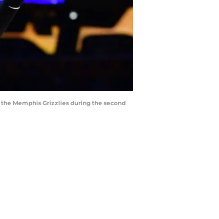
st the Memphis Grizzlies during the second