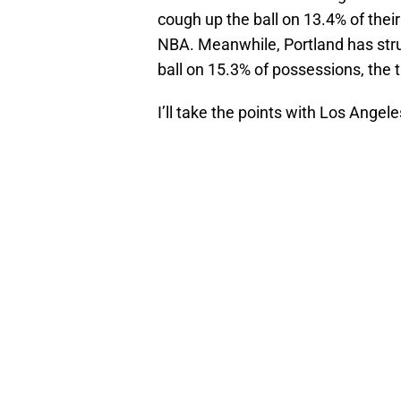
cough up the ball on 13.4% of their
NBA. Meanwhile, Portland has stru
ball on 15.3% of possessions, the 
I’ll take the points with Los Angele