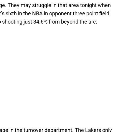
ge. They may struggle in that area tonight when
s sixth in the NBA in opponent three point field
 shooting just 34.6% from beyond the arc.
age in the turnover department. The Lakers only