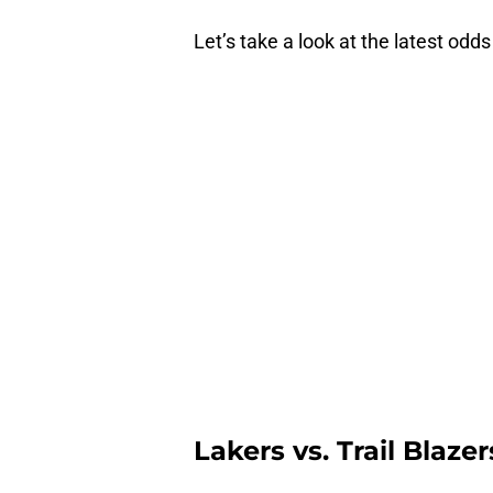
Let’s take a look at the latest odd
Lakers vs. Trail Blaze