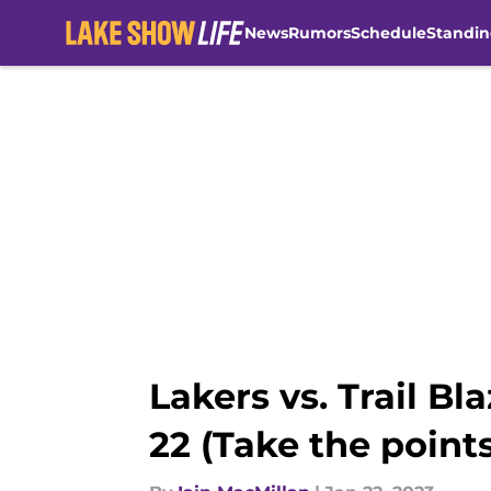
News
Rumors
Schedule
Standin
Skip to main content
Lakers vs. Trail B
22 (Take the point