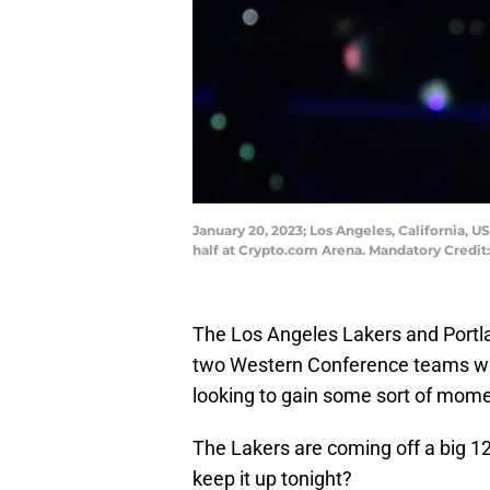
January 20, 2023; Los Angeles, California, 
half at Crypto.com Arena. Mandatory Credi
The Los Angeles Lakers and Portlan
two Western Conference teams who
looking to gain some sort of mom
The Lakers are coming off a big 1
keep it up tonight?