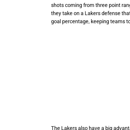
shots coming from three point ran
they take on a Lakers defense that’
goal percentage, keeping teams to
The Lakers also have a big advant