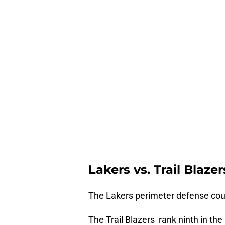
Lakers vs. Trail Blaze
The Lakers perimeter defense coul
The Trail Blazers rank ninth in the