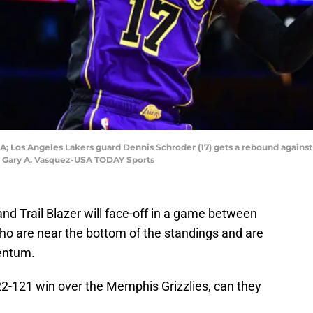
USA; Los Angeles Lakers guard Dennis Schroder (17) gets a rebound again
t: Gary A. Vasquez-USA TODAY Sports
d Trail Blazer will face-off in a game between
 are near the bottom of the standings and are
entum.
22-121 win over the Memphis Grizzlies, can they