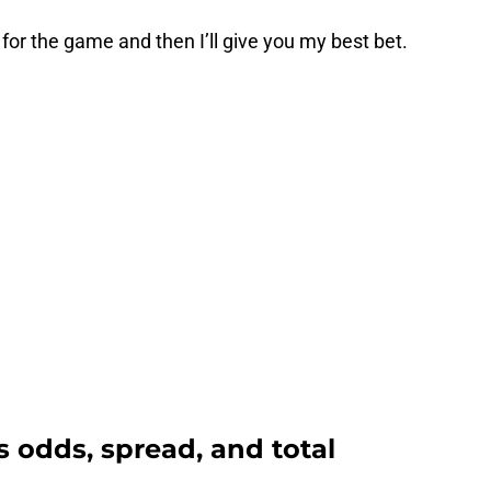
s for the game and then I’ll give you my best bet.
rs odds, spread, and total