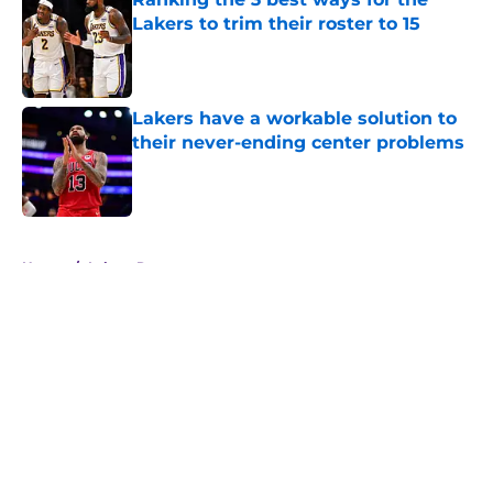
Lakers to trim their roster to 15
Published by on Invalid Date
Lakers have a workable solution to
their never-ending center problems
Published by on Invalid Date
5 related articles loaded
Home
/
Lakers Rumors
About
Openings
Contact
Our 300+ Sites