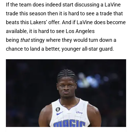
If the team does indeed start discussing a LaVine
trade this season then it is hard to see a trade that
beats this Lakers’ offer. And if LaVine does become
available, it is hard to see Los Angeles
being
that
stingy where they would turn down a
chance to land a better, younger all-star guard.