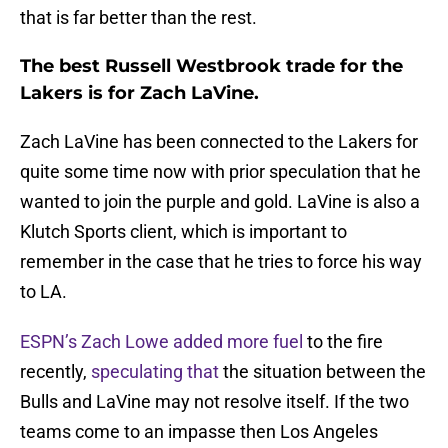
that is far better than the rest.
The best Russell Westbrook trade for the
Lakers is for Zach LaVine.
Zach LaVine has been connected to the Lakers for
quite some time now with prior speculation that he
wanted to join the purple and gold. LaVine is also a
Klutch Sports client, which is important to
remember in the case that he tries to force his way
to LA.
ESPN’s Zach Lowe added more fuel
to the fire
recently,
speculating that
the situation between the
Bulls and LaVine may not resolve itself. If the two
teams come to an impasse then Los Angeles