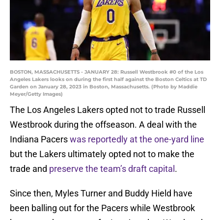
BOSTON, MASSACHUSETTS - JANUARY 28: Russell Westbrook #0 of the Los
Angeles Lakers looks on during the first half against the Boston Celtics at TD
Garden on January 28, 2023 in Boston, Massachusetts. (Photo by Maddie
Meyer/Getty Images)
The Los Angeles Lakers opted not to trade Russell
Westbrook during the offseason. A deal with the
Indiana Pacers
was reportedly at the one-yard line
but the Lakers ultimately opted not to make the
trade and
preserve the team’s draft capital
.
Since then, Myles Turner and Buddy Hield have
been balling out for the Pacers while Westbrook