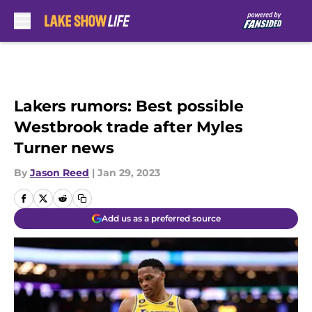
Skip to main content
Lakers rumors: Best possible
Westbrook trade after Myles
Turner news
By
Jason Reed
|
Jan 29, 2023
Add us as a preferred source