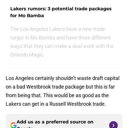
Lakers rumors: 3 potential trade packages
for Mo Bamba
The Los Angeles Lakers have a new trade
target in Mo Bamba and have three different
ways that they can make a deal work with the
Orlando Magic.
Los Angeles certainly shouldn’t waste draft capital
on a bad Westbrook trade package but this is far
from being that. This would be as good as the
Lakers can get in a Russell Westbrook trade.
Add us as a preferred source on