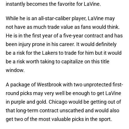
instantly becomes the favorite for LaVine.
While he is an all-star-caliber player, LaVine may
not have as much trade value as fans would think.
He is in the first year of a five-year contract and has
been injury prone in his career. It would definitely
be a risk for the Lakers to trade for him but it would
be a risk worth taking to capitalize on this title
window.
A package of Westbrook with two unprotected first-
round picks may very well be enough to get LaVine
in purple and gold. Chicago would be getting out of
that long-term contract unscathed and would also
get two of the most valuable picks in the sport.