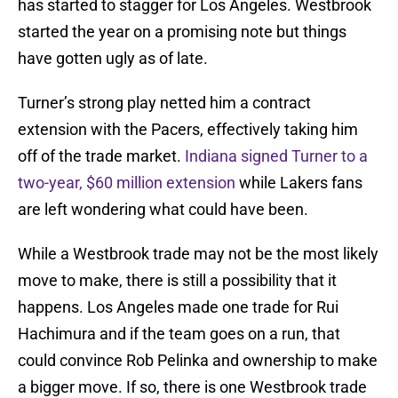
has started to stagger for Los Angeles. Westbrook
started the year on a promising note but things
have gotten ugly as of late.
Turner’s strong play netted him a contract
extension with the Pacers, effectively taking him
off of the trade market.
Indiana signed Turner to a
two-year, $60 million extension
while Lakers fans
are left wondering what could have been.
While a Westbrook trade may not be the most likely
move to make, there is still a possibility that it
happens. Los Angeles made one trade for Rui
Hachimura and if the team goes on a run, that
could convince Rob Pelinka and ownership to make
a bigger move. If so, there is one Westbrook trade