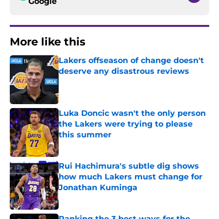
Google
More like this
Lakers offseason of change doesn't
deserve any disastrous reviews
Published by on Invalid Date
Luka Doncic wasn't the only person
the Lakers were trying to please
this summer
Published by on Invalid Date
Rui Hachimura's subtle dig shows
how much Lakers must change for
Jonathan Kuminga
Published by on Invalid Date
Ranking the 3 best ways for the