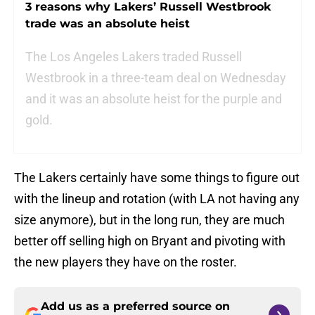
3 reasons why Lakers’ Russell Westbrook
trade was an absolute heist
The Los Angeles Lakers traded Russell
Westbrook in a three-team deal on Wednesday
and it was an absolute heist for the purple and
gold.
The Lakers certainly have some things to figure out
with the lineup and rotation (with LA not having any
size anymore), but in the long run, they are much
better off selling high on Bryant and pivoting with
the new players they have on the roster.
Add us as a preferred source on