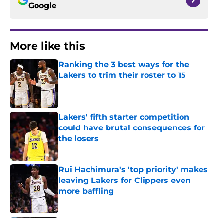
Google
More like this
Ranking the 3 best ways for the
Lakers to trim their roster to 15
Published by on Invalid Date
Lakers' fifth starter competition
could have brutal consequences for
the losers
Published by on Invalid Date
Rui Hachimura's 'top priority' makes
leaving Lakers for Clippers even
more baffling
Published by on Invalid Date