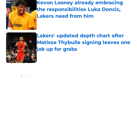
Kevon Looney already embracing
the responsibilities Luka Doncic,
Lakers need from him
Published by on Invalid Date
Lakers' updated depth chart after
Matisse Thybulle signing leaves one
job up for grabs
Published by on Invalid Date
5 related articles loaded
Home
/
Lakers News
About
Openings
Contact
Our 300+ Sites