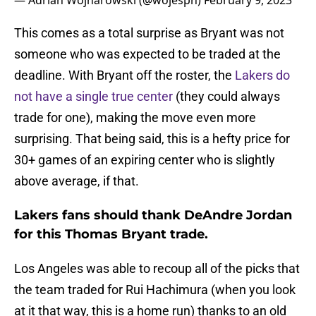
— Adrian Wojnarowski (@wojespn)
February 9, 2023
This comes as a total surprise as Bryant was not
someone who was expected to be traded at the
deadline. With Bryant off the roster, the
Lakers do
not have a single true center
(they could always
trade for one), making the move even more
surprising. That being said, this is a hefty price for
30+ games of an expiring center who is slightly
above average, if that.
Lakers fans should thank DeAndre Jordan
for this Thomas Bryant trade.
Los Angeles was able to recoup all of the picks that
the team traded for Rui Hachimura (when you look
at it that way, this is a home run) thanks to an old