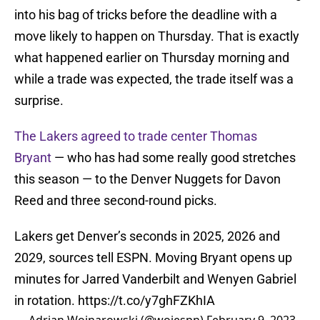
into his bag of tricks before the deadline with a
move likely to happen on Thursday. That is exactly
what happened earlier on Thursday morning and
while a trade was expected, the trade itself was a
surprise.
The Lakers agreed to trade center Thomas
Bryant
— who has had some really good stretches
this season — to the Denver Nuggets for Davon
Reed and three second-round picks.
Lakers get Denver’s seconds in 2025, 2026 and
2029, sources tell ESPN. Moving Bryant opens up
minutes for Jarred Vanderbilt and Wenyen Gabriel
in rotation.
https://t.co/y7ghFZKhIA