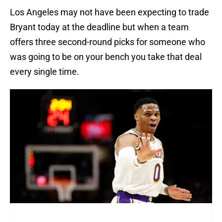
Los Angeles may not have been expecting to trade
Bryant today at the deadline but when a team
offers three second-round picks for someone who
was going to be on your bench you take that deal
every single time.