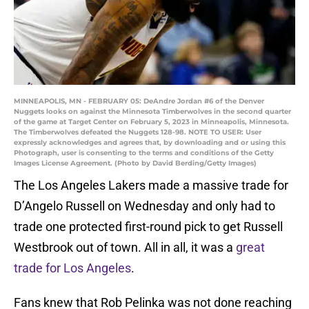
MINNEAPOLIS, MN - FEBRUARY 05: DeAndre Jordan #6 of the Denver
Nuggets looks on against the Minnesota Timberwolves in the second quarter
of the game at Target Center on February 5, 2023 in Minneapolis, Minnesota.
The Timberwolves defeated the Nuggets 128-98. NOTE TO USER: User
expressly acknowledges and agrees that, by downloading and or using this
Photograph, user is consenting to the terms and conditions of the Getty
Images License Agreement. (Photo by David Berding/Getty Images)
The Los Angeles Lakers made a massive trade for
D’Angelo Russell on Wednesday and only had to
trade one protected first-round pick to get Russell
Westbrook out of town. All in all, it was a
great
trade for Los Angeles
.
Fans knew that Rob Pelinka was not done reaching