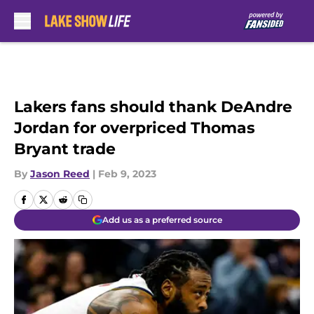
Skip to main content
Lakers fans should thank DeAndre
Jordan for overpriced Thomas
Bryant trade
By
Jason Reed
|
Feb 9, 2023
Add us as a preferred source