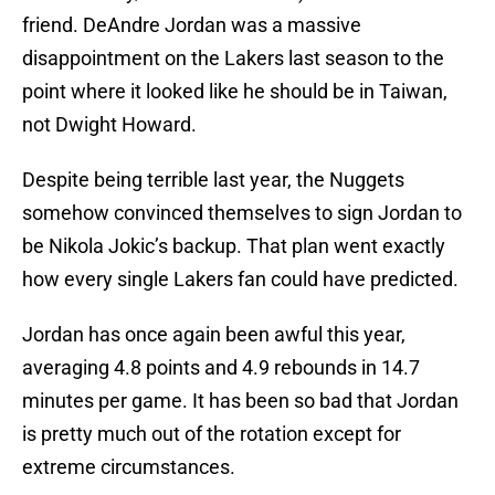
friend. DeAndre Jordan was a massive
disappointment on the Lakers last season to the
point where it looked like he should be in Taiwan,
not Dwight Howard.
Despite being terrible last year, the Nuggets
somehow convinced themselves to sign Jordan to
be Nikola Jokic’s backup. That plan went exactly
how every single Lakers fan could have predicted.
Jordan has once again been awful this year,
averaging 4.8 points and 4.9 rebounds in 14.7
minutes per game. It has been so bad that Jordan
is pretty much out of the rotation except for
extreme circumstances.