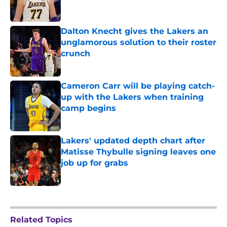
Dalton Knecht gives the Lakers an
unglamorous solution to their roster
crunch
Published by on Invalid Date
Cameron Carr will be playing catch-
up with the Lakers when training
camp begins
Published by on Invalid Date
Lakers' updated depth chart after
Matisse Thybulle signing leaves one
job up for grabs
Published by on Invalid Date
5 related articles loaded
Related Topics