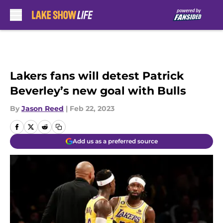
Skip to main content
Lakers fans will detest Patrick
Beverley’s new goal with Bulls
By
Jason Reed
|
Feb 22, 2023
Add us as a preferred source