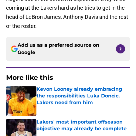
coming at the Lakers hard as he tries to get in the
head of LeBron James, Anthony Davis and the rest
of the roster.
Add us as a preferred source on
Google
More like this
Kevon Looney already embracing
the responsibilities Luka Doncic,
Lakers need from him
Published by on Invalid Date
Lakers' most important offseason
objective may already be complete
Published by on Invalid Date