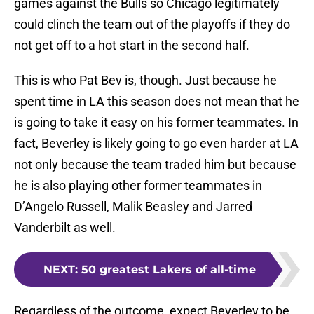
games against the Bulls so Chicago legitimately
could clinch the team out of the playoffs if they do
not get off to a hot start in the second half.
This is who Pat Bev is, though. Just because he
spent time in LA this season does not mean that he
is going to take it easy on his former teammates. In
fact, Beverley is likely going to go even harder at LA
not only because the team traded him but because
he is also playing other former teammates in
D’Angelo Russell, Malik Beasley and Jarred
Vanderbilt as well.
NEXT
:
50 greatest Lakers of all-time
Regardless of the outcome, expect Beverley to be