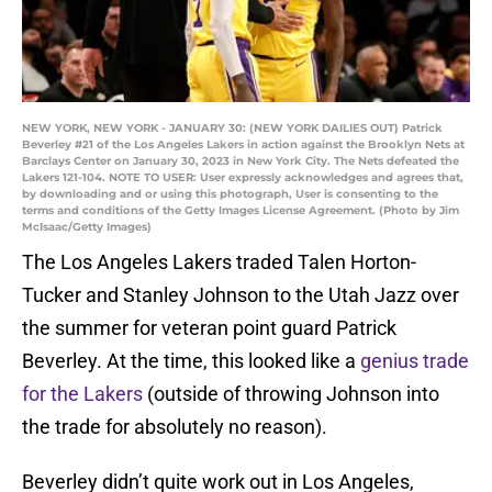
NEW YORK, NEW YORK - JANUARY 30: (NEW YORK DAILIES OUT) Patrick
Beverley #21 of the Los Angeles Lakers in action against the Brooklyn Nets at
Barclays Center on January 30, 2023 in New York City. The Nets defeated the
Lakers 121-104. NOTE TO USER: User expressly acknowledges and agrees that,
by downloading and or using this photograph, User is consenting to the
terms and conditions of the Getty Images License Agreement. (Photo by Jim
McIsaac/Getty Images)
The Los Angeles Lakers traded Talen Horton-
Tucker and Stanley Johnson to the Utah Jazz over
the summer for veteran point guard Patrick
Beverley. At the time, this looked like a
genius trade
for the Lakers
(outside of throwing Johnson into
the trade for absolutely no reason).
Beverley didn’t quite work out in Los Angeles,