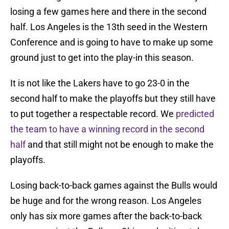
losing a few games here and there in the second
half. Los Angeles is the 13th seed in the Western
Conference and is going to have to make up some
ground just to get into the play-in this season.
It is not like the Lakers have to go 23-0 in the
second half to make the playoffs but they still have
to put together a respectable record. We
predicted
the team to have a winning record in the second
half
and that still might not be enough to make the
playoffs.
Losing back-to-back games against the Bulls would
be huge and for the wrong reason. Los Angeles
only has six more games after the back-to-back