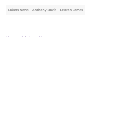
Lakers News
Anthony Davis
LeBron James
Home
/
Lakers News
About
Openings
Contact
Our 300+ Sites
FanSided Daily
Pitch a Story
Privacy Policy
Terms of Use
Cookie Policy
Legal Disclaimer
Accessibility Statement
A-Z Index