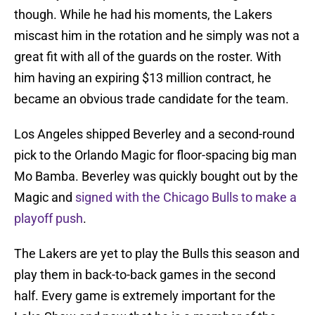
though. While he had his moments, the Lakers
miscast him in the rotation and he simply was not a
great fit with all of the guards on the roster. With
him having an expiring $13 million contract, he
became an obvious trade candidate for the team.
Los Angeles shipped Beverley and a second-round
pick to the Orlando Magic for floor-spacing big man
Mo Bamba. Beverley was quickly bought out by the
Magic and
signed with the Chicago Bulls to make a
playoff push
.
The Lakers are yet to play the Bulls this season and
play them in back-to-back games in the second
half. Every game is extremely important for the