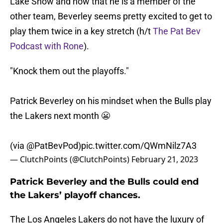
Lake Show and now that he is a member of the
other team, Beverley seems pretty excited to get to
play them twice in a key stretch (h/t
The Pat Bev
Podcast with Rone
).
"Knock them out the playoffs."
Patrick Beverley on his mindset when the Bulls play
the Lakers next month 😬
(via
@PatBevPod
)
pic.twitter.com/QWmNilz7A3
— ClutchPoints (@ClutchPoints)
February 21, 2023
Patrick Beverley and the Bulls could end
the Lakers’ playoff chances.
The Los Angeles Lakers do not have the luxury of