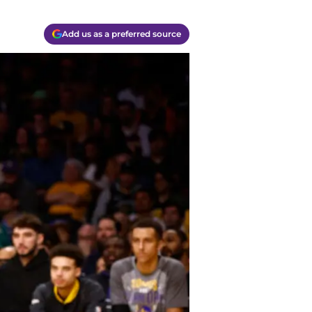
Add us as a preferred source