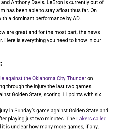
and Anthony Davis. LeBron is currently out of
eam has been able to stay afloat thus far. On
ith a dominant performance by AD.
ow are great and for the most part, the news
er. Here is everything you need to know in our
:
kle against the Oklahoma City Thunder
on
 through the injury the last two games.
nst Golden State, scoring 11 points with six
jury in Sunday’s game against Golden State and
er playing just two minutes. The
Lakers called
 it is unclear how many more games, if any,