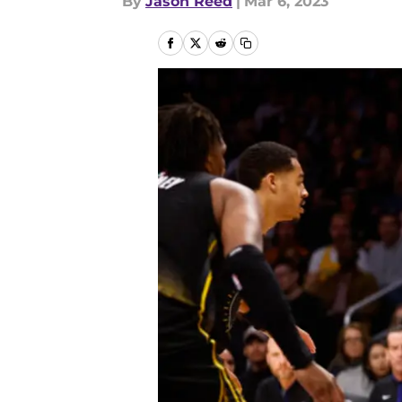
By
Jason Reed
|
Mar 6, 2023