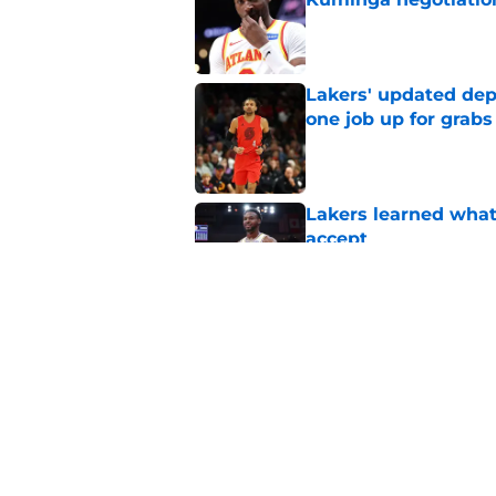
Published by on Invalid Dat
Lakers' updated dep
one job up for grabs
Published by on Invalid Dat
Lakers learned what 
accept
Published by on Invalid Dat
Collin Sexton bring
teammate
Published by on Invalid Dat
5 related articles loaded
Home
/
Lakers News