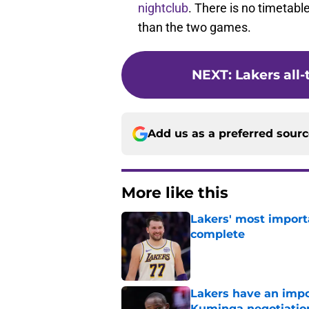
nightclub
. There is no timetable
than the two games.
NEXT
:
Lakers all-
Add us as a preferred sour
More like this
Lakers' most import
complete
Published by on Invalid Dat
Lakers have an impo
Kuminga negotiatio