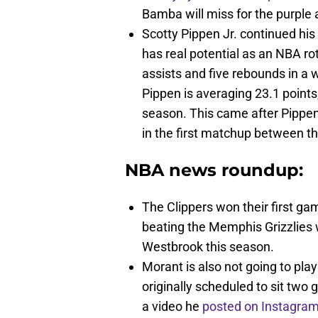
Bamba will miss for the purple 
Scotty Pippen Jr. continued his
has real potential as an NBA ro
assists and five rebounds in a 
Pippen is averaging 23.1 points
season. This came after Pippe
in the first matchup between t
NBA news roundup:
The Clippers won their first g
beating the Memphis Grizzlies 
Westbrook this season.
Morant is also not going to pl
originally scheduled to sit tw
a video he
posted on Instagram 