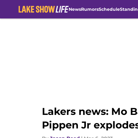
News
Rumors
Schedule
Standin
Skip to main content
Lakers news: Mo B
Pippen Jr explode