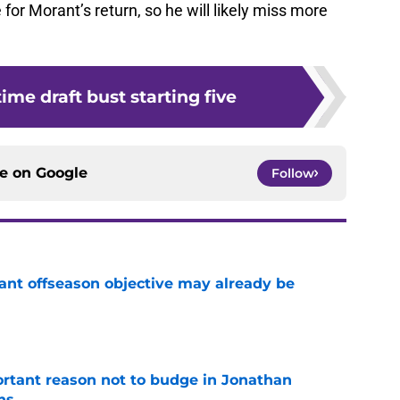
 for Morant’s return, so he will likely miss more
time draft bust starting five
ce on
Google
Follow
ant offseason objective may already be
e
rtant reason not to budge in Jonathan
ns