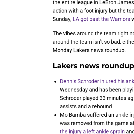
the entire league in LeBron James 
action with a foot injury but the t
Sunday,
LA got past the Warriors
w
The vibes around the team right n
around the team isn’t so bad, eith
Monday Lakers news roundup.
Lakers news roundup
Dennis Schroder injured his an
Wednesday and has been playing
Schroder played 33 minutes agai
assists and a rebound.
Mo Bamba suffered an ankle in
was removed from the game aft
the injury a left ankle sprain
and