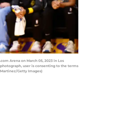
.com Arena on March 05, 2023 in Los
photograph, user is consenting to the terms
 Martinez/Getty Images)