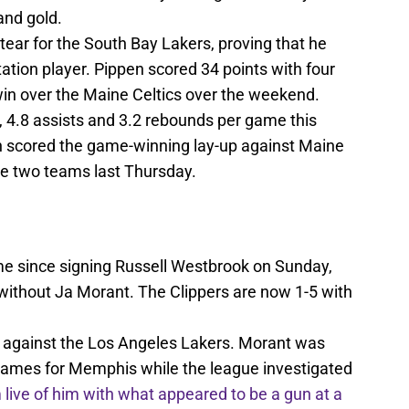
and gold.
 tear for the South Bay Lakers, proving that he
tation player. Pippen scored 34 points with four
win over the Maine Celtics over the weekend.
, 4.8 assists and 3.2 rebounds per game this
n scored the game-winning lay-up against Maine
he two teams last Thursday.
ame since signing Russell Westbrook on Sunday,
without Ja Morant. The Clippers are now 1-5 with
ay against the Los Angeles Lakers. Morant was
o games for Memphis while the league investigated
live of him with what appeared to be a gun at a