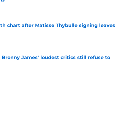
e
th chart after Matisse Thybulle signing leaves
e
Bronny James' loudest critics still refuse to
e
s proven chemistry with an important Lakers
e