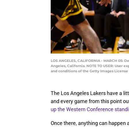
LOS ANGELES, CALIFORNIA - MARCH 05: Denni
Angeles, California. NOTE TO USER: User ex
and conditions of the Getty Images Licens
The Los Angeles Lakers have a lit
and every game from this point out
up the Western Conference stand
Once there, anything can happen as