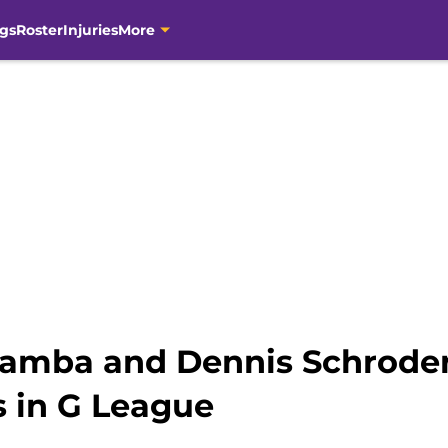
gs
Roster
Injuries
More
amba and Dennis Schroder i
s in G League