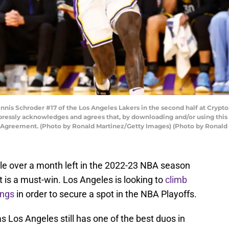
s Schroder #17 of the Los Angeles Lakers in the second half at Crypto
pressly acknowledges and agrees that, by downloading and/or using this 
e Agreement. (Photo by Ronald Martinez/Getty Images) (Photo by Ronald
tle over a month left in the 2022-23 NBA season
 is a must-win. Los Angeles is looking to
climb
ings
in order to secure a spot in the NBA Playoffs.
 Los Angeles still has one of the best duos in