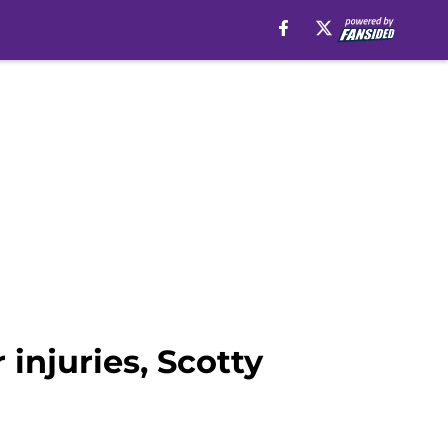
njuries, Scotty