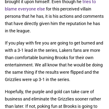
brought it upon himself. Even though he
tries to
blame everyone else
for this perceived villain
persona that he has, it is his actions and comments
that have directly given him the reputation he has
in the league.
If you play with fire you are going to get burned and
with a 3-1 lead in the series, Lakers fans are more
than comfortable burning Brooks for their own
entertainment. We all know that he would be doing
the same thing if the results were flipped and the
Grizzlies were up 3-1 in the series.
Hopefully, the purple and gold can take care of
business and eliminate the Grizzlies sooner rather
than later. If not, poking fun at Brooks is going to