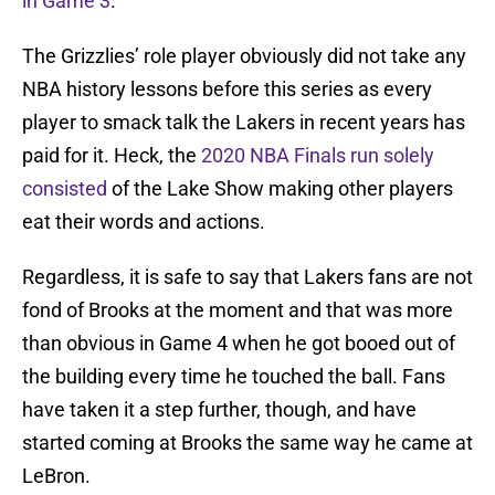
in Game 3
.
The Grizzlies’ role player obviously did not take any
NBA history lessons before this series as every
player to smack talk the Lakers in recent years has
paid for it. Heck, the
2020 NBA Finals run solely
consisted
of the Lake Show making other players
eat their words and actions.
Regardless, it is safe to say that Lakers fans are not
fond of Brooks at the moment and that was more
than obvious in Game 4 when he got booed out of
the building every time he touched the ball. Fans
have taken it a step further, though, and have
started coming at Brooks the same way he came at
LeBron.