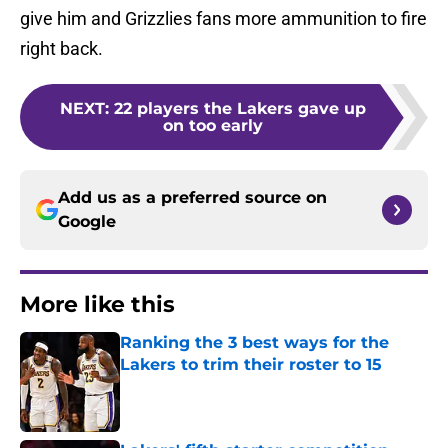
give him and Grizzlies fans more ammunition to fire
right back.
NEXT
:
22 players the Lakers gave up
on too early
Add us as a preferred source on
Google
More like this
Ranking the 3 best ways for the
Lakers to trim their roster to 15
Published by on Invalid Date