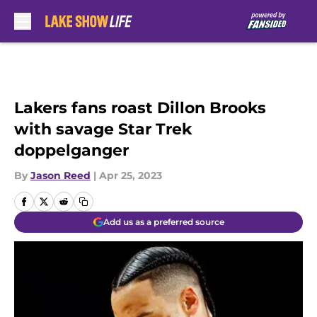
Skip to main content
Lakers fans roast Dillon Brooks
with savage Star Trek
doppelganger
By
Jason Reed
|
Apr 25, 2023
Add us as a preferred source