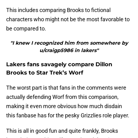
This includes comparing Brooks to fictional
characters who might not be the most favorable to
be compared to.
"I knew I recognized him from somewhere by
u/craigp5986 in lakers"
Lakers fans savagely compare Dillon
Brooks to Star Trek’s Worf
The worst part is that fans in the comments were
actually defending Worf from this comparison,
making it even more obvious how much disdain
this fanbase has for the pesky Grizzlies role player.
This is all in good fun and quite frankly, Brooks