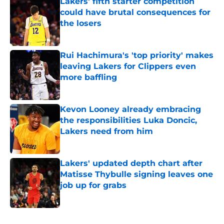
Lakers' fifth starter competition
could have brutal consequences for
the losers
Published by on Invalid Date
Rui Hachimura's 'top priority' makes
leaving Lakers for Clippers even
more baffling
Published by on Invalid Date
Kevon Looney already embracing
the responsibilities Luka Doncic,
Lakers need from him
Published by on Invalid Date
Lakers' updated depth chart after
Matisse Thybulle signing leaves one
job up for grabs
Published by on Invalid Date
5 related articles loaded