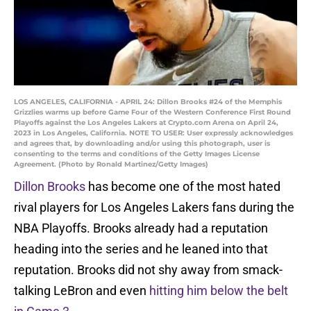
LOS ANGELES, CALIFORNIA - APRIL 24: Dillon Brooks #24 of the Memphis
Grizzlies warms up before Game Four of the Western Conference First Round
Playoffs against the Los Angeles Lakers at Crypto.com Arena on April 24,
2023 in Los Angeles, California. NOTE TO USER: User expressly acknowledges
and agrees that, by downloading and/or using this photograph, user is
consenting to the terms and conditions of the Getty Images License
Agreement. (Photo by Ronald Martinez/Getty Images)
Dillon Brooks
has become one of the most hated
rival players for Los Angeles Lakers fans during the
NBA Playoffs. Brooks already had a reputation
heading into the series and he leaned into that
reputation. Brooks did not shy away from smack-
talking LeBron and even
hitting him below the belt