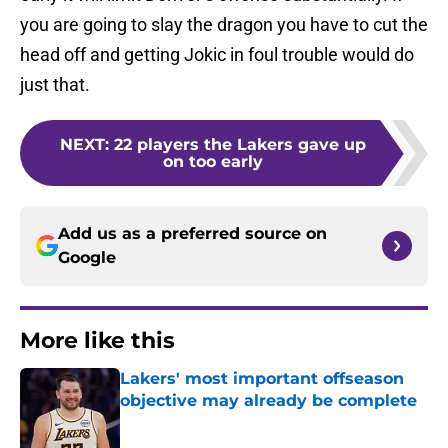
you are going to slay the dragon you have to cut the
head off and getting Jokic in foul trouble would do
just that.
NEXT
:
22 players the Lakers gave up
on too early
Add us as a preferred source on
Google
More like this
Lakers' most important offseason
objective may already be complete
Published by on Invalid Date