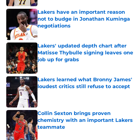
Lakers have an important reason
not to budge in Jonathan Kuminga
negotiations
Published by on Invalid Date
Lakers' updated depth chart after
Matisse Thybulle signing leaves one
job up for grabs
Published by on Invalid Date
Lakers learned what Bronny James'
loudest critics still refuse to accept
Published by on Invalid Date
Collin Sexton brings proven
chemistry with an important Lakers
teammate
Published by on Invalid Date