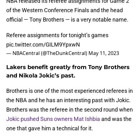
NBA released its referee assignments for Game 2
of the Western Conference Finals and the head
official — Tony Brothers — is a very notable name.
Referee assignments for tonight’s games
pic.twitter.com/GILM9YpxwN
— NBACentral (@TheDunkCentral)
May 11, 2023
Lakers benefit greatly from Tony Brothers
and Nikola Jokic’s past.
Brothers is one of the most experienced referees in
the NBA and he has an interesting past with Jokic.
Brothers was the referee in the second round when
Jokic pushed Suns owners Mat Ishbia
and was the
one that gave him a technical for it.