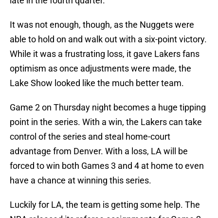
late in the fourth quarter.
It was not enough, though, as the Nuggets were
able to hold on and walk out with a six-point victory.
While it was a frustrating loss, it gave Lakers fans
optimism as once adjustments were made, the
Lake Show looked like the much better team.
Game 2 on Thursday night becomes a huge tipping
point in the series. With a win, the Lakers can take
control of the series and steal home-court
advantage from Denver. With a loss, LA will be
forced to win both Games 3 and 4 at home to even
have a chance at winning this series.
Luckily for LA, the team is getting some help. The