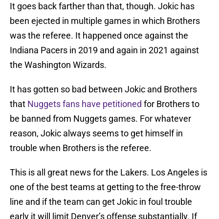
It goes back farther than that, though. Jokic has
been ejected in multiple games in which Brothers
was the referee. It happened once against the
Indiana Pacers in 2019 and again in 2021 against
the Washington Wizards.
It has gotten so bad between Jokic and Brothers
that
Nuggets fans have petitioned
for Brothers to
be banned from Nuggets games. For whatever
reason, Jokic always seems to get himself in
trouble when Brothers is the referee.
This is all great news for the Lakers. Los Angeles is
one of the best teams at getting to the free-throw
line and if the team can get Jokic in foul trouble
early it will limit Denver’s offense substantially. If