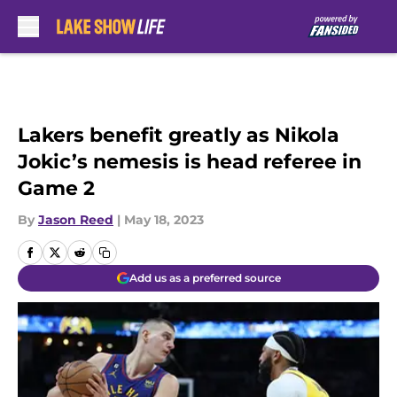
Skip to main content
Lakers benefit greatly as Nikola
Jokic’s nemesis is head referee in
Game 2
By
Jason Reed
|
May 18, 2023
Add us as a preferred source