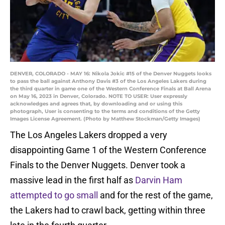
DENVER, COLORADO - MAY 16: Nikola Jokic #15 of the Denver Nuggets looks
to pass the ball against Anthony Davis #3 of the Los Angeles Lakers during
the third quarter in game one of the Western Conference Finals at Ball Arena
on May 16, 2023 in Denver, Colorado. NOTE TO USER: User expressly
acknowledges and agrees that, by downloading and or using this
photograph, User is consenting to the terms and conditions of the Getty
Images License Agreement. (Photo by Matthew Stockman/Getty Images)
The Los Angeles Lakers dropped a very
disappointing Game 1 of the Western Conference
Finals to the Denver Nuggets. Denver took a
massive lead in the first half as
Darvin Ham
attempted to go small
and for the rest of the game,
the Lakers had to crawl back, getting within three