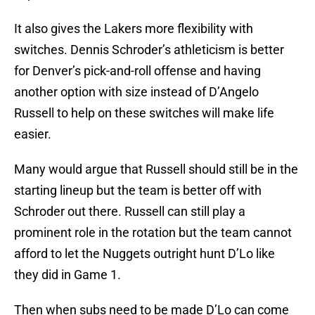
It also gives the Lakers more flexibility with
switches. Dennis Schroder’s athleticism is better
for Denver’s pick-and-roll offense and having
another option with size instead of D’Angelo
Russell to help on these switches will make life
easier.
Many would argue that Russell should still be in the
starting lineup but the team is better off with
Schroder out there. Russell can still play a
prominent role in the rotation but the team cannot
afford to let the Nuggets outright hunt D’Lo like
they did in Game 1.
Then when subs need to be made D’Lo can come