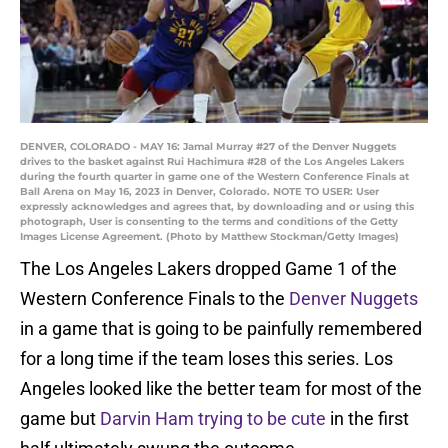
DENVER, COLORADO - MAY 16: Jamal Murray #27 of the Denver Nuggets
drives to the basket against Rui Hachimura #28 of the Los Angeles Lakers
during the fourth quarter in game one of the Western Conference Finals at
Ball Arena on May 16, 2023 in Denver, Colorado. NOTE TO USER: User
expressly acknowledges and agrees that, by downloading and or using this
photograph, User is consenting to the terms and conditions of the Getty
Images License Agreement. (Photo by Matthew Stockman/Getty Images)
The Los Angeles Lakers dropped Game 1 of the
Western Conference Finals to the
Denver Nuggets
in a game that is going to be painfully remembered
for a long time if the team loses this series. Los
Angeles looked like the better team for most of the
game but
Darvin Ham trying to be cute
in the first