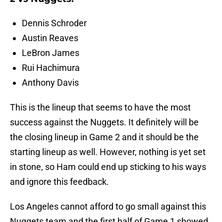
Dennis Schroder
Austin Reaves
LeBron James
Rui Hachimura
Anthony Davis
This is the lineup that seems to have the most
success against the Nuggets. It definitely will be
the closing lineup in Game 2 and it should be the
starting lineup as well. However, nothing is yet set
in stone, so Ham could end up sticking to his ways
and ignore this feedback.
Los Angeles cannot afford to go small against this
Nuggets team and the first half of Game 1 showed