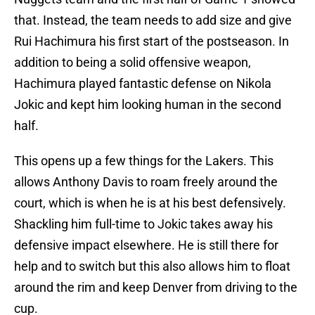
that. Instead, the team needs to add size and give
Rui Hachimura his first start of the postseason. In
addition to being a solid offensive weapon,
Hachimura played fantastic defense on Nikola
Jokic and kept him looking human in the second
half.
This opens up a few things for the Lakers. This
allows Anthony Davis to roam freely around the
court, which is when he is at his best defensively.
Shackling him full-time to Jokic takes away his
defensive impact elsewhere. He is still there for
help and to switch but this also allows him to float
around the rim and keep Denver from driving to the
cup.