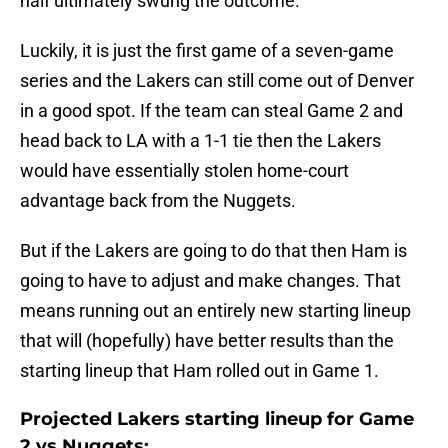
half ultimately swung the outcome.
Luckily, it is just the first game of a seven-game
series and the Lakers can still come out of Denver
in a good spot. If the team can steal Game 2 and
head back to LA with a 1-1 tie then the Lakers
would have essentially stolen home-court
advantage back from the Nuggets.
But if the Lakers are going to do that then Ham is
going to have to adjust and make changes. That
means running out an entirely new starting lineup
that will (hopefully) have better results than the
starting lineup that Ham rolled out in Game 1.
Projected Lakers starting lineup for Game
2 vs Nuggets: