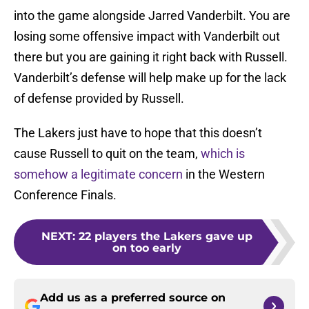
into the game alongside Jarred Vanderbilt. You are
losing some offensive impact with Vanderbilt out
there but you are gaining it right back with Russell.
Vanderbilt’s defense will help make up for the lack
of defense provided by Russell.
The Lakers just have to hope that this doesn’t
cause Russell to quit on the team,
which is
somehow a legitimate concern
in the Western
Conference Finals.
NEXT
:
22 players the Lakers gave up
on too early
Add us as a preferred source on