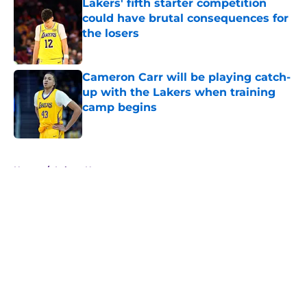
Lakers' fifth starter competition
could have brutal consequences for
the losers
Published by on Invalid Date
Cameron Carr will be playing catch-
up with the Lakers when training
camp begins
Published by on Invalid Date
5 related articles loaded
Home
/
Lakers News
About
Openings
Contact
Our 300+ Sites