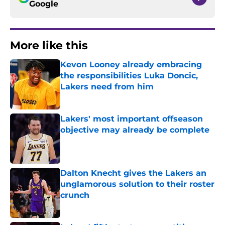
Google
More like this
Kevon Looney already embracing
the responsibilities Luka Doncic,
Lakers need from him
Published by on Invalid Date
Lakers' most important offseason
objective may already be complete
Published by on Invalid Date
Dalton Knecht gives the Lakers an
unglamorous solution to their roster
crunch
Published by on Invalid Date