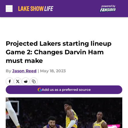
Skip to main content
Projected Lakers starting lineup
Game 2: Changes Darvin Ham
must make
By
Jason Reed
|
May 18, 2023
Add us as a preferred source