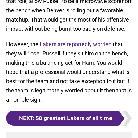
that role, allow Russell to be a microwave scorer off
the bench when Denver is rolling out a favorable
matchup. That would get the most of his offensive
impact without being burnt too badly on defense.
However, the
Lakers are reportedly worried
that
they will “lose” Russell if they sit him on the bench,
making this a balancing act for Ham. You would
hope that a professional would understand what is
best for the team and not take exception to it but if
the team is legitimately worried about it then that is
a horrible sign.
NEXT
:
50 greatest Lakers of all time