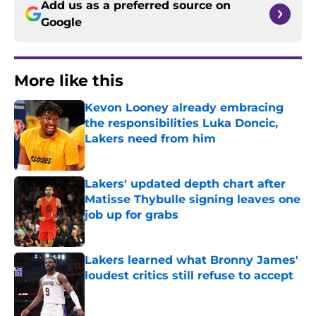
Add us as a preferred source on
Google
More like this
Kevon Looney already embracing
the responsibilities Luka Doncic,
Lakers need from him
Published by on Invalid Date
Lakers' updated depth chart after
Matisse Thybulle signing leaves one
job up for grabs
Published by on Invalid Date
Lakers learned what Bronny James'
loudest critics still refuse to accept
Published by on Invalid Date