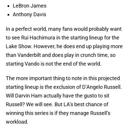
LeBron James
Anthony Davis
In a perfect world, many fans would probably want
to see Rui Hachimura in the starting lineup for the
Lake Show. However, he does end up playing more
than Vanderbilt and does play in crunch time, so
starting Vando is not the end of the world.
The more important thing to note in this projected
starting lineup is the exclusion of D’Angelo Russell.
Will Darvin Ham actually have the gusto to sit
Russell? We will see. But LA’s best chance of
winning this series is if they manage Russell’s
workload.