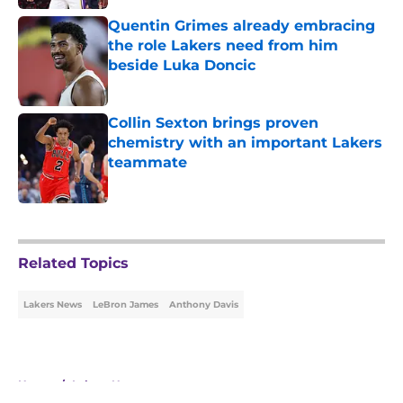
Quentin Grimes already embracing
the role Lakers need from him
beside Luka Doncic
Published by on Invalid Date
Collin Sexton brings proven
chemistry with an important Lakers
teammate
Published by on Invalid Date
5 related articles loaded
Related Topics
Lakers News
LeBron James
Anthony Davis
Home
/
Lakers News