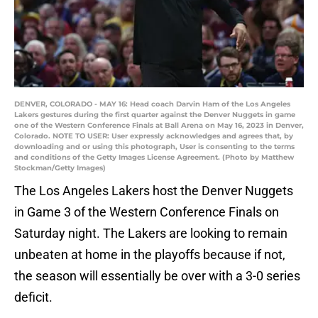
DENVER, COLORADO - MAY 16: Head coach Darvin Ham of the Los Angeles
Lakers gestures during the first quarter against the Denver Nuggets in game
one of the Western Conference Finals at Ball Arena on May 16, 2023 in Denver,
Colorado. NOTE TO USER: User expressly acknowledges and agrees that, by
downloading and or using this photograph, User is consenting to the terms
and conditions of the Getty Images License Agreement. (Photo by Matthew
Stockman/Getty Images)
The Los Angeles Lakers host the Denver Nuggets
in Game 3 of the Western Conference Finals on
Saturday night. The Lakers are looking to remain
unbeaten at home in the playoffs because if not,
the season will essentially be over with a 3-0 series
deficit.