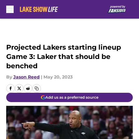
Skip to main content
Projected Lakers starting lineup
Game 3: Laker that should be
benched
By
Jason Reed
|
May 20, 2023
Add us as a preferred source