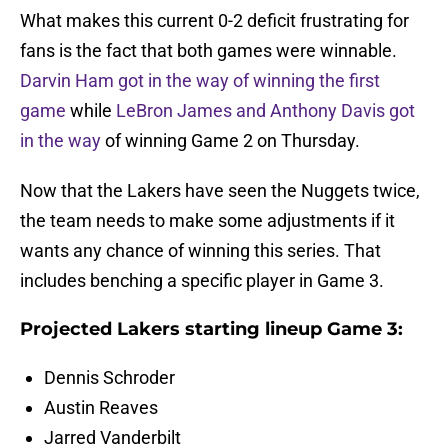
What makes this current 0-2 deficit frustrating for
fans is the fact that both games were winnable.
Darvin Ham got in the way of winning the first
game
while
LeBron James and Anthony Davis got
in the way
of winning Game 2 on Thursday.
Now that the Lakers have seen the Nuggets twice,
the team needs to make some adjustments if it
wants any chance of winning this series. That
includes benching a specific player in Game 3.
Projected Lakers starting lineup Game 3:
Dennis Schroder
Austin Reaves
Jarred Vanderbilt