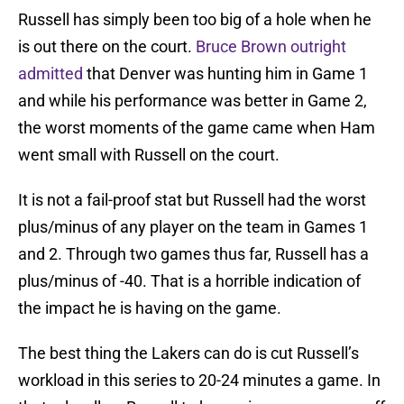
Russell has simply been too big of a hole when he
is out there on the court.
Bruce Brown outright
admitted
that Denver was hunting him in Game 1
and while his performance was better in Game 2,
the worst moments of the game came when Ham
went small with Russell on the court.
It is not a fail-proof stat but Russell had the worst
plus/minus of any player on the team in Games 1
and 2. Through two games thus far, Russell has a
plus/minus of -40. That is a horrible indication of
the impact he is having on the game.
The best thing the Lakers can do is cut Russell’s
workload in this series to 20-24 minutes a game. In