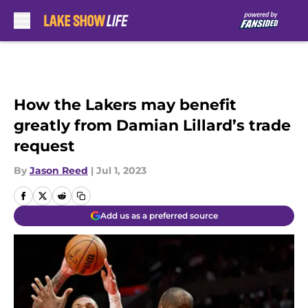
Skip to main content
How the Lakers may benefit
greatly from Damian Lillard’s trade
request
By
Jason Reed
|
Jul 1, 2023
Add us as a preferred source