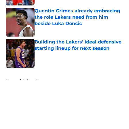
Quentin Grimes already embracing
the role Lakers need from him
beside Luka Doncic
Published by on Invalid Date
Building the Lakers' ideal defensive
starting lineup for next season
Published by on Invalid Date
5 related articles loaded
Home
/
Lakers News
About
Openings