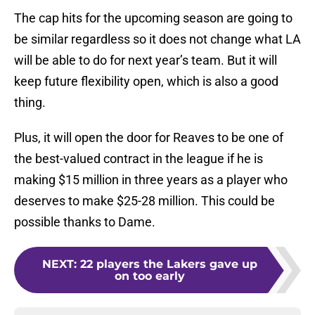
The cap hits for the upcoming season are going to
be similar regardless so it does not change what LA
will be able to do for next year’s team. But it will
keep future flexibility open, which is also a good
thing.
Plus, it will open the door for Reaves to be one of
the best-valued contract in the league if he is
making $15 million in three years as a player who
deserves to make $25-28 million. This could be
possible thanks to Dame.
NEXT
:
22 players the Lakers gave up
on too early