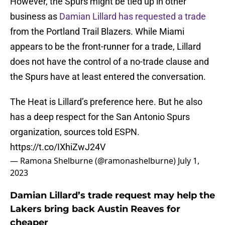
However, the Spurs might be tied up in other
business as
Damian Lillard has requested a trade
from the Portland Trail Blazers. While Miami
appears to be the front-runner for a trade, Lillard
does not have the control of a no-trade clause and
the Spurs have at least entered the conversation.
The Heat is Lillard’s preference here. But he also
has a deep respect for the San Antonio Spurs
organization, sources told ESPN.
https://t.co/IXhiZwJ24V
— Ramona Shelburne (@ramonashelburne)
July 1,
2023
Damian Lillard’s trade request may help the
Lakers bring back Austin Reaves for
cheaper