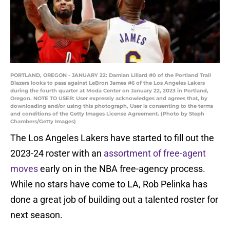
PORTLAND, OREGON - JANUARY 22: Damian Lillard #0 of the Portland Trail
Blazers looks to pass against LeBron James #6 of the Los Angeles Lakers
during the fourth quarter at Moda Center on January 22, 2023 in Portland,
Oregon. NOTE TO USER: User expressly acknowledges and agrees that, by
downloading and/or using this photograph, User is consenting to the terms
and conditions of the Getty Images License Agreement. (Photo by Steph
Chambers/Getty Images)
The Los Angeles Lakers have started to fill out the
2023-24 roster with an
assortment of free-agent
moves
early on in the NBA free-agency process.
While no stars have come to LA, Rob Pelinka has
done a great job of building out a talented roster for
next season.