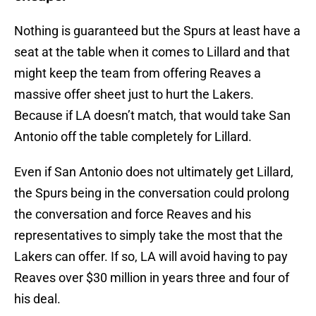
Nothing is guaranteed but the Spurs at least have a
seat at the table when it comes to Lillard and that
might keep the team from offering Reaves a
massive offer sheet just to hurt the Lakers.
Because if LA doesn’t match, that would take San
Antonio off the table completely for Lillard.
Even if San Antonio does not ultimately get Lillard,
the Spurs being in the conversation could prolong
the conversation and force Reaves and his
representatives to simply take the most that the
Lakers can offer. If so, LA will avoid having to pay
Reaves over $30 million in years three and four of
his deal.