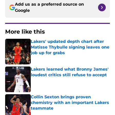
Add us as a preferred source on
Google
More like this
Lakers' updated depth chart after
Matisse Thybulle signing leaves one
job up for grabs
Published by on Invalid Date
Lakers learned what Bronny James'
loudest critics still refuse to accept
Published by on Invalid Date
Collin Sexton brings proven
chemistry with an important Lakers
teammate
Published by on Invalid Date