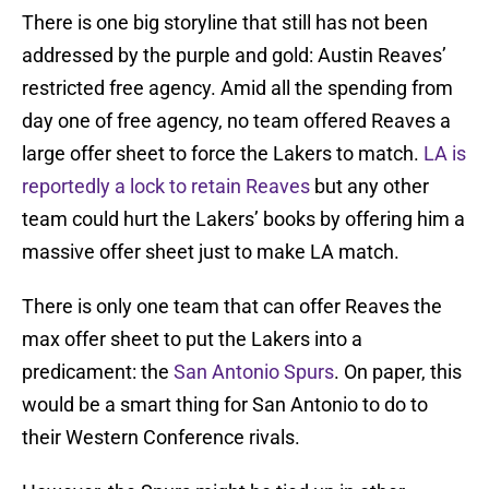
There is one big storyline that still has not been
addressed by the purple and gold: Austin Reaves’
restricted free agency. Amid all the spending from
day one of free agency, no team offered Reaves a
large offer sheet to force the Lakers to match.
LA is
reportedly a lock to retain Reaves
but any other
team could hurt the Lakers’ books by offering him a
massive offer sheet just to make LA match.
There is only one team that can offer Reaves the
max offer sheet to put the Lakers into a
predicament: the
San Antonio Spurs
. On paper, this
would be a smart thing for San Antonio to do to
their Western Conference rivals.