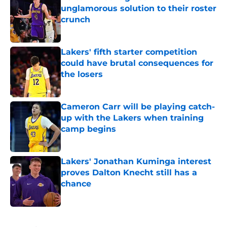
unglamorous solution to their roster
crunch
Published by on Invalid Date
Lakers' fifth starter competition
could have brutal consequences for
the losers
Published by on Invalid Date
Cameron Carr will be playing catch-
up with the Lakers when training
camp begins
Published by on Invalid Date
Lakers' Jonathan Kuminga interest
proves Dalton Knecht still has a
chance
Published by on Invalid Date
5 related articles loaded