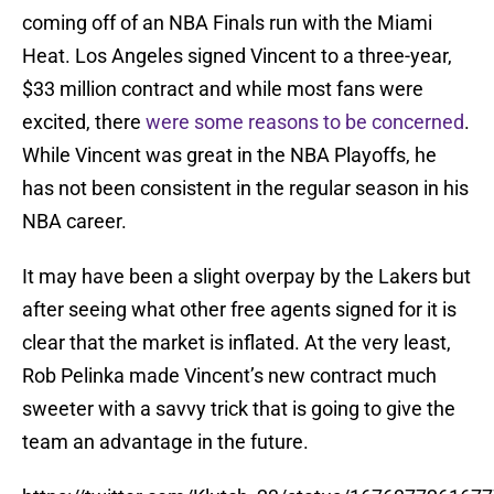
coming off of an NBA Finals run with the Miami
Heat. Los Angeles signed Vincent to a three-year,
$33 million contract and while most fans were
excited, there
were some reasons to be concerned
.
While Vincent was great in the NBA Playoffs, he
has not been consistent in the regular season in his
NBA career.
It may have been a slight overpay by the Lakers but
after seeing what other free agents signed for it is
clear that the market is inflated. At the very least,
Rob Pelinka made Vincent’s new contract much
sweeter with a savvy trick that is going to give the
team an advantage in the future.