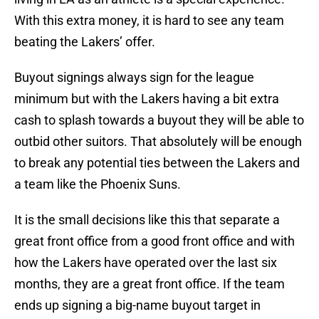
With this extra money, it is hard to see any team
beating the Lakers’ offer.
Buyout signings always sign for the league
minimum but with the Lakers having a bit extra
cash to splash towards a buyout they will be able to
outbid other suitors. That absolutely will be enough
to break any potential ties between the Lakers and
a team like the Phoenix Suns.
It is the small decisions like this that separate a
great front office from a good front office and with
how the Lakers have operated over the last six
months, they are a great front office. If the team
ends up signing a big-name buyout target in