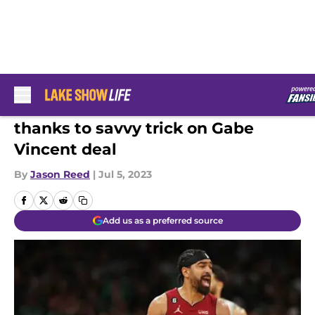
Skip to main content
Lakers have huge FA advantage
thanks to savvy trick on Gabe
Vincent deal
By
Jason Reed
|
Jul 5, 2023
Add us as a preferred source