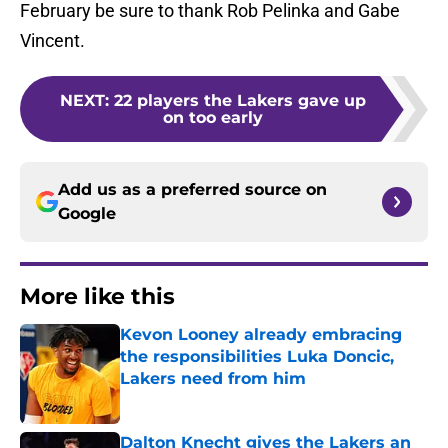
February be sure to thank Rob Pelinka and Gabe
Vincent.
NEXT
:
22 players the Lakers gave up
on too early
Add us as a preferred source on
Google
More like this
Kevon Looney already embracing
the responsibilities Luka Doncic,
Lakers need from him
Published by on Invalid Date
Dalton Knecht gives the Lakers an