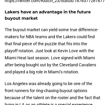
https://twitter.com/Klutch_23/status/167637726167
Lakers have an advantage in the future
buyout market
The buyout market can yield some true difference-
makers for NBA teams and the Lakers could find
that final piece of the puzzle that fits into the
playoff rotation. Just look at Kevin Love with the
Miami Heat last season. Love signed with Miami
after being bought out by the Cleveland Cavaliers
and played a big role in Miami’s rotation.
Los Angeles was already going to be one of the
front runners for ring-chasing buyout options
because of the talent on the roster and the fact that
living in LA as an athlete is a special experience.