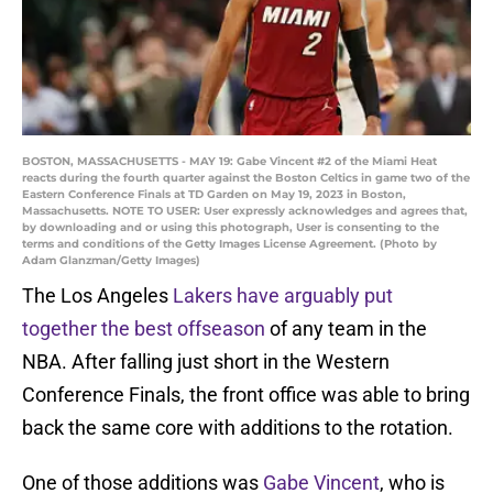
BOSTON, MASSACHUSETTS - MAY 19: Gabe Vincent #2 of the Miami Heat
reacts during the fourth quarter against the Boston Celtics in game two of the
Eastern Conference Finals at TD Garden on May 19, 2023 in Boston,
Massachusetts. NOTE TO USER: User expressly acknowledges and agrees that,
by downloading and or using this photograph, User is consenting to the
terms and conditions of the Getty Images License Agreement. (Photo by
Adam Glanzman/Getty Images)
The Los Angeles
Lakers have arguably put
together the best offseason
of any team in the
NBA. After falling just short in the Western
Conference Finals, the front office was able to bring
back the same core with additions to the rotation.
One of those additions was
Gabe Vincent
, who is