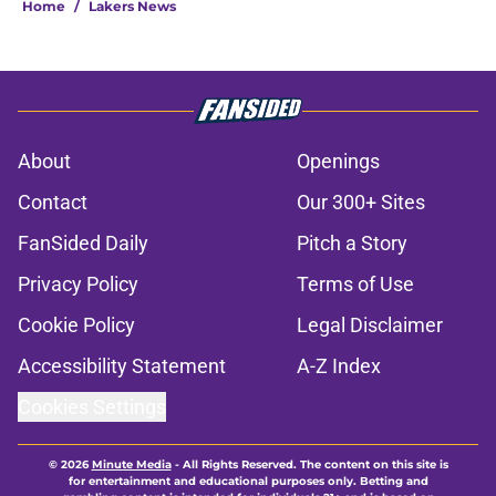
Home
/
Lakers News
About
Openings
Contact
Our 300+ Sites
FanSided Daily
Pitch a Story
Privacy Policy
Terms of Use
Cookie Policy
Legal Disclaimer
Accessibility Statement
A-Z Index
Cookies Settings
© 2026
Minute Media
-
All Rights Reserved. The content on this site is
for entertainment and educational purposes only. Betting and