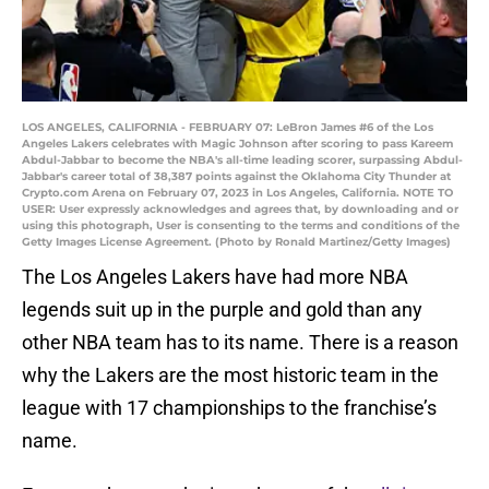
LOS ANGELES, CALIFORNIA - FEBRUARY 07: LeBron James #6 of the Los
Angeles Lakers celebrates with Magic Johnson after scoring to pass Kareem
Abdul-Jabbar to become the NBA's all-time leading scorer, surpassing Abdul-
Jabbar's career total of 38,387 points against the Oklahoma City Thunder at
Crypto.com Arena on February 07, 2023 in Los Angeles, California. NOTE TO
USER: User expressly acknowledges and agrees that, by downloading and or
using this photograph, User is consenting to the terms and conditions of the
Getty Images License Agreement. (Photo by Ronald Martinez/Getty Images)
The Los Angeles Lakers have had more NBA
legends suit up in the purple and gold than any
other NBA team has to its name. There is a reason
why the Lakers are the most historic team in the
league with 17 championships to the franchise’s
name.