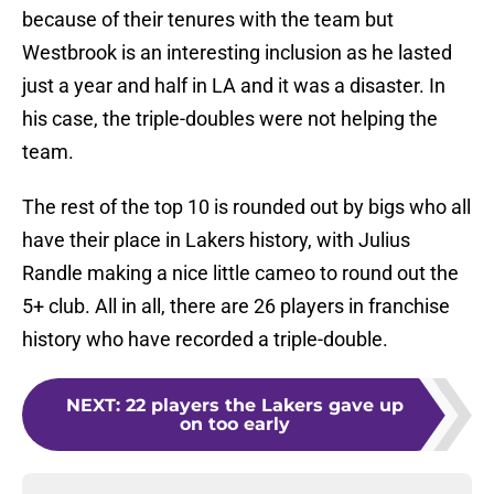
because of their tenures with the team but
Westbrook is an interesting inclusion as he lasted
just a year and half in LA and it was a disaster. In
his case, the triple-doubles were not helping the
team.
The rest of the top 10 is rounded out by bigs who all
have their place in Lakers history, with Julius
Randle making a nice little cameo to round out the
5+ club. All in all, there are 26 players in franchise
history who have recorded a triple-double.
NEXT
:
22 players the Lakers gave up
on too early