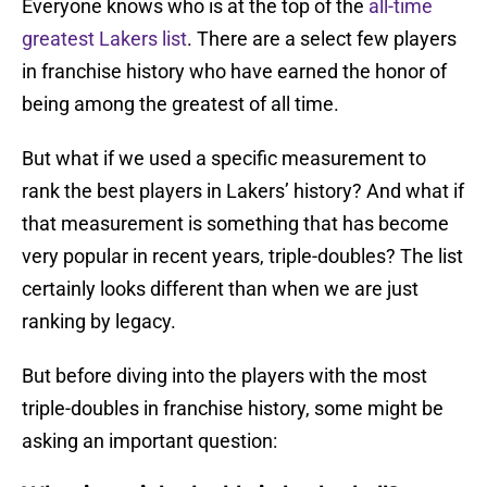
Everyone knows who is at the top of the
all-time
greatest Lakers list
. There are a select few players
in franchise history who have earned the honor of
being among the greatest of all time.
But what if we used a specific measurement to
rank the best players in Lakers’ history? And what if
that measurement is something that has become
very popular in recent years, triple-doubles? The list
certainly looks different than when we are just
ranking by legacy.
But before diving into the players with the most
triple-doubles in franchise history, some might be
asking an important question: