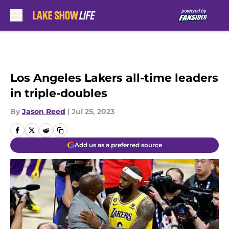
Skip to main content
Los Angeles Lakers all-time leaders
in triple-doubles
By
Jason Reed
|
Jul 25, 2023
Add us as a preferred source