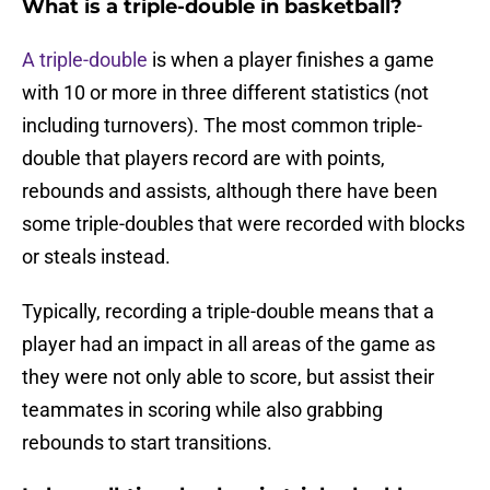
What is a triple-double in basketball?
A triple-double
is when a player finishes a game
with 10 or more in three different statistics (not
including turnovers). The most common triple-
double that players record are with points,
rebounds and assists, although there have been
some triple-doubles that were recorded with blocks
or steals instead.
Typically, recording a triple-double means that a
player had an impact in all areas of the game as
they were not only able to score, but assist their
teammates in scoring while also grabbing
rebounds to start transitions.