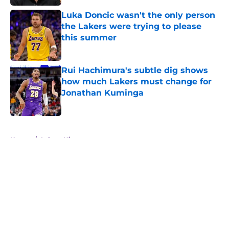
Luka Doncic wasn't the only person
the Lakers were trying to please
this summer
Published by on Invalid Date
Rui Hachimura's subtle dig shows
how much Lakers must change for
Jonathan Kuminga
Published by on Invalid Date
5 related articles loaded
Home
/
Lakers History
About
Openings