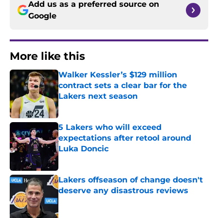
Add us as a preferred source on
Google
More like this
Walker Kessler’s $129 million
contract sets a clear bar for the
Lakers next season
Published by on Invalid Date
5 Lakers who will exceed
expectations after retool around
Luka Doncic
Published by on Invalid Date
Lakers offseason of change doesn't
deserve any disastrous reviews
Published by on Invalid Date