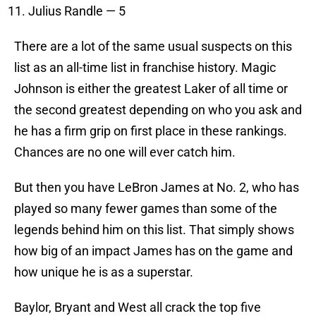
Julius Randle — 5
There are a lot of the same usual suspects on this
list as an all-time list in franchise history. Magic
Johnson is either the greatest Laker of all time or
the second greatest depending on who you ask and
he has a firm grip on first place in these rankings.
Chances are no one will ever catch him.
But then you have LeBron James at No. 2, who has
played so many fewer games than some of the
legends behind him on this list. That simply shows
how big of an impact James has on the game and
how unique he is as a superstar.
Baylor, Bryant and West all crack the top five