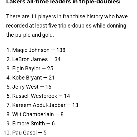
Lakers all-time leaders in triple-doubles:
There are 11 players in franchise history who have
recorded at least five triple-doubles while donning
the purple and gold.
Magic Johnson — 138
LeBron James — 34
Elgin Baylor — 25
Kobe Bryant — 21
Jerry West — 16
Russell Westbrook — 14
Kareem Abdul-Jabbar — 13
Wilt Chamberlain — 8
Elmore Smith — 6
Pau Gasol — 5