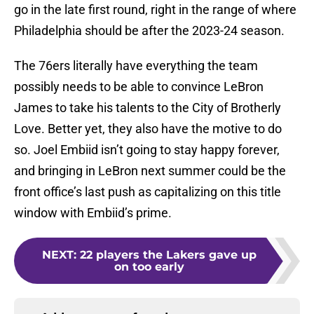
go in the late first round, right in the range of where
Philadelphia should be after the 2023-24 season.
The 76ers literally have everything the team
possibly needs to be able to convince LeBron
James to take his talents to the City of Brotherly
Love. Better yet, they also have the motive to do
so. Joel Embiid isn’t going to stay happy forever,
and bringing in LeBron next summer could be the
front office’s last push as capitalizing on this title
window with Embiid’s prime.
NEXT
:
22 players the Lakers gave up
on too early