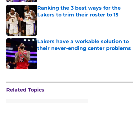
Ranking the 3 best ways for the
Lakers to trim their roster to 15
Published by on Invalid Date
Lakers have a workable solution to
their never-ending center problems
Published by on Invalid Date
5 related articles loaded
Related Topics
LeBron James
Lakers Rumors
Anthony Davis