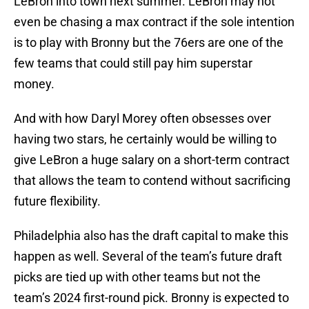
LeBron into town next summer. LeBron may not
even be chasing a max contract if the sole intention
is to play with Bronny but the 76ers are one of the
few teams that could still pay him superstar
money.
And with how Daryl Morey often obsesses over
having two stars, he certainly would be willing to
give LeBron a huge salary on a short-term contract
that allows the team to contend without sacrificing
future flexibility.
Philadelphia also has the draft capital to make this
happen as well. Several of the team’s future draft
picks are tied up with other teams but not the
team’s 2024 first-round pick. Bronny is expected to