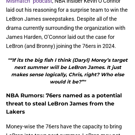
Mismatch” podcast
, NBA insider Kevin O’Connor
laid out his reasoning for a surprise team to win the
LeBron James sweepstakes. Despite all of the
drama currently surrounding the organization with
James Harden, O’Connor laid out the case for
LeBron (and Bronny) joining the 76ers in 2024.
"“If its the big fish I think (Daryl) Morey’s target
next summer will be LeBron James. It just
makes sense logically, Chris, right? Who else
would it be?”"
NBA Rumors: 76ers named as a potential
threat to steal LeBron James from the
Lakers
Money-wise the 76ers have the capacity to bring