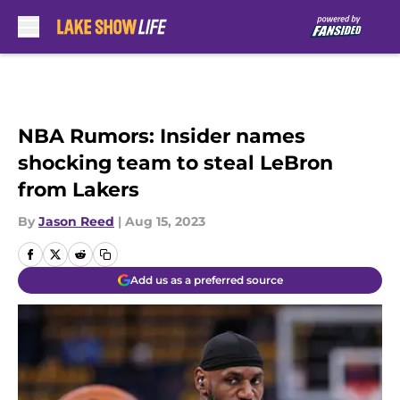
Skip to main content
NBA Rumors: Insider names
shocking team to steal LeBron
from Lakers
By
Jason Reed
|
Aug 15, 2023
Add us as a preferred source