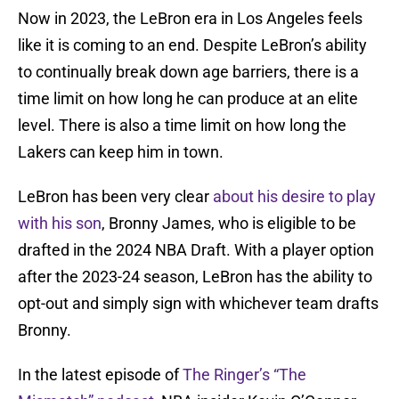
Now in 2023, the LeBron era in Los Angeles feels
like it is coming to an end. Despite LeBron’s ability
to continually break down age barriers, there is a
time limit on how long he can produce at an elite
level. There is also a time limit on how long the
Lakers can keep him in town.
LeBron has been very clear
about his desire to play
with his son
, Bronny James, who is eligible to be
drafted in the 2024 NBA Draft. With a player option
after the 2023-24 season, LeBron has the ability to
opt-out and simply sign with whichever team drafts
Bronny.
In the latest episode of
The Ringer’s “The