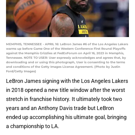
MEMPHIS, TENNESSEE - APRIL 16: LeBron James #6 of the Los Angeles Lakers
warms up before Game One of the Western Conference First Round Playoffs
against the Memphis Grizzlies at FedExForum on April 16, 2023 in Memphis,
Tennessee. NOTE TO USER: User expressly acknowledges and agrees that, by
downloading and or using this photograph, User is consenting to the terms
and conditions of the Getty Images License Agreement. (Photo by Justin
Ford/Getty Images)
LeBron James signing with the Los Angeles Lakers
in 2018 opened a new title window after the worst
stretch in franchise history. It ultimately took two
years and an Anthony Davis trade but LeBron
ended up accomplishing his ultimate goal, bringing
a championship to LA.