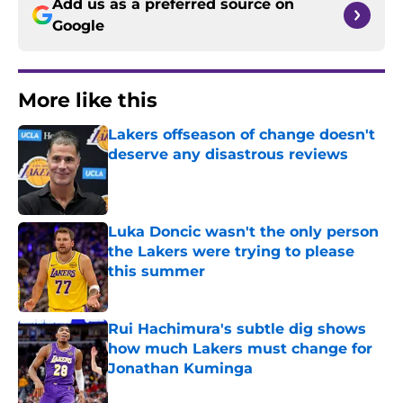
Add us as a preferred source on
Google
More like this
Lakers offseason of change doesn't
deserve any disastrous reviews
Published by on Invalid Date
Luka Doncic wasn't the only person
the Lakers were trying to please
this summer
Published by on Invalid Date
Rui Hachimura's subtle dig shows
how much Lakers must change for
Jonathan Kuminga
Published by on Invalid Date