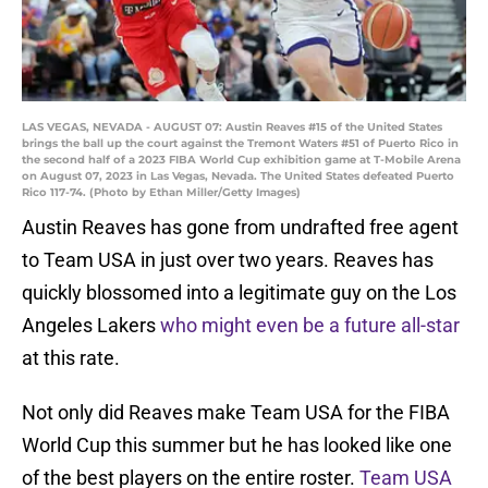
LAS VEGAS, NEVADA - AUGUST 07: Austin Reaves #15 of the United States
brings the ball up the court against the Tremont Waters #51 of Puerto Rico in
the second half of a 2023 FIBA World Cup exhibition game at T-Mobile Arena
on August 07, 2023 in Las Vegas, Nevada. The United States defeated Puerto
Rico 117-74. (Photo by Ethan Miller/Getty Images)
Austin Reaves has gone from undrafted free agent
to Team USA in just over two years. Reaves has
quickly blossomed into a legitimate guy on the Los
Angeles Lakers
who might even be a future all-star
at this rate.
Not only did Reaves make Team USA for the FIBA
World Cup this summer but he has looked like one
of the best players on the entire roster.
Team USA