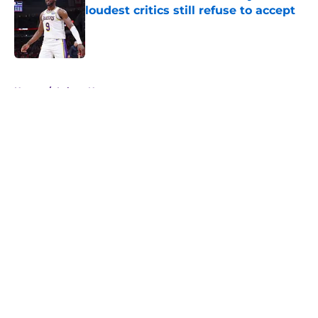
loudest critics still refuse to accept
Published by on Invalid Date
5 related articles loaded
Home
/
Lakers News
About
Openings
Contact
Our 300+ Sites
FanSided Daily
Pitch a Story
Privacy Policy
Terms of Use
Cookie Policy
Legal Disclaimer