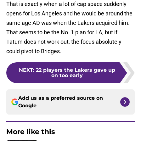
That is exactly when a lot of cap space suddenly
opens for Los Angeles and he would be around the
same age AD was when the Lakers acquired him.
That seems to be the No. 1 plan for LA, but if
Tatum does not work out, the focus absolutely
could pivot to Bridges.
NEXT
:
22 players the Lakers gave up
on too early
Add us as a preferred source on
Google
More like this