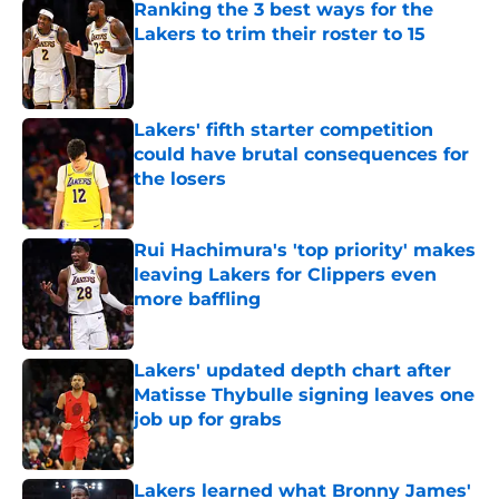
Ranking the 3 best ways for the
Lakers to trim their roster to 15
Published by on Invalid Date
Lakers' fifth starter competition
could have brutal consequences for
the losers
Published by on Invalid Date
Rui Hachimura's 'top priority' makes
leaving Lakers for Clippers even
more baffling
Published by on Invalid Date
Lakers' updated depth chart after
Matisse Thybulle signing leaves one
job up for grabs
Published by on Invalid Date
Lakers learned what Bronny James'