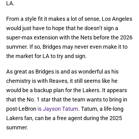
LA.
From a style fit it makes a lot of sense, Los Angeles
would just have to hope that he doesn’t sign a
super-max extension with the Nets before the 2026
summer. If so, Bridges may never even make it to
the market for LA to try and sign.
As great as Bridges is and as wonderful as his
chemistry is with Reaves, it still seems like he
would be a backup plan for the Lakers. It appears
that the No. 1 star that the team wants to bring in
post-LeBron
is Jayson Tatum
. Tatum, a life-long
Lakers fan, can be a free agent during the 2025
summer.