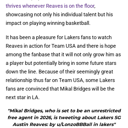
thrives whenever Reaves is on the floor
,
showcasing not only his individual talent but his
impact on playing winning basketball.
It has been a pleasure for Lakers fans to watch
Reaves in action for Team USA and there is hope
among the fanbase that it will not only grow him as
a player but potentially bring in some future stars
down the line. Because of their seemingly great
relationship thus far on Team USA, some Lakers
fans are convinced that Mikal Bridges will be the
next star in LA.
"Mikal Bridges, who is set to be an unrestricted
free agent in 2026, is tweeting about Lakers SG
Austin Reaves: by u/LonzoBBBall in lakers"