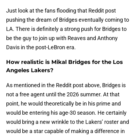
Just look at the fans flooding that Reddit post
pushing the dream of Bridges eventually coming to
LA. There is definitely a strong push for Bridges to
be the guy to join up with Reaves and Anthony
Davis in the post-LeBron era.
How realistic is Mikal Bridges for the Los
Angeles Lakers?
As mentioned in the Reddit post above, Bridges is
not a free agent until the 2026 summer. At that
point, he would theoretically be in his prime and
would be entering his age-30 season. He certainly
would bring a new wrinkle to the Lakers’ roster and
would be a star capable of making a difference in