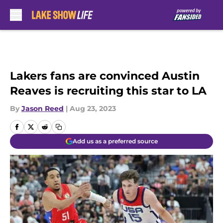
Skip to main content
Lakers fans are convinced Austin
Reaves is recruiting this star to LA
By
Jason Reed
|
Aug 23, 2023
Add us as a preferred source