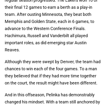
regular season progressed. The Lakers won 10 of
their final 12 games to earn a berth as a play-in
team. After ousting Minnesota, they beat both
Memphis and Golden State, each in 6 games, to
advance to the Western Conference Finals.
Hachimura, Russell and Vanderbilt all played
important roles, as did emerging star Austin
Reaves.
Although they were swept by Denver, the team had
chances to win each of the four games. To a man
they believed that if they had more time together
on the court, the result might have been different.
And in this offseason, Pelinka has demonstrably
changed his mindset. With a team still anchored by