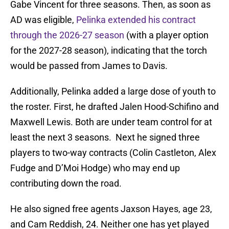
Gabe Vincent for three seasons. Then, as soon as
AD was eligible,
Pelinka extended his contract
through the 2026-27 season
(with a player option
for the 2027-28 season), indicating that the torch
would be passed from James to Davis.
Additionally, Pelinka added a large dose of youth to
the roster. First, he drafted Jalen Hood-Schifino and
Maxwell Lewis. Both are under team control for at
least the next 3 seasons. Next he signed three
players to two-way contracts (Colin Castleton, Alex
Fudge and D’Moi Hodge) who may end up
contributing down the road.
He also signed free agents Jaxson Hayes, age 23,
and Cam Reddish, 24. Neither one has yet played