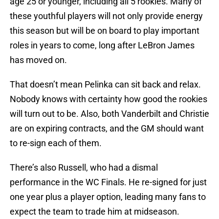
age 25 or younger, including all 5 rookies. Many of
these youthful players will not only provide energy
this season but will be on board to play important
roles in years to come, long after LeBron James
has moved on.
That doesn’t mean Pelinka can sit back and relax.
Nobody knows with certainty how good the rookies
will turn out to be. Also, both Vanderbilt and Christie
are on expiring contracts, and the GM should want
to re-sign each of them.
There’s also Russell, who had a dismal
performance in the WC Finals. He re-signed for just
one year plus a player option, leading many fans to
expect the team to trade him at midseason.