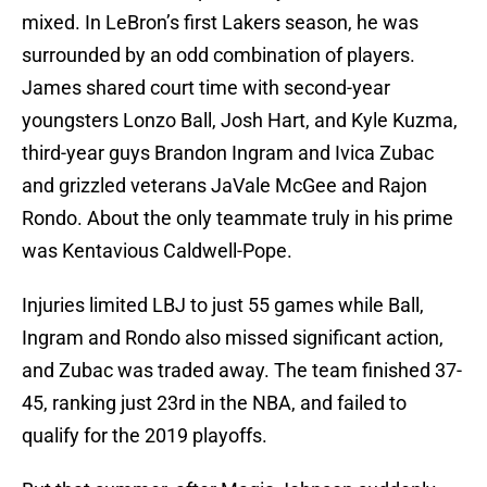
mixed. In LeBron’s first Lakers season, he was
surrounded by an odd combination of players.
James shared court time with second-year
youngsters Lonzo Ball, Josh Hart, and Kyle Kuzma,
third-year guys Brandon Ingram and Ivica Zubac
and grizzled veterans JaVale McGee and Rajon
Rondo. About the only teammate truly in his prime
was Kentavious Caldwell-Pope.
Injuries limited LBJ to just 55 games while Ball,
Ingram and Rondo also missed significant action,
and Zubac was traded away. The team finished 37-
45, ranking just 23rd in the NBA, and failed to
qualify for the 2019 playoffs.