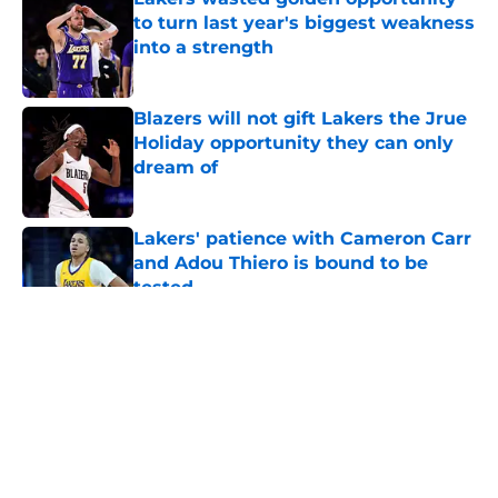
to turn last year's biggest weakness
into a strength
Published by on Invalid Date
Blazers will not gift Lakers the Jrue
Holiday opportunity they can only
dream of
Published by on Invalid Date
Lakers' patience with Cameron Carr
and Adou Thiero is bound to be
tested
Published by on Invalid Date
5 related articles loaded
About
Openings