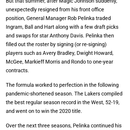
But that summer, after Magic Johnson suddenly,
unexpectedly resigned from his front office
position, General Manager Rob Pelinka traded
Ingram, Ball and Hart along with a few draft picks
and swaps for star Anthony Davis. Pelinka then
filled out the roster by signing (or re-signing)
players such as Avery Bradley, Dwight Howard,
McGee, Markieff Morris and Rondo to one-year
contracts.
The formula worked to perfection in the following
pandemic-shortened season. The Lakers compiled
the best regular season record in the West, 52-19,
and went on to win the 2020 title.
Over the next three seasons, Pelinka continued his