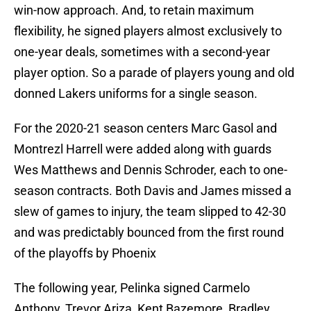
win-now approach. And, to retain maximum
flexibility, he signed players almost exclusively to
one-year deals, sometimes with a second-year
player option. So a parade of players young and old
donned Lakers uniforms for a single season.
For the 2020-21 season centers Marc Gasol and
Montrezl Harrell were added along with guards
Wes Matthews and Dennis Schroder, each to one-
season contracts. Both Davis and James missed a
slew of games to injury, the team slipped to 42-30
and was predictably bounced from the first round
of the playoffs by Phoenix
The following year, Pelinka signed Carmelo
Anthony, Trevor Ariza, Kent Bazemore, Bradley