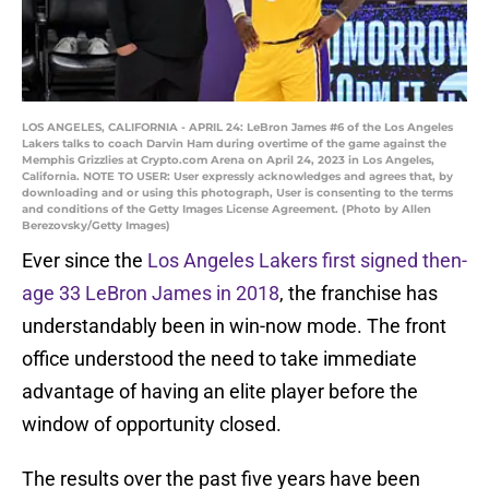
LOS ANGELES, CALIFORNIA - APRIL 24: LeBron James #6 of the Los Angeles
Lakers talks to coach Darvin Ham during overtime of the game against the
Memphis Grizzlies at Crypto.com Arena on April 24, 2023 in Los Angeles,
California. NOTE TO USER: User expressly acknowledges and agrees that, by
downloading and or using this photograph, User is consenting to the terms
and conditions of the Getty Images License Agreement. (Photo by Allen
Berezovsky/Getty Images)
Ever since the
Los Angeles Lakers first signed then-
age 33 LeBron James in 2018
, the franchise has
understandably been in win-now mode. The front
office understood the need to take immediate
advantage of having an elite player before the
window of opportunity closed.
The results over the past five years have been