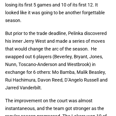
losing its first 5 games and 10 of its first 12. It
looked like it was going to be another forgettable
season.
But prior to the trade deadline, Pelinka discovered
his inner Jerry West and made a series of moves
that would change the arc of the season. He
swapped out 6 players (Beverley, Bryant, Jones,
Nunn, Toscano-Anderson and Westbrook) in
exchange for 6 others: Mo Bamba, Malik Beasley,
Rui Hachimura, Davon Reed, D’Angelo Russell and
Jarred Vanderbilt.
The improvement on the court was almost
instantaneous, and the team got stronger as the