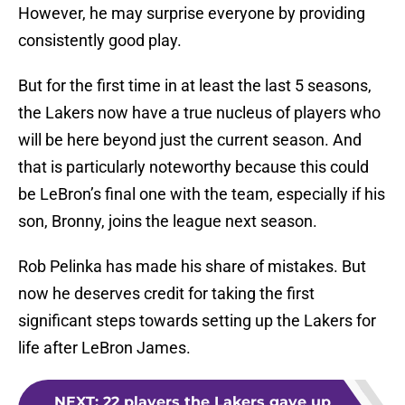
However, he may surprise everyone by providing
consistently good play.
But for the first time in at least the last 5 seasons,
the Lakers now have a true nucleus of players who
will be here beyond just the current season. And
that is particularly noteworthy because this could
be LeBron’s final one with the team, especially if his
son, Bronny, joins the league next season.
Rob Pelinka has made his share of mistakes. But
now he deserves credit for taking the first
significant steps towards setting up the Lakers for
life after LeBron James.
NEXT
:
22 players the Lakers gave up