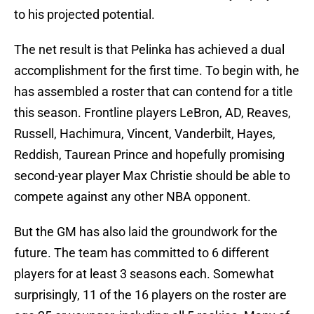
to his projected potential.
The net result is that Pelinka has achieved a dual
accomplishment for the first time. To begin with, he
has assembled a roster that can contend for a title
this season. Frontline players LeBron, AD, Reaves,
Russell, Hachimura, Vincent, Vanderbilt, Hayes,
Reddish, Taurean Prince and hopefully promising
second-year player Max Christie should be able to
compete against any other NBA opponent.
But the GM has also laid the groundwork for the
future. The team has committed to 6 different
players for at least 3 seasons each. Somewhat
surprisingly, 11 of the 16 players on the roster are