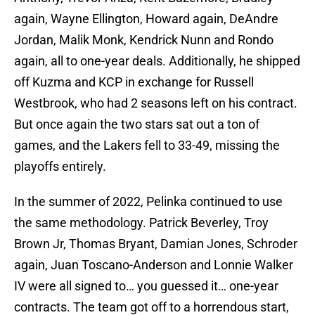
again, Wayne Ellington, Howard again, DeAndre
Jordan, Malik Monk, Kendrick Nunn and Rondo
again, all to one-year deals. Additionally, he shipped
off Kuzma and KCP in exchange for Russell
Westbrook, who had 2 seasons left on his contract.
But once again the two stars sat out a ton of
games, and the Lakers fell to 33-49, missing the
playoffs entirely.
In the summer of 2022, Pelinka continued to use
the same methodology. Patrick Beverley, Troy
Brown Jr, Thomas Bryant, Damian Jones, Schroder
again, Juan Toscano-Anderson and Lonnie Walker
IV were all signed to… you guessed it… one-year
contracts. The team got off to a horrendous start,