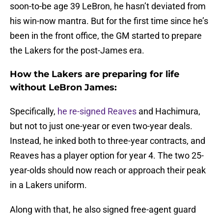
soon-to-be age 39 LeBron, he hasn’t deviated from
his win-now mantra. But for the first time since he’s
been in the front office, the GM started to prepare
the Lakers for the post-James era.
How the Lakers are preparing for life
without LeBron James:
Specifically,
he re-signed Reaves
and Hachimura,
but not to just one-year or even two-year deals.
Instead, he inked both to three-year contracts, and
Reaves has a player option for year 4. The two 25-
year-olds should now reach or approach their peak
in a Lakers uniform.
Along with that, he also signed free-agent guard