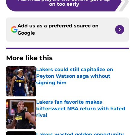
on too early
Add us as a preferred source on
Google
More like this
Lakers could still capitalize on
Peyton Watson saga without
signing him
Published by on Invalid Date
Lakers fan favorite makes
bittersweet NBA return with hated
rival
Published by on Invalid Date
Lakers wasted golden opportunity