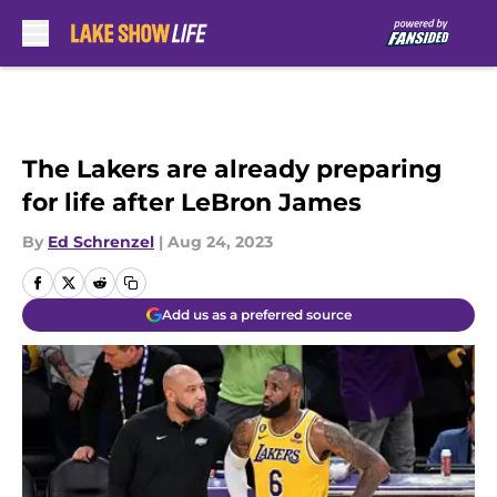
Skip to main content
The Lakers are already preparing
for life after LeBron James
By
Ed Schrenzel
|
Aug 24, 2023
Add us as a preferred source