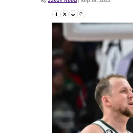
By
Jason Reed
|
Sep 18, 2023