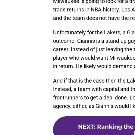
Milwaukee is going to look for a dr
trade returns in NBA history. Los 
and the team does not have the res
Unfortunately for the Lakers, a Gia
outcome. Giannis is a stand-up guy
career. Instead of just leaving the
player who would want Milwaukee t
in return. He likely would demand a
And if that is the case then the La
Instead, a team with capital and th
frontrunners to get a deal done. L
agency, either, as Giannis would l
NEXT
:
Ranking the 