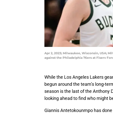
Apr 2, 2023; Milwaukee, Wisconsin, USA; Mi
against the Philadelphia 76ers at Fiserv F
While the Los Angeles Lakers gear
begun around the team’s long-term
season is the last of the Anthony
looking ahead to find who might be
Giannis Antetokounmpo has done not