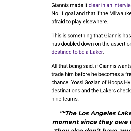
Giannis made it
clear in an inter
No. 1 goal and that if the Milwauk
afraid to play elsewhere.
This is something that Giannis has
has doubled down on the asserti
destined to be a Laker
.
All that being said, if Giannis wan
trade him before he becomes a fr
chance. Yossi Gozlan of Hoops Hype
destinations and the Lakers checke
nine teams.
"“The Los Angeles Laker
moment since they owe tw
They also don’t have any 