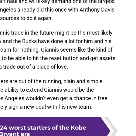
aft haul and will likely demand one of the largest
Angeles already did this once with Anthony Davis
ources to do it again.
nnis trade in the future might be the most likely
 and the Bucks have done a lot for him and his
 team for nothing, Giannis seems like the kind of
o be able to hit the reset button and get assets
 trade out of a place of love.
kers are out of the running, plain and simple.
e ability to extend Giannis would be the
os Angeles wouldn’t even get a chance in free
ikely sign a new deal with his new team.
24 worst starters of the Kobe
Bryant era