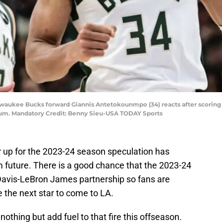
lwaukee Bucks forward Giannis Antetokounmpo (34) reacts after scoring 
orum. Mandatory Credit: Benny Sieu-USA TODAY Sports
 up for the 2023-24 season speculation has
 future. There is a good chance that the 2023-24
 Davis-LeBron James partnership so fans are
 the next star to come to LA.
hing but add fuel to that fire this offseason.