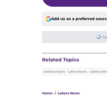
Add us as a preferred sour
More like this
Ranking the 3 best w
Published by on Invalid Dat
Lakers' fifth starte
for the losers
Published by on Invalid Dat
Rui Hachimura's 'top
even more baffling