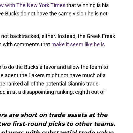
view with The New York Times
that winning is his
ee Bucks do not have the same vision he is not
 not backtracked, either. Instead, the Greek Freak
on with comments that
make it seem like he is
ts to do the Bucks a favor and allow the team to
ee agent the Lakers might not have much of a
 ranked all of the potential Giannis trade
d in at a disappointing ranking: eighth out of
s are short on trade assets at the
o first-round picks to other teams.
players with substantial trade value