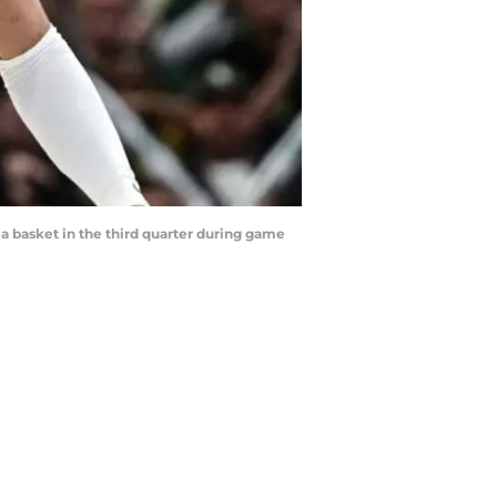
a basket in the third quarter during game