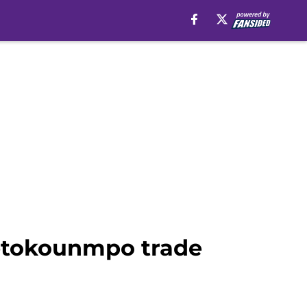
tetokounmpo trade