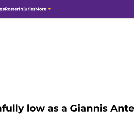
gs
Roster
Injuries
More
nfully low as a Giannis An