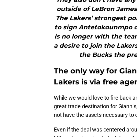
outside of LeBron James
The Lakers’ strongest poi
to sign Antetokounmpo ou
is no longer with the te
a desire to join the Laker
the Bucks the pre
The only way for Gia
Lakers is via free age
While we would love to fire back a
great trade destination for Giannis
not have the assets necessary to 
Even if the deal was centered aro