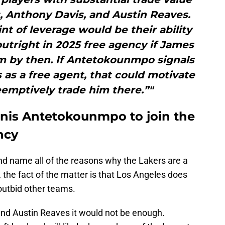
, Anthony Davis, and Austin Reaves.
nt of leverage would be their ability
tright in 2025 free agency if James
am by then. If Antetokounmpo signals
s as a free agent, that could motivate
emptively trade him there.”"
nnis Antetokounmpo to join the
ncy
nd name all of the reasons why the Lakers are a
, the fact of the matter is that Los Angeles does
outbid other teams.
und Austin Reaves it would not be enough.