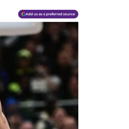
Add us as a preferred source