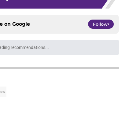
ce on
Google
Follow
ays for the Lakers to trim their roster to 15
e
r competition could have brutal consequences
e
 priority' makes leaving Lakers for Clippers