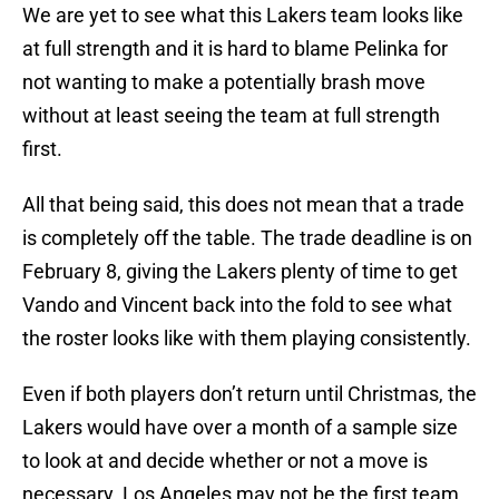
We are yet to see what this Lakers team looks like
at full strength and it is hard to blame Pelinka for
not wanting to make a potentially brash move
without at least seeing the team at full strength
first.
All that being said, this does not mean that a trade
is completely off the table. The trade deadline is on
February 8, giving the Lakers plenty of time to get
Vando and Vincent back into the fold to see what
the roster looks like with them playing consistently.
Even if both players don’t return until Christmas, the
Lakers would have over a month of a sample size
to look at and decide whether or not a move is
necessary. Los Angeles may not be the first team