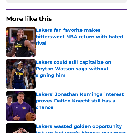
More like this
Lakers fan favorite makes
bittersweet NBA return with hated
rival
Published by on Invalid Date
Lakers could still capitalize on
Peyton Watson saga without
signing him
Published by on Invalid Date
Lakers' Jonathan Kuminga interest
proves Dalton Knecht still has a
chance
Published by on Invalid Date
Lakers wasted golden opportunity
to turn last year's biggest weakness