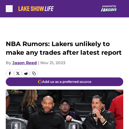
Skip to main content
NBA Rumors: Lakers unlikely to
make any trades after latest report
By
Jason Reed
|
Nov 21, 2023
Add us as a preferred source