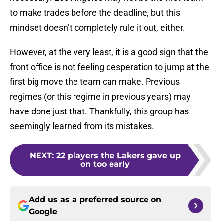
to make trades before the deadline, but this
mindset doesn’t completely rule it out, either.
However, at the very least, it is a good sign that the
front office is not feeling desperation to jump at the
first big move the team can make. Previous
regimes (or this regime in previous years) may
have done just that. Thankfully, this group has
seemingly learned from its mistakes.
NEXT
:
22 players the Lakers gave up
on too early
Add us as a preferred source on
Google