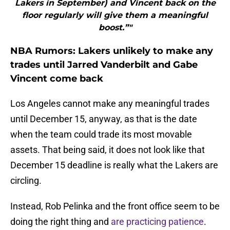
Lakers in September) and Vincent back on the
floor regularly will give them a meaningful
boost.”"
NBA Rumors: Lakers unlikely to make any
trades until Jarred Vanderbilt and Gabe
Vincent come back
Los Angeles cannot make any meaningful trades
until December 15, anyway, as that is the date
when the team could trade its most movable
assets. That being said, it does not look like that
December 15 deadline is really what the Lakers are
circling.
Instead, Rob Pelinka and the front office seem to be
doing the right thing and
are practicing patience
.