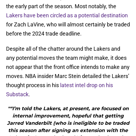
the early part of the season. Most notably, the
Lakers have been circled as a potential destination
for Zach LaVine, who will almost certainly be traded
before the 2024 trade deadline.
Despite all of the chatter around the Lakers and
any potential moves the team might make, it does
not appear that the front office intends to make any
moves. NBA insider Marc Stein detailed the Lakers’
thought process in his
latest intel drop on his
Substack
.
"“I’m told the Lakers, at present, are focused on
internal improvement, hopeful that getting
Jarred Vanderbilt (who is ineligible to be traded
this season after signing an extension with the