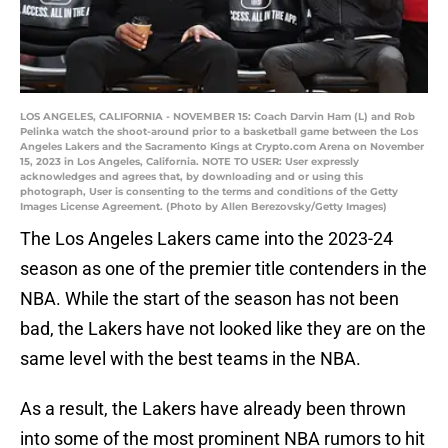
LOS ANGELES, CALIFORNIA - NOVEMBER 15: Coach Darvin Ham (L) and Rob
Pelinka watch the shoot-around prior to a basketball game between the Los
Angeles Lakers and the Sacramento Kings at Crypto.com Arena on November
15, 2023 in Los Angeles, California. NOTE TO USER: User expressly
acknowledges and agrees that, by downloading and or using this
photograph, User is consenting to the terms and conditions of the Getty
Images License Agreement. (Photo by Allen Berezovsky/Getty Images)
The Los Angeles Lakers came into the 2023-24
season as one of the premier title contenders in the
NBA. While the start of the season has not been
bad, the Lakers have not looked like they are on the
same level with the best teams in the NBA.
As a result, the Lakers have already been thrown
into some of the most prominent NBA rumors to hit