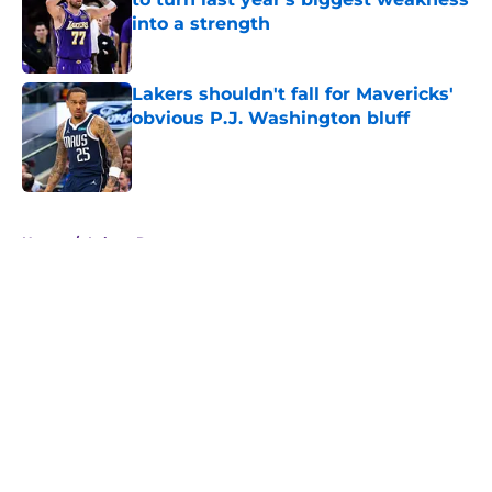
into a strength
Published by on Invalid Date
Lakers shouldn't fall for Mavericks'
obvious P.J. Washington bluff
Published by on Invalid Date
5 related articles loaded
Home
/
Lakers Rumors
About
Openings
Contact
Our 300+ Sites
FanSided Daily
Pitch a Story