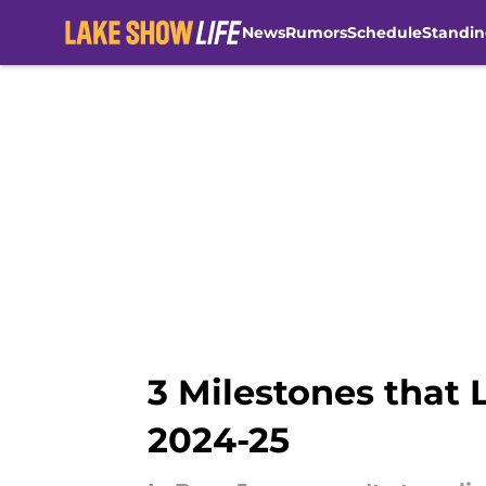
News
Rumors
Schedule
Standin
Skip to main content
3 Milestones that 
2024-25