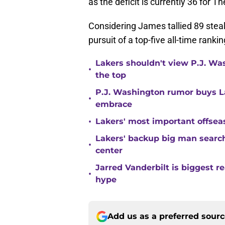
as the deficit is currently 36 for T
Considering James tallied 89 steals 
pursuit of a top-five all-time ranki
Lakers shouldn't view P.J. Wa
•
the top
P.J. Washington rumor buys La
•
embrace
•
Lakers' most important offsea
Lakers' backup big man search
•
center
Jarred Vanderbilt is biggest 
•
hype
Add us as a preferred sour