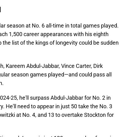
d
ar season at No. 6 all-time in total games played.
each 1,500 career appearances with his eighth
p the list of the kings of longevity could be sudden
sh, Kareem Abdul-Jabbar, Vince Carter, Dirk
egular season games played—and could pass all
n.
24-25, he'll surpass Abdul-Jabbar for No. 2 in
. He'll need to appear in just 50 take the No. 3
witzki at No. 4, and 13 to overtake Stockton for