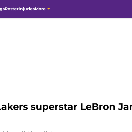
gs
Roster
Injuries
More
Lakers superstar LeBron Ja