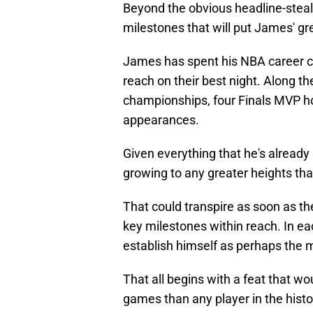
Beyond the obvious headline-steal
milestones that will put James' gr
James has spent his NBA career ca
reach on their best night. Along t
championships, four Finals MVP ho
appearances.
Given everything that he's already
growing to any greater heights tha
That could transpire as soon as t
key milestones within reach. In ea
establish himself as perhaps the m
That all begins with a feat that wo
games than any player in the histo