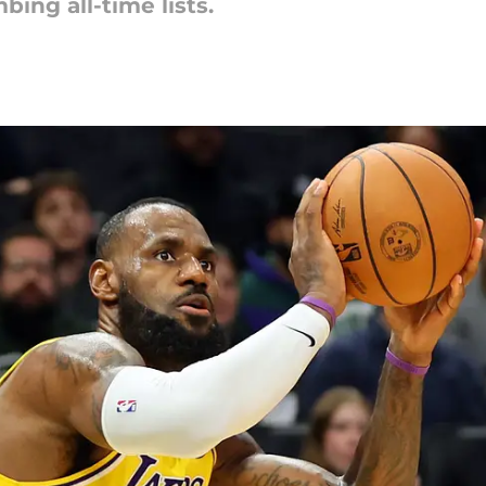
ing all-time lists.