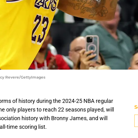
tacy Revere/GettyImages
rms of history during the 2024-25 NBA regular
S
the only players to reach 22 seasons played, will
sociation history with Bronny James, and will
ll-time scoring list.