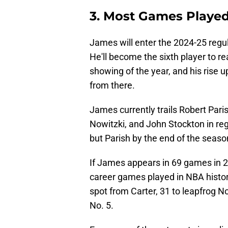
3. Most Games Playe
James will enter the 2024-25 regul
He'll become the sixth player to r
showing of the year, and his rise u
from there.
James currently trails Robert Pari
Nowitzki, and John Stockton in r
but Parish by the end of the seaso
If James appears in 69 games in 20
career games played in NBA history
spot from Carter, 31 to leapfrog No
No. 5.