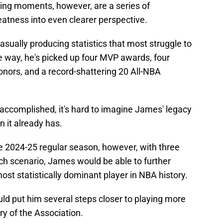
ing moments, however, are a series of
eatness into even clearer perspective.
sually producing statistics that most struggle to
he way, he's picked up four MVP awards, four
nors, and a record-shattering 20 All-NBA
 accomplished, it's hard to imagine James' legacy
n it already has.
he 2024-25 regular season, however, with three
ch scenario, James would be able to further
ost statistically dominant player in NBA history.
uld put him several steps closer to playing more
ry of the Association.