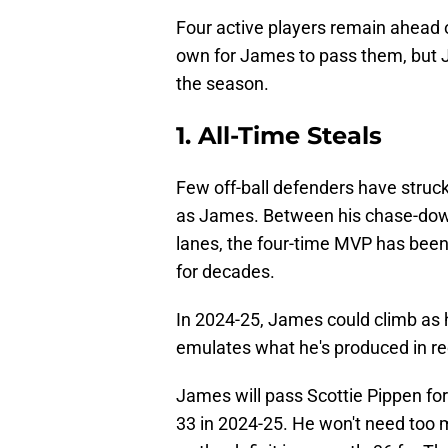
Four active players remain ahead o
own for James to pass them, but Ja
the season.
1. All-Time Steals
Few off-ball defenders have struck
as James. Between his chase-down
lanes, the four-time MVP has bee
for decades.
In 2024-25, James could climb as hi
emulates what he's produced in r
James will pass Scottie Pippen for 
33 in 2024-25. He won't need too