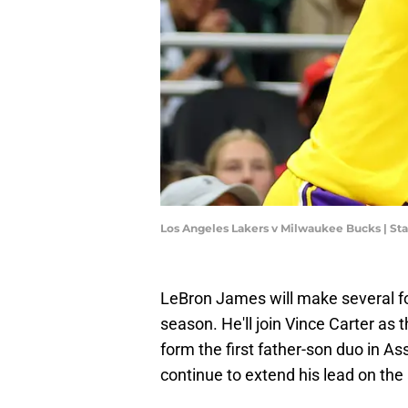
Los Angeles Lakers v Milwaukee Bucks | S
LeBron James will make several fo
season. He'll join Vince Carter as 
form the first father-son duo in As
continue to extend his lead on the a