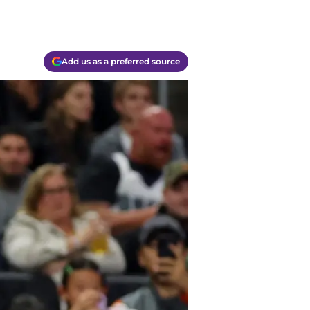
Add us as a preferred source