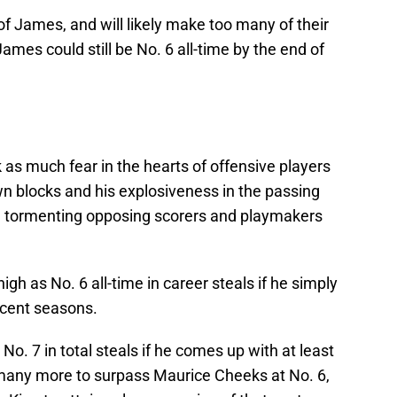
f James, and will likely make too many of their
mes could still be No. 6 all-time by the end of
 as much fear in the hearts of offensive players
 blocks and his explosiveness in the passing
n tormenting opposing scorers and playmakers
gh as No. 6 all-time in career steals if he simply
ecent seasons.
No. 7 in total steals if he comes up with at least
 many more to surpass Maurice Cheeks at No. 6,