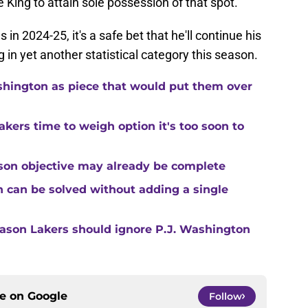
he King to attain sole possession of that spot.
in 2024-25, it's a safe bet that he'll continue his
ng in yet another statistical category this season.
shington as piece that would put them over
kers time to weigh option it's too soon to
son objective may already be complete
 can be solved without adding a single
reason Lakers should ignore P.J. Washington
ce on
Google
Follow