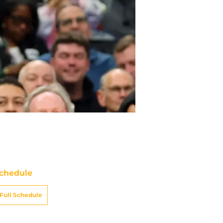
chedule
Full Schedule