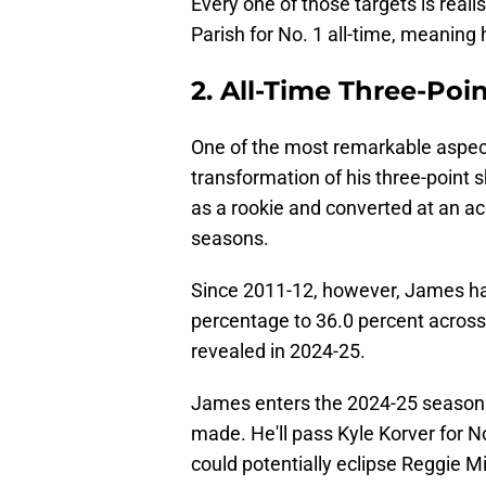
Every one of those targets is real
Parish for No. 1 all-time, meaning
2. All-Time Three-Poin
One of the most remarkable aspec
transformation of his three-point s
as a rookie and converted at an acc
seasons.
Since 2011-12, however, James ha
percentage to 36.0 percent across
revealed in 2024-25.
James enters the 2024-25 season at
made. He'll pass Kyle Korver for No
could potentially eclipse Reggie Mil