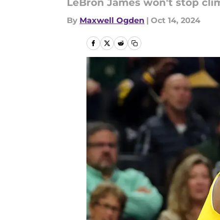
LeBron James won't stop climb
By
Maxwell Ogden
|
Oct 14, 2024