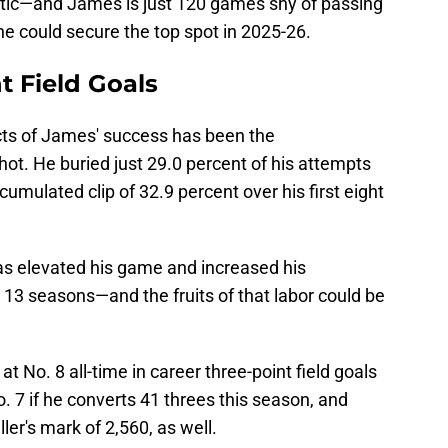
istic—and James is just 120 games shy of passing
 he could secure the top spot in 2025-26.
t Field Goals
ts of James' success has been the
hot. He buried just 29.0 percent of his attempts
umulated clip of 32.9 percent over his first eight
s elevated his game and increased his
 13 seasons—and the fruits of that labor could be
 No. 8 all-time in career three-point field goals
. 7 if he converts 41 threes this season, and
ler's mark of 2,560, as well.