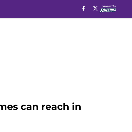
mes can reach in