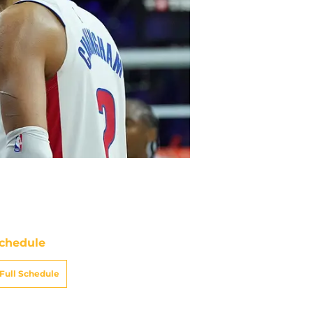
chedule
Full Schedule