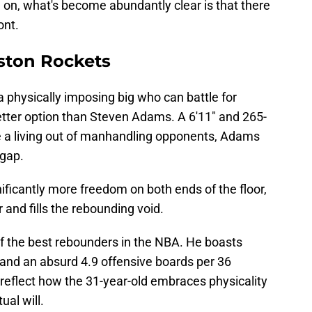
 on, what's become abundantly clear is that there
ont.
ston Rockets
 a physically imposing big who can battle for
etter option than Steven Adams. A 6'11" and 265-
 living out of manhandling opponents, Adams
pgap.
ficantly more freedom on both ends of the floor,
 and fills the rebounding void.
f the best rebounders in the NBA. He boasts
and an absurd 4.9 offensive boards per 36
eflect how the 31-year-old embraces physicality
ual will.