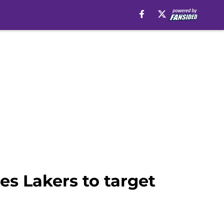
es Lakers to target