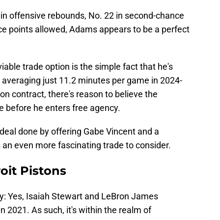
 in offensive rebounds, No. 22 in second-chance
ce points allowed, Adams appears to be a perfect
able trade option is the simple fact that he's
's averaging just 11.2 minutes per game in 2024-
ion contract, there's reason to believe the
ue before he enters free agency.
 deal done by offering Gabe Vincent and a
an even more fascinating trade to consider.
roit Pistons
way: Yes, Isaiah Stewart and LeBron James
in 2021. As such, it's within the realm of