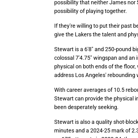
possibility that neither James nor 
possibility of playing together.
If they're willing to put their pas
give the Lakers the talent and phys
Stewart is a 6'8" and 250-pound big
colossal 7'4.75" wingspan and an i
physical on both ends of the floor
address Los Angeles' rebounding
With career averages of 10.5 rebo
Stewart can provide the physical i
been desperately seeking.
Stewart is also a quality shot-bloc
minutes and a 2024-25 mark of 2.3