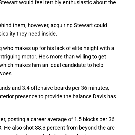
Stewart would feel terribly enthusiastic about the
t behind them, however, acquiring Stewart could
icality they need inside.
 who makes up for his lack of elite height with a
ntriguing motor. He's more than willing to get
, which makes him an ideal candidate to help
 woes.
unds and 3.4 offensive boards per 36 minutes,
nterior presence to provide the balance Davis has
ker, posting a career average of 1.5 blocks per 36
. He also shot 38.3 percent from beyond the arc