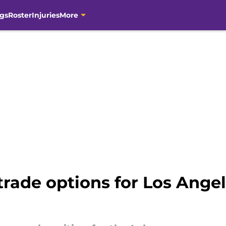
gs
Roster
Injuries
More
trade options for Los Angel