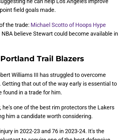
 suggesting he can help Los Angeles improve
-point field goals made.
of the trade:
Michael Scotto of Hoops Hype
e NBA believe Stewart could become available in
 Portland Trail Blazers
bert Williams III has struggled to overcome
 Getting that out of the way early is essential to
e found in a trade for him.
 he's one of the best rim protectors the Lakers
ng him a candidate worth considering.
jury in 2022-23 and 76 in 2023-24. It's the
luctant to acquire one of the best defensive