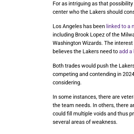
For as intriguing as that possibilit
center who the Lakers should consi
Los Angeles has been
linked to a 
including Brook Lopez of the Mil
Washington Wizards. The interest 
believes the Lakers need to
add a 
Both trades would push the Lakers
competing and contending in 2024-
considering.
In some instances, there are veter
the team needs. In others, there a
could fill multiple voids and thus
several areas of weakness.