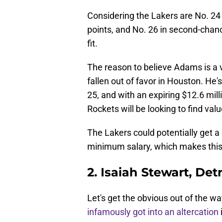
Considering the Lakers are No. 24
points, and No. 26 in second-chan
fit.
The reason to believe Adams is a vi
fallen out of favor in Houston. He
25, and with an expiring $12.6 mill
Rockets will be looking to find val
The Lakers could potentially get a
minimum salary, which makes this 
2. Isaiah Stewart, Det
Let's get the obvious out of the 
infamously got into an altercation