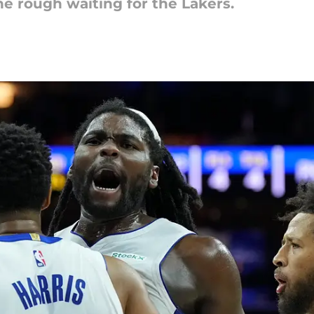
e rough waiting for the Lakers.