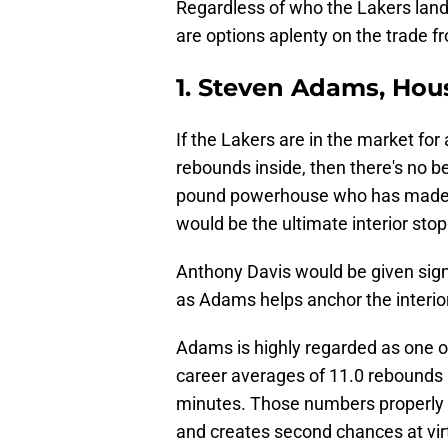
Regardless of who the Lakers land
are options aplenty on the trade fr
1. Steven Adams, Hou
If the Lakers are in the market for
rebounds inside, then there's no b
pound powerhouse who has made a
would be the ultimate interior sto
Anthony Davis would be given signi
as Adams helps anchor the interior
Adams is highly regarded as one o
career averages of 11.0 rebounds 
minutes. Those numbers properly r
and creates second chances at virt