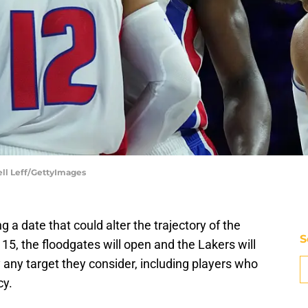
hell Leff/GettyImages
 a date that could alter the trajectory of the
S
, the floodgates will open and the Lakers will
y any target they consider, including players who
cy.