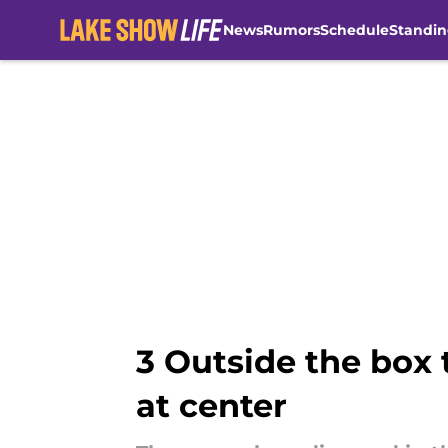
News
Rumors
Schedule
Standin
Skip to main content
3 Outside the box 
at center