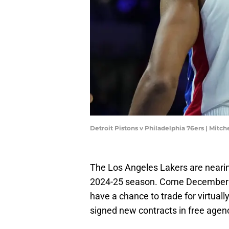
Detroit Pistons v Philadelphia 76ers | Mitc
The Los Angeles Lakers are nearing
2024-25 season. Come December 15
have a chance to trade for virtuall
signed new contracts in free agen