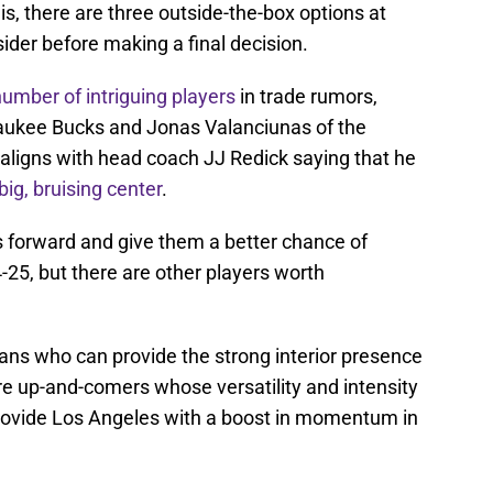
y is, there are three outside-the-box options at
der before making a final decision.
number of intriguing players
in trade rumors,
waukee Bucks and Jonas Valanciunas of the
aligns with head coach JJ Redick saying that he
big, bruising center
.
 forward and give them a better chance of
25, but there are other players worth
ans who can provide the strong interior presence
re up-and-comers whose versatility and intensity
 provide Los Angeles with a boost in momentum in