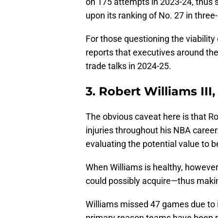
on 175 attempts in 2023-24, thus
upon its ranking of No. 27 in three
For those questioning the viability 
reports that executives around th
trade talks in 2024-25.
3. Robert Williams III,
The obvious caveat here is that Ro
injuries throughout his NBA career.
evaluating the potential value to b
When Williams is healthy, however,
could possibly acquire—thus maki
Williams missed 47 games due to in
primary reason teams have been re