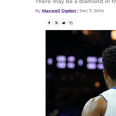
There may be a diamond in th
By
Maxwell Ogden
|
Dec 7, 2024