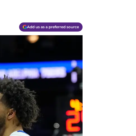
Add us as a preferred source