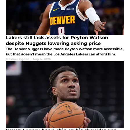
Lakers still lack assets for Peyton Watson
despite Nuggets lowering asking price
The Denver Nuggets have made Peyton Watson more accessible,
but that doesn't mean the Los Angeles Lakers can afford him.
Maxwell Ogden
|
Aug 4, 2026