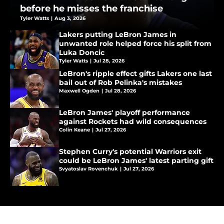
before he misses the franchise
Tyler Watts
|
Aug 3, 2026
Lakers putting LeBron James in
unwanted role helped force his split from
Luka Doncic
Tyler Watts
|
Jul 28, 2026
LeBron's ripple effect gifts Lakers one last
bail out of Rob Pelinka's mistakes
Maxwell Ogden
|
Jul 28, 2026
LeBron James' playoff performance
against Rockets had wild consequences
Colin Keane
|
Jul 27, 2026
Stephen Curry's potential Warriors exit
could be LeBron James' latest parting gift
Svyatoslav Rovenchuk
|
Jul 27, 2026