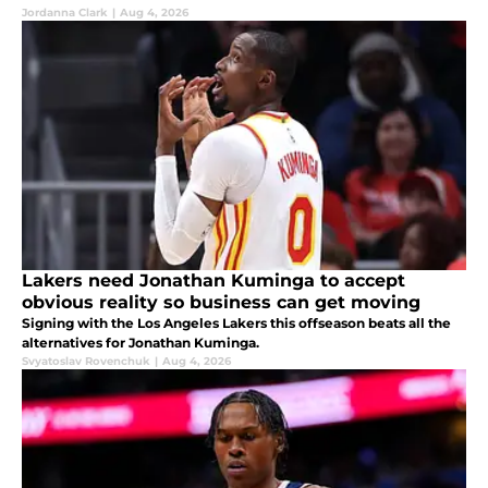
Jordanna Clark
|
Aug 4, 2026
Lakers need Jonathan Kuminga to accept
obvious reality so business can get moving
Signing with the Los Angeles Lakers this offseason beats all the
alternatives for Jonathan Kuminga.
Svyatoslav Rovenchuk
|
Aug 4, 2026