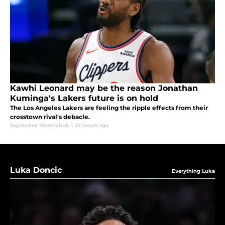
Kawhi Leonard may be the reason Jonathan
Kuminga's Lakers future is on hold
The Los Angeles Lakers are feeling the ripple effects from their
crosstown rival's debacle.
Svyatoslav Rovenchuk
|
22 hours ago
Luka Doncic
Everything Luka