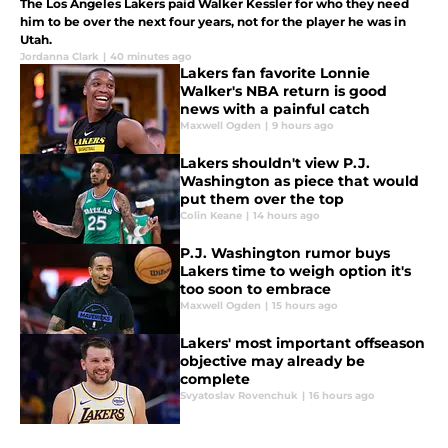
The Los Angeles Lakers paid Walker Kessler for who they need
him to be over the next four years, not for the player he was in
Utah.
Jordanna Clark
|
40 minutes ago
Lakers fan favorite Lonnie
Walker's NBA return is good
news with a painful catch
Maxwell Ogden
|
9 hours ago
Lakers shouldn't view P.J.
Washington as piece that would
put them over the top
Colin Keane
|
14 hours ago
P.J. Washington rumor buys
Lakers time to weigh option it's
too soon to embrace
Maxwell Ogden
|
15 hours ago
Lakers' most important offseason
objective may already be
complete
Svyatoslav Rovenchuk
|
16 hours ago