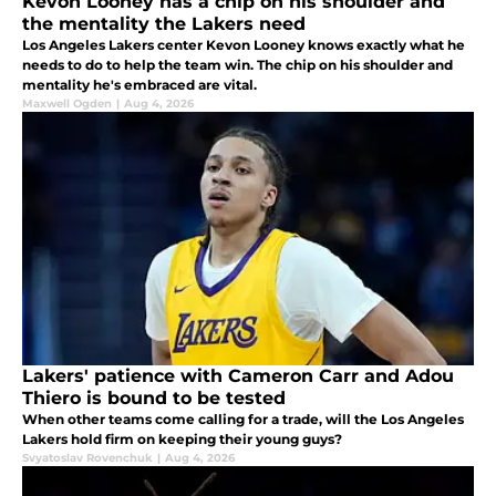
Kevon Looney has a chip on his shoulder and
the mentality the Lakers need
Los Angeles Lakers center Kevon Looney knows exactly what he
needs to do to help the team win. The chip on his shoulder and
mentality he's embraced are vital.
Maxwell Ogden
|
Aug 4, 2026
Lakers' patience with Cameron Carr and Adou
Thiero is bound to be tested
When other teams come calling for a trade, will the Los Angeles
Lakers hold firm on keeping their young guys?
Svyatoslav Rovenchuk
|
Aug 4, 2026