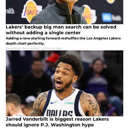
Lakers' backup big man search can be solved
without adding a single center
Adding a new starting forward reshuffles the Los Angeles Lakers
depth chart perfectly.
Svyatoslav Rovenchuk
|
19 hours ago
Jarred Vanderbilt is biggest reason Lakers
should ignore P.J. Washington hype