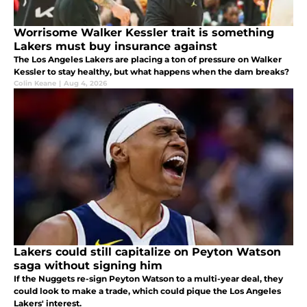
Worrisome Walker Kessler trait is something
Lakers must buy insurance against
The Los Angeles Lakers are placing a ton of pressure on Walker
Kessler to stay healthy, but what happens when the dam breaks?
Colin Keane
|
Aug 4, 2026
Lakers could still capitalize on Peyton Watson
saga without signing him
If the Nuggets re-sign Peyton Watson to a multi-year deal, they
could look to make a trade, which could pique the Los Angeles
Lakers' interest.