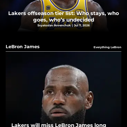
Lakers offseason tier list: Who stays, who
goes, who’s undecided
Svyatoslav Rovenchuk
|
Jul 7, 2026
LeBron James
Everything LeBron
Lakers will miss LeBron James long