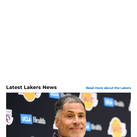
Latest Lakers News
Read more about the Lakers