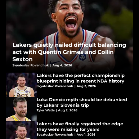
Lakers quietly nailed difficult balancing
act with Quentin Grimes and Collin
Sexton
Svyatoslav Rovenchuk
|
Aug 4, 2026
Lakers have the perfect championship
blueprint hiding in recent NBA history
Svyatoslav Rovenchuk
|
Aug 3, 2026
Luka Doncic myth should be debunked
by Lakers' Slovenia trip
Tyler Watts
|
Aug 2, 2026
Lakers have finally regained the edge
they were missing for years
Svyatoslav Rovenchuk
|
Aug 1, 2026