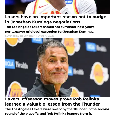
Lakers have an important reason not to budge
in Jonathan Kuminga negotiations
The Los Angeles Lakers should not surrender next year's
nontaxpayer midlevel exception for Jonathan Kuminga.
Svyatoslav Rovenchuk
|
Aug 4, 2026
Lakers' offseason moves prove Rob Pelinka
learned a valuable lesson from the Thunder
The Los Angeles Lakers were swept by the Thunder in the second
round of the playoffs, and Rob Pelinka learned from it.