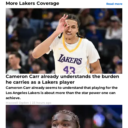
More Lakers Coverage
Read more
Cameron Carr already understands the burden
he carries as a Lakers player
Cameron Carr already seems to understand that playing for the
Los Angeles Lakers is about more than the star power one can
achieve.
Maxwell Ogden
|
23 hours ago