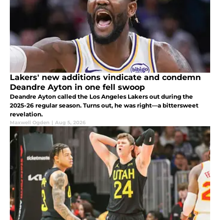
Lakers' new additions vindicate and condemn
Deandre Ayton in one fell swoop
Deandre Ayton called the Los Angeles Lakers out during the
2025-26 regular season. Turns out, he was right—a bittersweet
revelation.
Maxwell Ogden
|
Aug 5, 2026