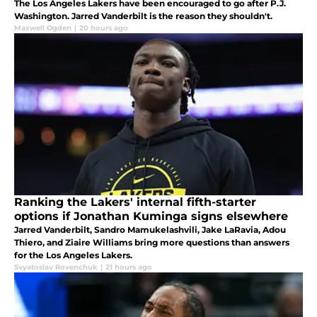
The Los Angeles Lakers have been encouraged to go after P.J.
Washington. Jarred Vanderbilt is the reason they shouldn't.
Maxwell Ogden
|
20 hours ago
Ranking the Lakers' internal fifth-starter
options if Jonathan Kuminga signs elsewhere
Jarred Vanderbilt, Sandro Mamukelashvili, Jake LaRavia, Adou
Thiero, and Ziaire Williams bring more questions than answers
for the Los Angeles Lakers.
Svyatoslav Rovenchuk
|
21 hours ago