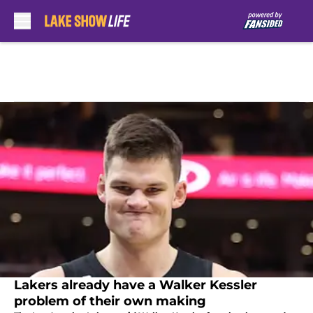
Skip to main content
Lakers already have a Walker Kessler
problem of their own making