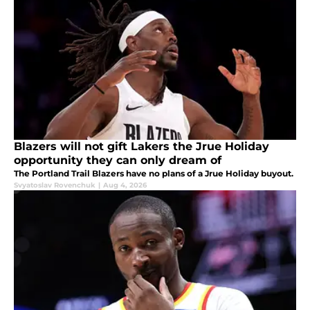
Blazers will not gift Lakers the Jrue Holiday
opportunity they can only dream of
The Portland Trail Blazers have no plans of a Jrue Holiday buyout.
Svyatoslav Rovenchuk
|
Aug 4, 2026