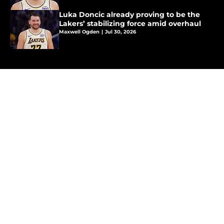
Luka Doncic already proving to be the
Lakers’ stabilizing force amid overhaul
Maxwell Ogden
|
Jul 30, 2026