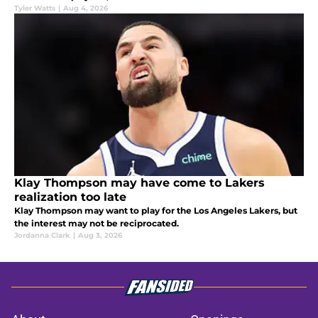
Tyler Watts
|
Aug 4, 2026
Klay Thompson may have come to Lakers
realization too late
Klay Thompson may want to play for the Los Angeles Lakers, but
the interest may not be reciprocated.
Jordanna Clark
|
Aug 3, 2026