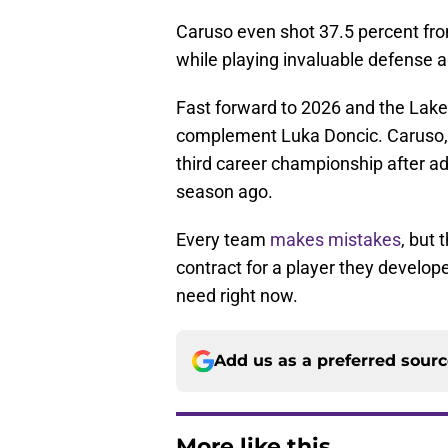
Caruso even shot 37.5 percent fro
while playing invaluable defense 
Fast forward to 2026 and the Laker
complement Luka Doncic. Caruso, 
third career championship after add
season ago.
Every team
makes mistakes
, but 
contract for a player they develope
need right now.
Add us as a preferred sour
More like this