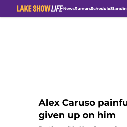
News
Rumors
Schedule
Standin
Skip to main content
Alex Caruso painf
given up on him