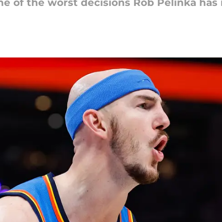
one of the worst decisions Rob Pelinka ha