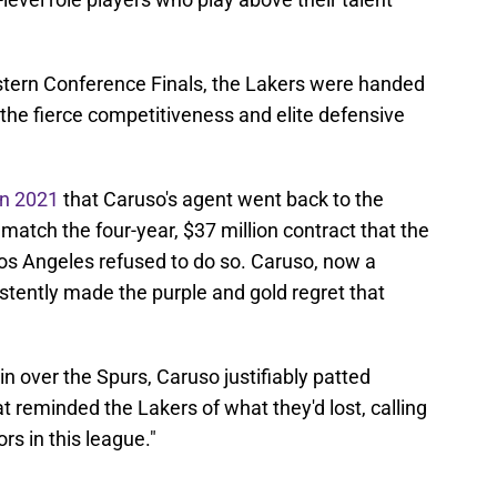
tern Conference Finals, the Lakers were handed
the fierce competitiveness and elite defensive
in 2021
that Caruso's agent went back to the
o match the four-year, $37 million contract that the
Los Angeles refused to do so. Caruso, now a
tently made the purple and gold regret that
 over the Spurs, Caruso justifiably patted
t reminded the Lakers of what they'd lost, calling
rs in this league."