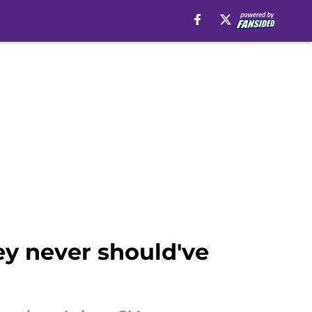
ey never should've