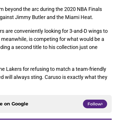
m beyond the arc during the 2020 NBA Finals
against Jimmy Butler and the Miami Heat.
s are conveniently looking for 3-and-D wings to
meanwhile, is competing for what would be a
ing a second title to his collection just one
the Lakers for refusing to match a team-friendly
d will always sting. Caruso is exactly what they
ce on
Google
Follow