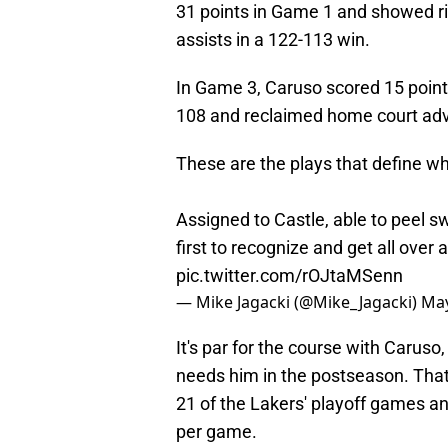
31 points in Game 1 and showed ri
assists in a 122-113 win.
In Game 3, Caruso scored 15 point
108 and reclaimed home court adva
These are the plays that define w
Assigned to Castle, able to peel s
first to recognize and get all ove
pic.twitter.com/rOJtaMSenn
— Mike Jagacki (@Mike_Jagacki)
May
It's par for the course with Caru
needs him in the postseason. That
21 of the Lakers' playoff games 
per game.