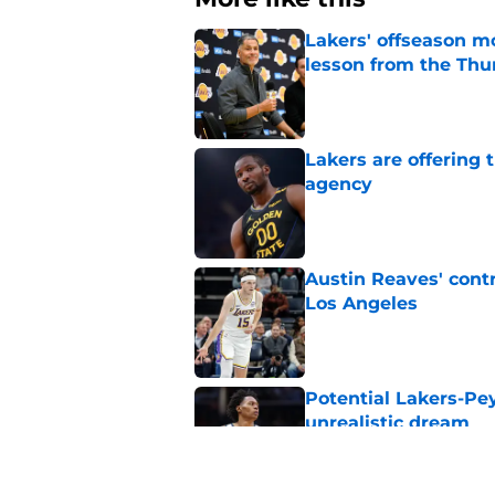
Lakers' offseason m
lesson from the Thu
Published by on Invalid Dat
Lakers are offering
agency
Published by on Invalid Dat
Austin Reaves' cont
Los Angeles
Published by on Invalid Dat
Potential Lakers-Pe
unrealistic dream
Published by on Invalid Dat