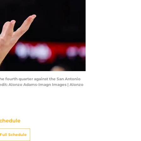
he fourth quarter against the San Antonio
redit: Alonzo Adams-Imagn Images | Alonzo
chedule
Full Schedule