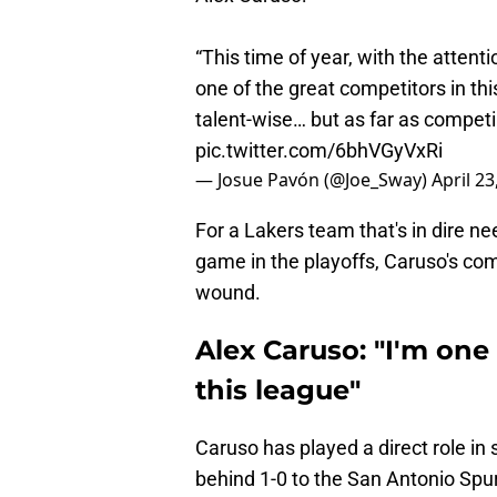
“This time of year, with the attentio
one of the great competitors in thi
talent-wise… but as far as competing
pic.twitter.com/6bhVGyVxRi
— Josue Pavón (@Joe_Sway)
April 23
For a Lakers team that's in dire n
game in the playoffs, Caruso's com
wound.
Alex Caruso: "I'm one
this league"
Caruso has played a direct role in 
behind 1-0 to the San Antonio Spu