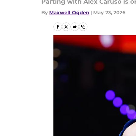
Parting with Alex Caruso is 
By
Maxwell Ogden
|
May 23, 2026