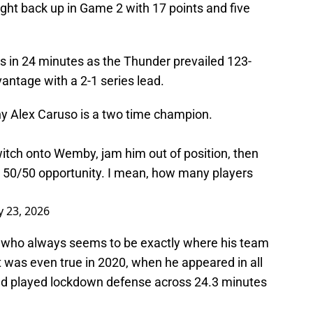
ght back up in Game 2 with 17 points and five
s in 24 minutes as the Thunder prevailed 123-
ntage with a 2-1 series lead.
hy Alex Caruso is a two time champion.
witch onto Wemby, jam him out of position, then
r a 50/50 opportunity. I mean, how many players
 23, 2026
so, who always seems to be exactly where his team
 was even true in 2020, when he appeared in all
and played lockdown defense across 24.3 minutes