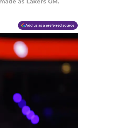
s made as Lakers GM.
Add us as a preferred source