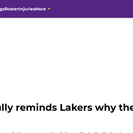
gs
Roster
Injuries
More
ully reminds Lakers why th