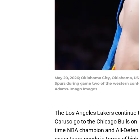
May 20, 2026; Oklahoma City, Oklahoma, USA
Spurs during game two of the western conf
Adams-Imagn Images
The Los Angeles Lakers continue t
Caruso go to the Chicago Bulls on a
time NBA champion and All-Defen
every team needs in terms of high-