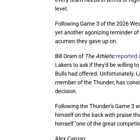
level.
Following Game 3 of the 2026 Wes
yet another agonizing reminder of 
acumen they gave up on.
Bill Oram of
The Athletic
reported 
Lakers to ask if they'd be willing t
Bulls had offered. Unfortunately, 
member of the Thunder, has consis
decision.
Following the Thunder's Game 3 win
himself on the back with praise tha
himself "one of the great competito
Alex Caruso: