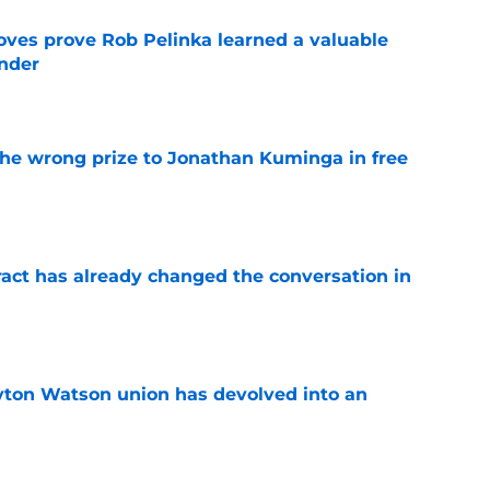
oves prove Rob Pelinka learned a valuable
nder
e
 the wrong prize to Jonathan Kuminga in free
e
ract has already changed the conversation in
e
yton Watson union has devolved into an
e