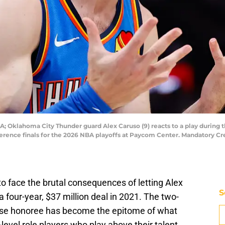
; Oklahoma City Thunder guard Alex Caruso (9) reacts to a play during t
erence finals for the 2026 NBA playoffs at Paycom Center. Mandatory C
o face the brutal consequences of letting Alex
S
 four-year, $37 million deal in 2021. The two-
se honoree has become the epitome of what
level role players who play above their talent