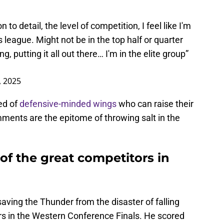
n to detail, the level of competition, I feel like I'm
s league. Might not be in the top half or quarter
, putting it all out there… I'm in the elite group”
, 2025
eed of
defensive-minded wings
who can raise their
ments are the epitome of throwing salt in the
 of the great competitors in
saving the Thunder from the disaster of falling
rs in the Western Conference Finals. He scored