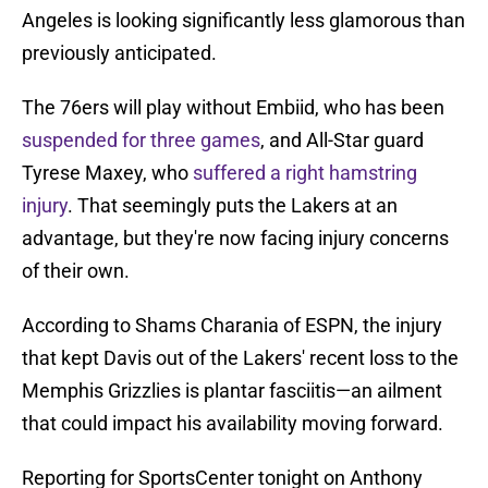
Angeles is looking significantly less glamorous than
previously anticipated.
The 76ers will play without Embiid, who has been
suspended for three games
, and All-Star guard
Tyrese Maxey, who
suffered a right hamstring
injury
. That seemingly puts the Lakers at an
advantage, but they're now facing injury concerns
of their own.
According to Shams Charania of ESPN, the injury
that kept Davis out of the Lakers' recent loss to the
Memphis Grizzlies is plantar fasciitis—an ailment
that could impact his availability moving forward.
Reporting for SportsCenter tonight on Anthony