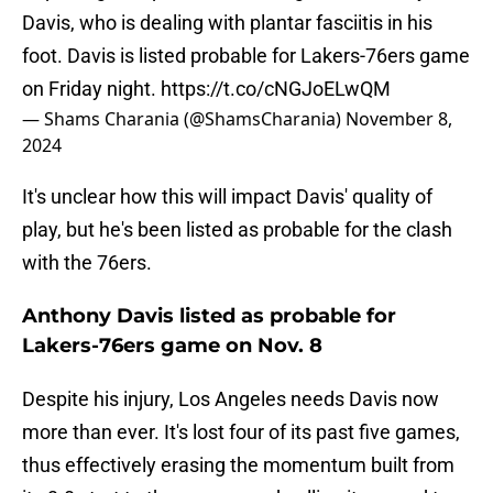
Davis, who is dealing with plantar fasciitis in his
foot. Davis is listed probable for Lakers-76ers game
on Friday night.
https://t.co/cNGJoELwQM
— Shams Charania (@ShamsCharania)
November 8,
2024
It's unclear how this will impact Davis' quality of
play, but he's been listed as probable for the clash
with the 76ers.
Anthony Davis listed as probable for
Lakers-76ers game on Nov. 8
Despite his injury, Los Angeles needs Davis now
more than ever. It's lost four of its past five games,
thus effectively erasing the momentum built from