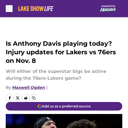
Skip to main content
Is Anthony Davis playing today?
Injury updates for Lakers vs 76ers
on Nov. 8
Will either of the superstar bigs be active
during the 76ers-Lakers game?
By
Maxwell Ogden
|
Add us as a preferred source