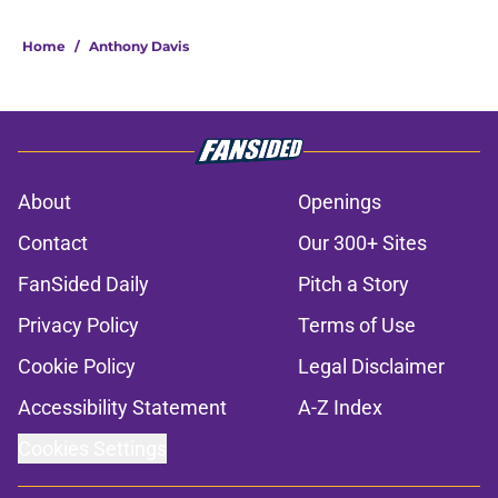
Home
/
Anthony Davis
About
Openings
Contact
Our 300+ Sites
FanSided Daily
Pitch a Story
Privacy Policy
Terms of Use
Cookie Policy
Legal Disclaimer
Accessibility Statement
A-Z Index
Cookies Settings