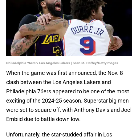
Philadelphia 76ers v Los Angeles Lakers | Sean M. Haffey/GettyImages
When the game was first announced, the Nov. 8
clash between the Los Angeles Lakers and
Philadelphia 76ers appeared to be one of the most
exciting of the 2024-25 season. Superstar big men
were set to square off, with Anthony Davis and Joel
Embiid due to battle down low.
Unfortunately, the star-studded affair in Los