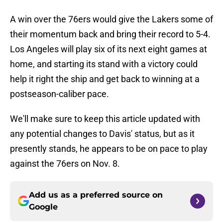
A win over the 76ers would give the Lakers some of
their momentum back and bring their record to 5-4.
Los Angeles will play six of its next eight games at
home, and starting its stand with a victory could
help it right the ship and get back to winning at a
postseason-caliber pace.
We'll make sure to keep this article updated with
any potential changes to Davis' status, but as it
presently stands, he appears to be on pace to play
against the 76ers on Nov. 8.
Add us as a preferred source on
Google