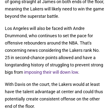
of going straight at James on both ends of the floor,
meaning the Lakers will likely need to win the game
beyond the superstar battle.
Los Angeles will also be faced with Andre
Drummond, who continues to set the pace for
offensive rebounders around the NBA. That's
concerning news considering the Lakers rank No.
25 in second-chance points allowed and have a
longstanding history of struggling to prevent strong
bigs from
imposing their will down low
.
With Davis on the court, the Lakers would at least
have the talent advantage at center and could thus
potentially create consistent offense on the other
end of the floor.