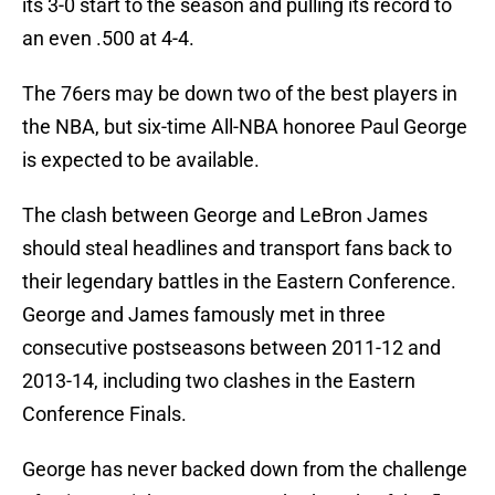
its 3-0 start to the season and pulling its record to
an even .500 at 4-4.
The 76ers may be down two of the best players in
the NBA, but six-time All-NBA honoree Paul George
is expected to be available.
The clash between George and LeBron James
should steal headlines and transport fans back to
their legendary battles in the Eastern Conference.
George and James famously met in three
consecutive postseasons between 2011-12 and
2013-14, including two clashes in the Eastern
Conference Finals.
George has never backed down from the challenge