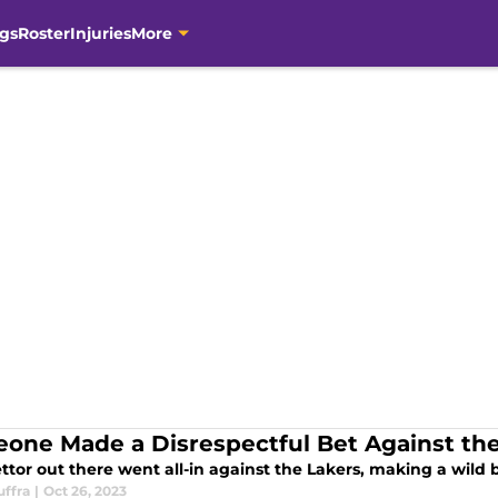
gs
Roster
Injuries
More
one Made a Disrespectful Bet Against the
tor out there went all-in against the Lakers, making a wild b
uffra
|
Oct 26, 2023