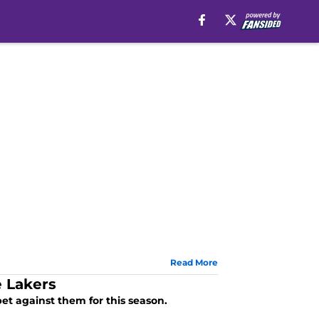
Read More
 Lakers
et against them for this season.