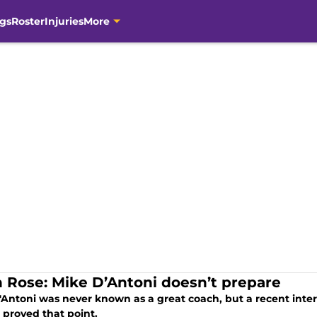
gs
Roster
Injuries
More
n Rose: Mike D’Antoni doesn’t prepare
'Antoni was never known as a great coach, but a recent inte
 proved that point.