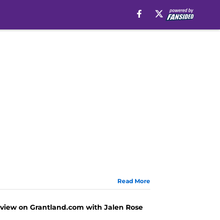
Read More
rview on Grantland.com with Jalen Rose