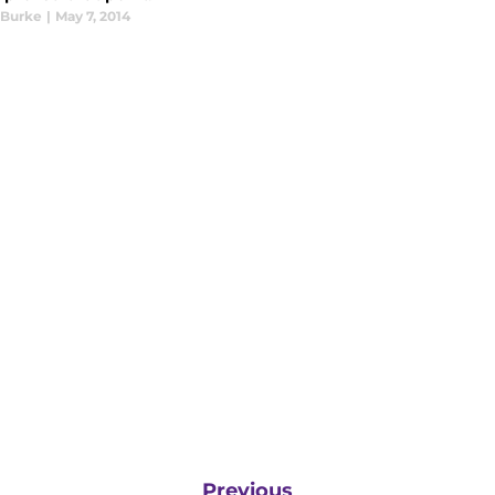
 Burke
|
May 7, 2014
Previous