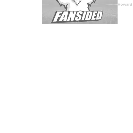
Howard