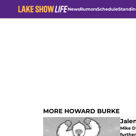
News
Rumors
Schedule
Standin
Skip to main content
MORE HOWARD BURKE
Jale
Mike D
further