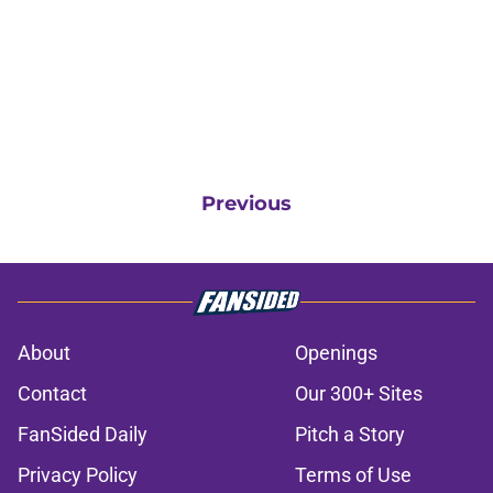
Previous
About
Openings
Contact
Our 300+ Sites
FanSided Daily
Pitch a Story
Privacy Policy
Terms of Use