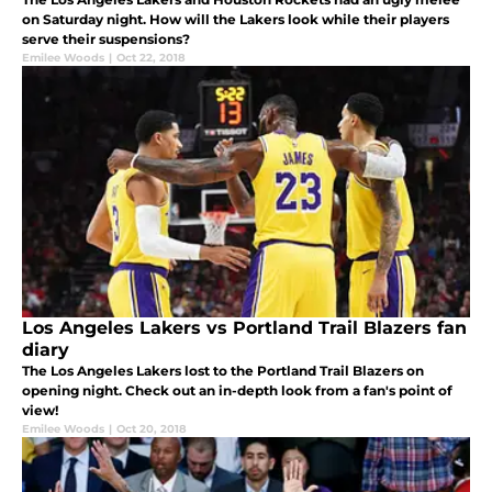
on Saturday night. How will the Lakers look while their players
serve their suspensions?
Emilee Woods
|
Oct 22, 2018
Los Angeles Lakers vs Portland Trail Blazers fan
diary
The Los Angeles Lakers lost to the Portland Trail Blazers on
opening night. Check out an in-depth look from a fan's point of
view!
Emilee Woods
|
Oct 20, 2018