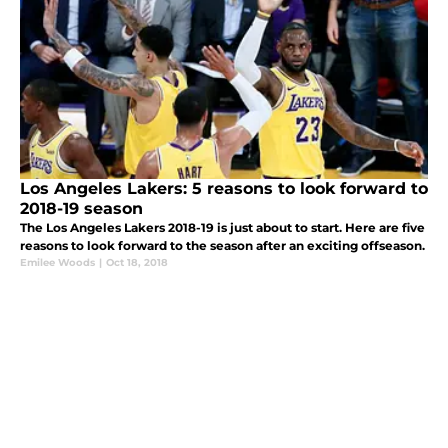
Los Angeles Lakers: 5 reasons to look forward to
2018-19 season
The Los Angeles Lakers 2018-19 is just about to start. Here are five
reasons to look forward to the season after an exciting offseason.
Emilee Woods
|
Oct 18, 2018