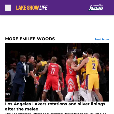
Skip to main content
MORE EMILEE WOODS
Read More
Los Angeles Lakers rotations and silver linings
after the melee
The Los Angeles Lakers and Houston Rockets had an ugly melee