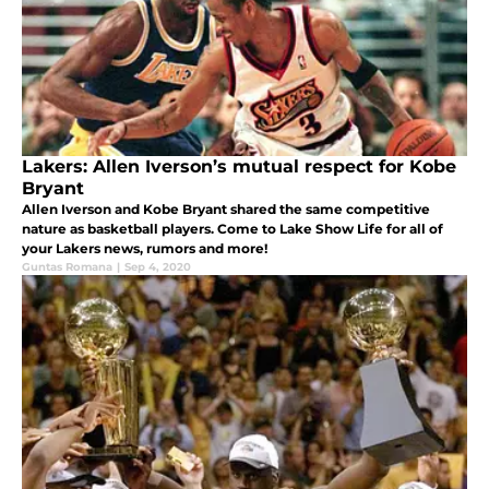
Lakers: Allen Iverson’s mutual respect for Kobe
Bryant
Allen Iverson and Kobe Bryant shared the same competitive
nature as basketball players. Come to Lake Show Life for all of
your Lakers news, rumors and more!
Guntas Romana
|
Sep 4, 2020