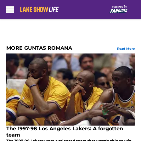
Skip to main content
MORE GUNTAS ROMANA
Read More
The 1997-98 Los Angeles Lakers: A forgotten
team
The 1997-98 Lakers were a talented team that wasn't able to win