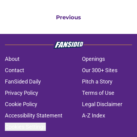
Previous
About
Openings
Contact
Our 300+ Sites
FanSided Daily
Pitch a Story
Privacy Policy
Terms of Use
Cookie Policy
Legal Disclaimer
Accessibility Statement
A-Z Index
Cookies Settings