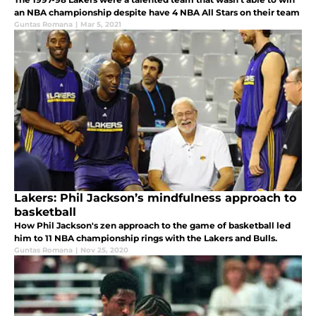
an NBA championship despite have 4 NBA All Stars on their team
Guntas Romana
|
Mar 5, 2021
Lakers: Phil Jackson’s mindfulness approach to
basketball
How Phil Jackson's zen approach to the game of basketball led
him to 11 NBA championship rings with the Lakers and Bulls.
Guntas Romana
|
Nov 25, 2020