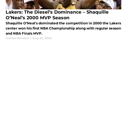
Lakers: The Diesel’s Dominance – Shaquille
O’Neal’s 2000 MVP Season
Shaquille O'Neal's dominated the competition in 2000 the Lakers
center won his first NBA Championship along with regular season
and NBA Finals MVP.
Guntas Romana
|
Aug 23, 2020