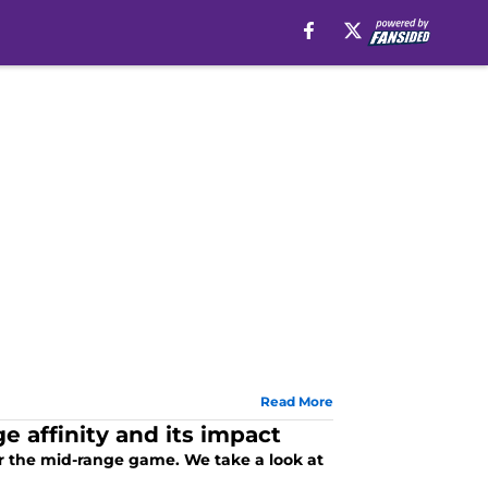
Read More
 affinity and its impact
or the mid-range game. We take a look at