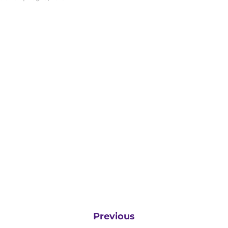
Previous