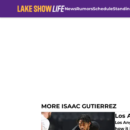
News
Rumors
Schedule
Standin
Skip to main content
MORE ISAAC GUTIERREZ
Los 
Los An
how it 