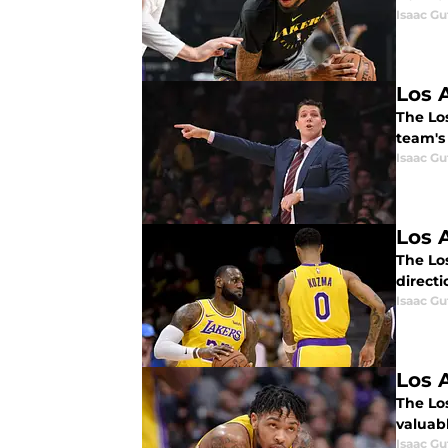
Isaac Gu
Los 
The Los
team's
Isaac Gu
Los 
The Lo
direct
Isaac Gu
Los 
The Lo
valuabl
Isaac Gu