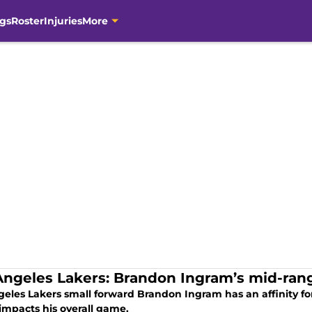
gs
Roster
Injuries
More
Angeles Lakers: Brandon Ingram’s mid-range
geles Lakers small forward Brandon Ingram has an affinity f
impacts his overall game.