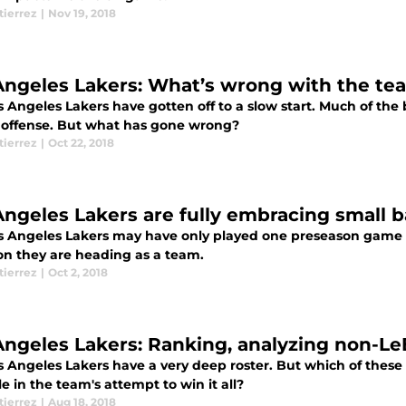
tierrez
|
Nov 19, 2018
Angeles Lakers: What’s wrong with the te
 Angeles Lakers have gotten off to a slow start. Much of the 
 offense. But what has gone wrong?
tierrez
|
Oct 22, 2018
Angeles Lakers are fully embracing small b
s Angeles Lakers may have only played one preseason game thu
ion they are heading as a team.
tierrez
|
Oct 2, 2018
Angeles Lakers: Ranking, analyzing non-L
s Angeles Lakers have a very deep roster. But which of these
e in the team's attempt to win it all?
tierrez
|
Aug 18, 2018