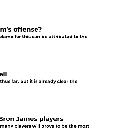
am’s offense?
blame for this can be attributed to the
all
s far, but it is already clear the
eBron James players
 many players will prove to be the most