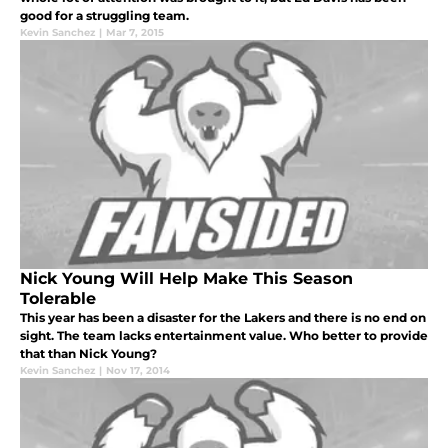
good for a struggling team.
Kevin Sanchez
|
Mar 7, 2015
Nick Young Will Help Make This Season
Tolerable
This year has been a disaster for the Lakers and there is no end on
sight. The team lacks entertainment value. Who better to provide
that than Nick Young?
Kevin Sanchez
|
Nov 17, 2014