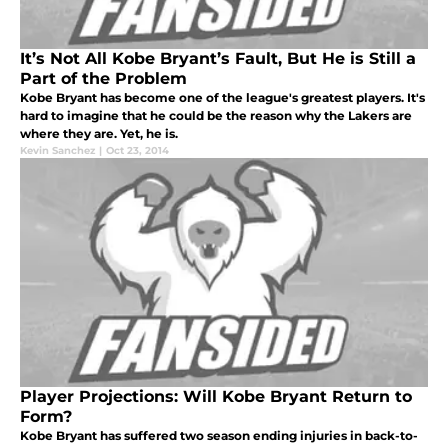
It’s Not All Kobe Bryant’s Fault, But He is Still a
Part of the Problem
Kobe Bryant has become one of the league's greatest players. It's
hard to imagine that he could be the reason why the Lakers are
where they are. Yet, he is.
Kevin Sanchez
|
Oct 23, 2014
Player Projections: Will Kobe Bryant Return to
Form?
Kobe Bryant has suffered two season ending injuries in back-to-