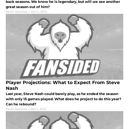
back seasons. We know he is legendary, but will we see another
great season out of him?
Kevin Sanchez
|
Oct 4, 2014
Player Projections: What to Expect From Steve
Nash
Last year, Steve Nash could barely play, as he ended the season
with only 15 games played. What does he project to do this year?
Can he rebound?
Kevin Sanchez
|
Oct 1, 2014