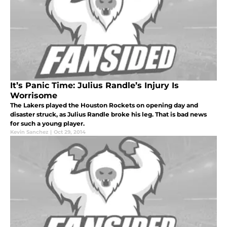
It’s Panic Time: Julius Randle’s Injury Is
Worrisome
The Lakers played the Houston Rockets on opening day and
disaster struck, as Julius Randle broke his leg. That is bad news
for such a young player.
Kevin Sanchez
|
Oct 29, 2014