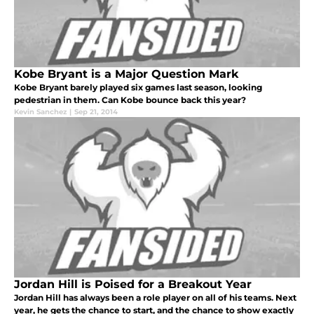
Kobe Bryant is a Major Question Mark
Kobe Bryant barely played six games last season, looking
pedestrian in them. Can Kobe bounce back this year?
Kevin Sanchez
|
Sep 21, 2014
Jordan Hill is Poised for a Breakout Year
Jordan Hill has always been a role player on all of his teams. Next
year, he gets the chance to start, and the chance to show exactly