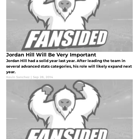
Jordan Hill Will Be Very Important
Jordan Hill had a solid year last year. After leading the team in
several advanced stats categories, his role will likely expand next
year.
Kevin Sanchez
|
Sep 28, 2014