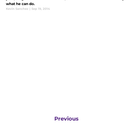
what he can do.
Kevin Sanchez
|
Sep 19, 2014
Previous