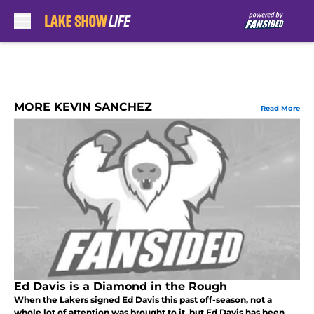
Skip to main content
MORE KEVIN SANCHEZ
Read More
Ed Davis is a Diamond in the Rough
When the Lakers signed Ed Davis this past off-season, not a
whole lot of attention was brought to it, but Ed Davis has been