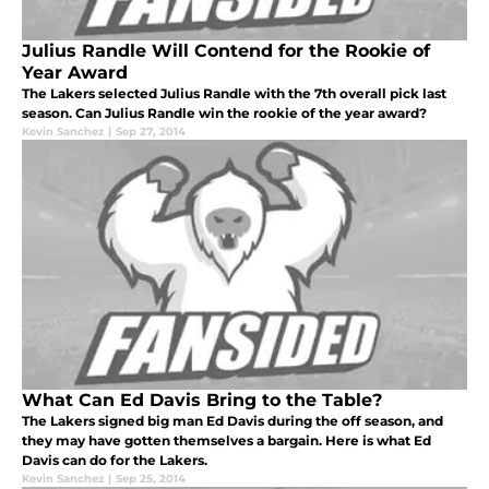
Julius Randle Will Contend for the Rookie of
Year Award
The Lakers selected Julius Randle with the 7th overall pick last
season. Can Julius Randle win the rookie of the year award?
Kevin Sanchez
|
Sep 27, 2014
What Can Ed Davis Bring to the Table?
The Lakers signed big man Ed Davis during the off season, and
they may have gotten themselves a bargain. Here is what Ed
Davis can do for the Lakers.
Kevin Sanchez
|
Sep 25, 2014