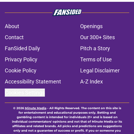
About
Openings
Contact
Our 300+ Sites
FanSided Daily
Pitch a Story
Privacy Policy
Terms of Use
Cookie Policy
Legal Disclaimer
Accessibility Statement
A-Z Index
Cookies Settings
© 2026
Minute Media
-
All Rights Reserved. The content on this site is
for entertainment and educational purposes only. Betting and
gambling content is intended for individuals 21+ and is based on
individual commentators' opinions and not that of Minute Media or its
affiliates and related brands. All picks and predictions are suggestions
only and not a guarantee of success or profit. If you or someone you