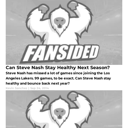
Can Steve Nash Stay Healthy Next Season?
Steve Nash has missed a lot of games since joining the Los
Angeles Lakers. 99 games, to be exact. Can Steve Nash stay
healthy and bounce back next year?
Kevin Sanchez
|
Sep 24, 2014