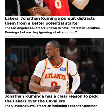
Lakers' Jonathan Kuminga pursuit distracts
them from a better potential starter
The Los Angeles Lakers are known to have interest in Jonathan
Kuminga, but are they ignoring a better option?
Maxwell Ogden
|
Jul 29, 2026
Jonathan Kuminga has a clear reason to pick
the Lakers over the Cavaliers
The Cleveland Cavaliers are an intriguing option for Jonathan