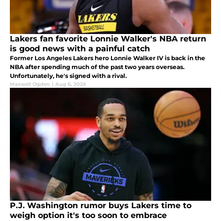
Lakers fan favorite Lonnie Walker's NBA return
is good news with a painful catch
Former Los Angeles Lakers hero Lonnie Walker IV is back in the
NBA after spending much of the past two years overseas.
Unfortunately, he's signed with a rival.
Maxwell Ogden
|
Aug 6, 2026
P.J. Washington rumor buys Lakers time to
weigh option it's too soon to embrace