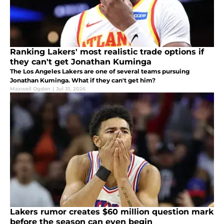
Ranking Lakers' most realistic trade options if
they can't get Jonathan Kuminga
The Los Angeles Lakers are one of several teams pursuing
Jonathan Kuminga. What if they can't get him?
Maxwell Ogden
|
Jul 31, 2026
Lakers rumor creates $60 million question mark
before the season can even begin