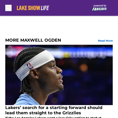
Skip to main content
MORE MAXWELL OGDEN
Read More
Lakers’ search for a starting forward should
lead them straight to the Grizzlies
If the Los Angeles Lakers want a less risky option to start at