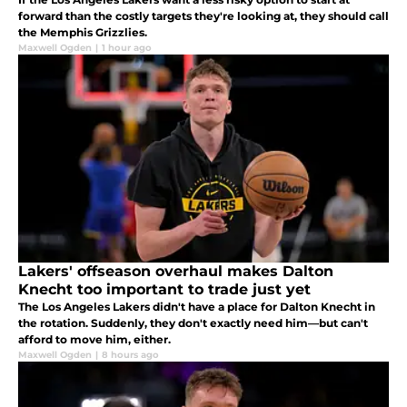
forward than the costly targets they're looking at, they should call
the Memphis Grizzlies.
Maxwell Ogden
|
1 hour ago
Lakers' offseason overhaul makes Dalton
Knecht too important to trade just yet
The Los Angeles Lakers didn't have a place for Dalton Knecht in
the rotation. Suddenly, they don't exactly need him—but can't
afford to move him, either.
Maxwell Ogden
|
8 hours ago