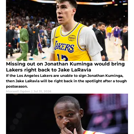
Missing out on Jonathan Kuminga would bring
Lakers right back to Jake LaRavia
If the Los Angeles Lakers are unable to sign Jonathan Kuminga,
then Jake LaRavia will be right back in the spotlight after a tough
postseason.
Maxwell Ogden
|
Jul 31, 2026