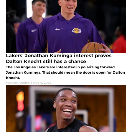
Lakers' Jonathan Kuminga interest proves
Dalton Knecht still has a chance
The Los Angeles Lakers are interested in polarizing forward
Jonathan Kuminga. That should mean the door is open for Dalton
Knecht.
Maxwell Ogden
|
Aug 6, 2026