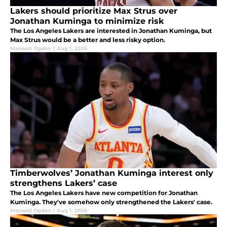
Lakers should prioritize Max Strus over
Jonathan Kuminga to minimize risk
The Los Angeles Lakers are interested in Jonathan Kuminga, but
Max Strus would be a better and less risky option.
Maxwell Ogden
|
Aug 1, 2026
Timberwolves’ Jonathan Kuminga interest only
strengthens Lakers’ case
The Los Angeles Lakers have new competition for Jonathan
Kuminga. They've somehow only strengthened the Lakers' case.
Maxwell Ogden
|
Aug 1, 2026