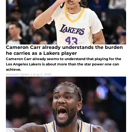
Cameron Carr already understands the burden
he carries as a Lakers player
Cameron Carr already seems to understand that playing for the
Los Angeles Lakers is about more than the star power one can
achieve.
Maxwell Ogden
|
Aug 5, 2026