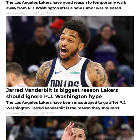
The Los Angeles Lakers have good reason to temporarily walk
away from P.J. Washington after a new rumor was released.
Maxwell Ogden
|
Aug 5, 2026
Jarred Vanderbilt is biggest reason Lakers
should ignore P.J. Washington hype
The Los Angeles Lakers have been encouraged to go after P.J.
Washington. Jarred Vanderbilt is the reason they shouldn't.
Maxwell Ogden
|
Aug 5, 2026