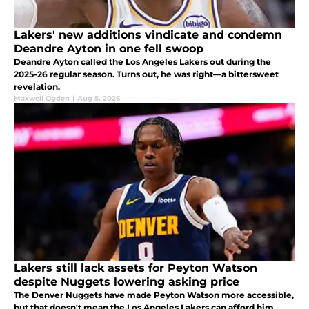
Lakers' new additions vindicate and condemn
Deandre Ayton in one fell swoop
Deandre Ayton called the Los Angeles Lakers out during the
2025-26 regular season. Turns out, he was right—a bittersweet
revelation.
Maxwell Ogden
|
Aug 5, 2026
Lakers still lack assets for Peyton Watson
despite Nuggets lowering asking price
The Denver Nuggets have made Peyton Watson more accessible,
but that doesn't mean the Los Angeles Lakers can afford him.