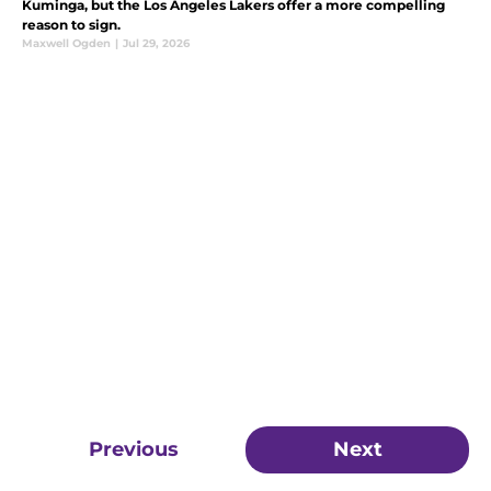
Kuminga, but the Los Angeles Lakers offer a more compelling
reason to sign.
Maxwell Ogden
|
Jul 29, 2026
Previous
Next