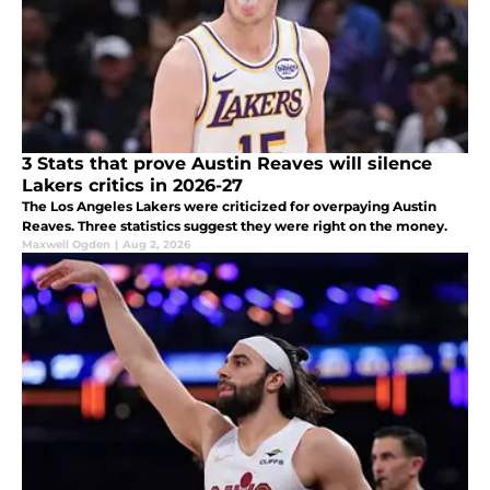
3 Stats that prove Austin Reaves will silence
Lakers critics in 2026-27
The Los Angeles Lakers were criticized for overpaying Austin
Reaves. Three statistics suggest they were right on the money.
Maxwell Ogden
|
Aug 2, 2026