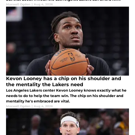
Maxwell Ogden
|
Aug 4, 2026
Kevon Looney has a chip on his shoulder and
the mentality the Lakers need
Los Angeles Lakers center Kevon Looney knows exactly what he
needs to do to help the team win. The chip on his shoulder and
mentality he's embraced are vital.
Maxwell Ogden
|
Aug 4, 2026