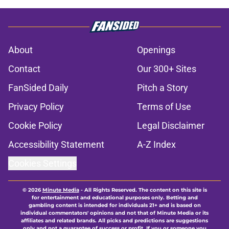
About
Openings
Contact
Our 300+ Sites
FanSided Daily
Pitch a Story
Privacy Policy
Terms of Use
Cookie Policy
Legal Disclaimer
Accessibility Statement
A-Z Index
Cookies Settings
© 2026
Minute Media
-
All Rights Reserved. The content on this site is
for entertainment and educational purposes only. Betting and
gambling content is intended for individuals 21+ and is based on
individual commentators' opinions and not that of Minute Media or its
affiliates and related brands. All picks and predictions are suggestions
only and not a guarantee of success or profit. If you or someone you