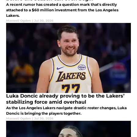
A recent rumor has created a question mark that's directly
attached to a $60 million investment from the Los Angeles
Lakers.
Maxwell Ogden
|
Jul 30, 2026
Luka Doncic already proving to be the Lakers’
stabilizing force amid overhaul
As the Los Angeles Lakers navigate drastic roster changes, Luka
Doncic is bringing the players together.
Maxwell Ogden
|
Jul 30, 2026