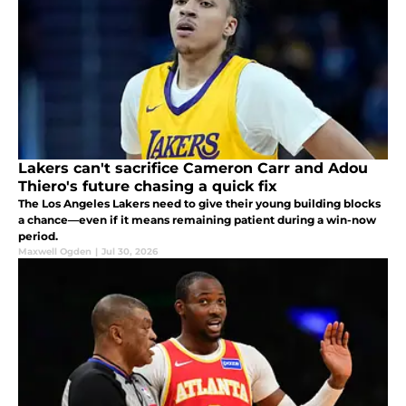
Lakers can't sacrifice Cameron Carr and Adou
Thiero's future chasing a quick fix
The Los Angeles Lakers need to give their young building blocks
a chance—even if it means remaining patient during a win-now
period.
Maxwell Ogden
|
Jul 30, 2026