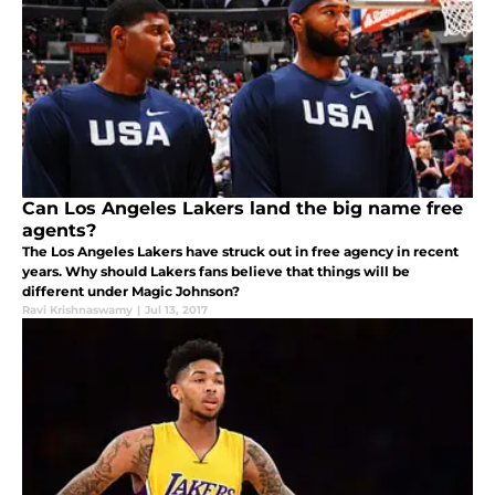
Can Los Angeles Lakers land the big name free
agents?
The Los Angeles Lakers have struck out in free agency in recent
years. Why should Lakers fans believe that things will be
different under Magic Johnson?
Ravi Krishnaswamy
|
Jul 13, 2017