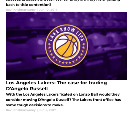
back to title contention?
Ravi Krishnaswamy
|
Jun 10, 2017
Los Angeles Lakers: The case for trading
D’Angelo Russell
With the Los Angeles Lakers fixated on Lonzo Ball would they
consider moving D'Angelo Russell? The Lakers front office has
some tough decisions to make.
Ravi Krishnaswamy
|
Jun 5, 2017