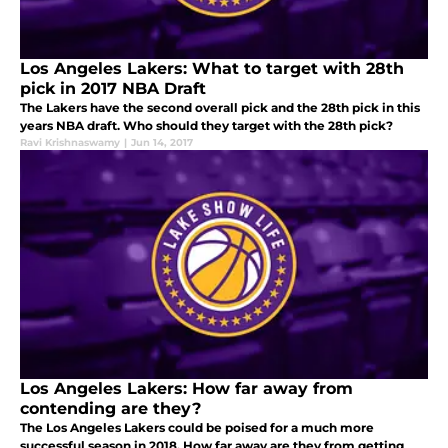
Los Angeles Lakers: What to target with 28th
pick in 2017 NBA Draft
The Lakers have the second overall pick and the 28th pick in this
years NBA draft. Who should they target with the 28th pick?
Ravi Krishnaswamy
|
Jun 14, 2017
Los Angeles Lakers: How far away from
contending are they?
The Los Angeles Lakers could be poised for a much more
successful season in 2018. How far away are they from getting