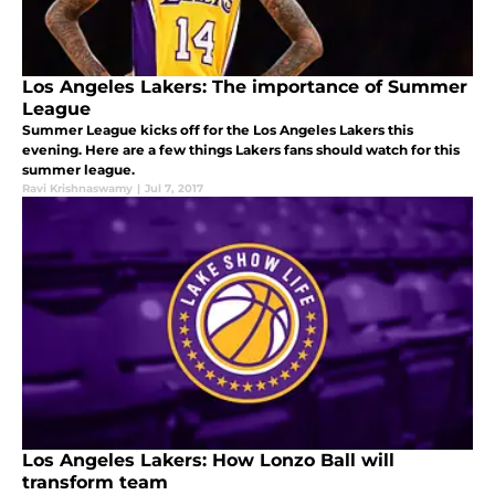
Los Angeles Lakers: The importance of Summer
League
Summer League kicks off for the Los Angeles Lakers this
evening. Here are a few things Lakers fans should watch for this
summer league.
Ravi Krishnaswamy
|
Jul 7, 2017
Los Angeles Lakers: How Lonzo Ball will
transform team