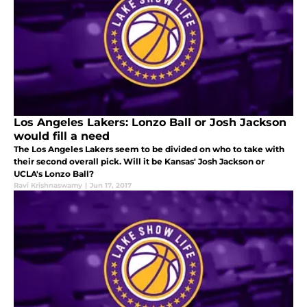
Los Angeles Lakers: Lonzo Ball or Josh Jackson
would fill a need
The Los Angeles Lakers seem to be divided on who to take with
their second overall pick. Will it be Kansas' Josh Jackson or
UCLA's Lonzo Ball?
Ravi Krishnaswamy
|
Jun 17, 2017