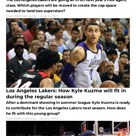
class. Which players will be moved to create the cap space
needed to land two superstars?
Ravi Krishnaswamy
|
Aug 3, 2017
Los Angeles Lakers: How Kyle Kuzma will fit in
during the regular season
After a dominant showing in summer league Kyle Kuzma is ready
to contribute for the Los Angeles Lakers next season. How does
he fit with this young group?
Ravi Krishnaswamy
|
Jul 24, 2017