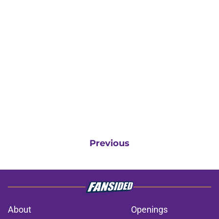
Previous
About
Openings