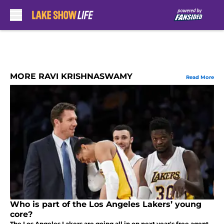
Skip to main content
MORE RAVI KRISHNASWAMY
Read More
Who is part of the Los Angeles Lakers’ young
core?
The Los Angeles Lakers are going all in on next year's free agent