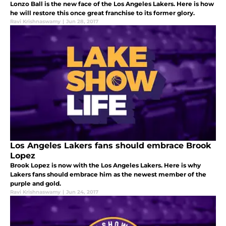
Lonzo Ball is the new face of the Los Angeles Lakers. Here is how
he will restore this once great franchise to its former glory.
Ravi Krishnaswamy
|
Jun 28, 2017
Los Angeles Lakers fans should embrace Brook
Lopez
Brook Lopez is now with the Los Angeles Lakers. Here is why
Lakers fans should embrace him as the newest member of the
purple and gold.
Ravi Krishnaswamy
|
Jun 24, 2017