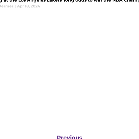
g at the Los Angeles Lakers' long odds to win the NBA Cham
Dermer
|
Apr 18, 2024
Previous