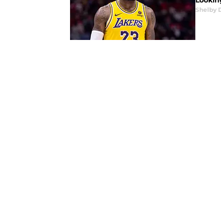
Lookin
Shelby 