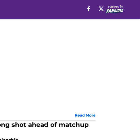
Read More
ong shot ahead of matchup