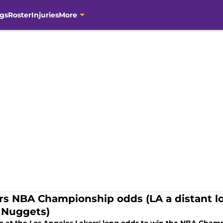
gs
Roster
Injuries
More
rs NBA Championship odds (LA a distant l
 Nuggets)