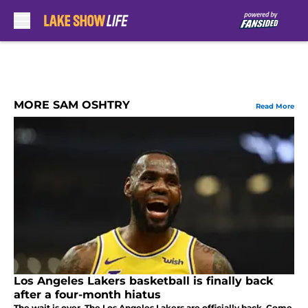
Skip to main content
MORE SAM OSHTRY
Read More
Los Angeles Lakers basketball is finally back
after a four-month hiatus
The wait is over. The Los Angeles Lakers are officially back. Come