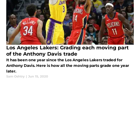
Los Angeles Lakers: Grading each moving part
of the Anthony Davis trade
It has been one year since the Los Angeles Lakers traded for
Anthony Davis. Here is how all the moving parts grade one year
later.
Sam Oshtry
|
Jun 15, 2020