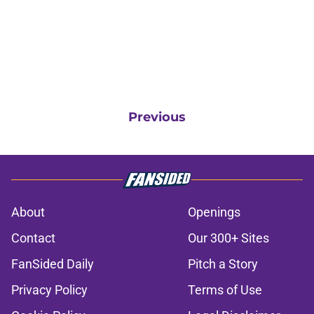
Previous
About
Openings
Contact
Our 300+ Sites
FanSided Daily
Pitch a Story
Privacy Policy
Terms of Use