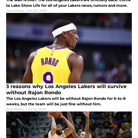
to Lake Show Life for all of your Lakers news, rumors and more.
Sam Oshtry
|
Jul 30, 2020
3 reasons why Los Angeles Lakers will survive
without Rajon Rondo
The Los Angeles Lakers will be without Rajon Rondo for 6-to-8
weeks, but the team will be just fine without him.
Sam Oshtry
|
Jul 14, 2020