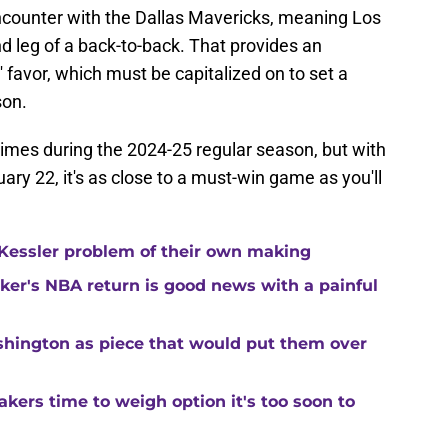
encounter with the Dallas Mavericks, meaning Los
nd leg of a back-to-back. That provides an
 favor, which must be capitalized on to set a
son.
times during the 2024-25 regular season, but with
ary 22, it's as close to a must-win game as you'll
Kessler problem of their own making
ker's NBA return is good news with a painful
shington as piece that would put them over
kers time to weigh option it's too soon to