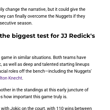
y change the narrative, but it could give the
hey can finally overcome the Nuggets if they
onsecutive season.
the biggest test for JJ Redick's
 game in similar situations. Both teams have
 as well as deep and talented starting lineups
ucial roles off the bench—including the Nuggets'
alton Knecht
.
other in the standings at this early juncture of
es how important this game truly is.
 with Jokic on the court, with 110 wins between