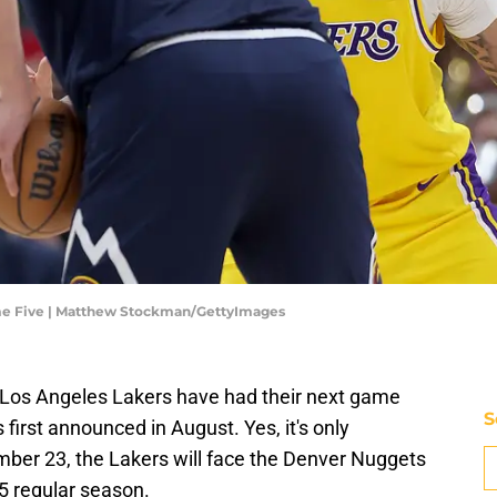
me Five | Matthew Stockman/GettyImages
he Los Angeles Lakers have had their next game
S
 first announced in August. Yes, it's only
ber 23, the Lakers will face the Denver Nuggets
25 regular season.