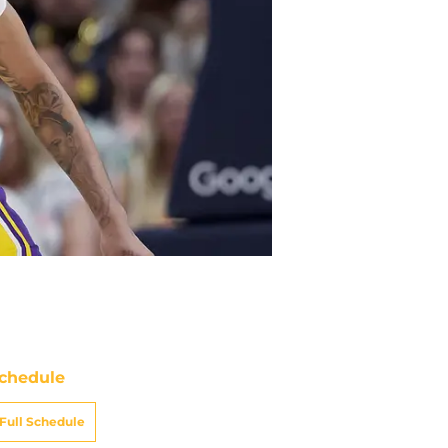
chedule
Full Schedule