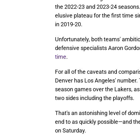
the 2022-23 and 2023-24 seasons. 
elusive plateau for the first time 
in 2019-20.
Unfortunately, both teams' ambiti
defensive specialists Aaron Gordo
time
.
For all of the caveats and comparis
Denver has Los Angeles' number. 
season games over the Lakers, as 
two sides including the playoffs.
That's an astonishing level of do
end to as quickly possible—and the
on Saturday.