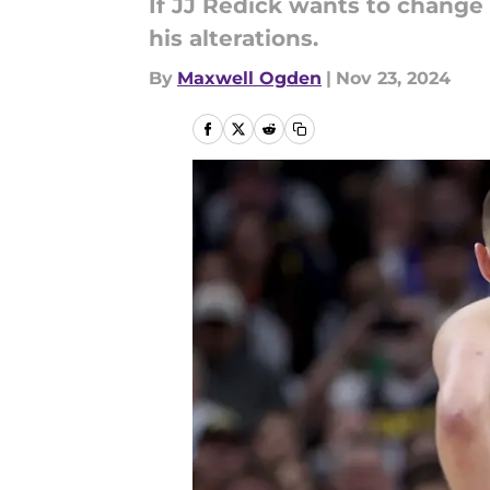
If JJ Redick wants to change
his alterations.
By
Maxwell Ogden
|
Nov 23, 2024