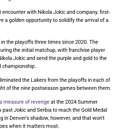
st encounter with Nikola Jokic and company, first-
 a golden opportunity to solidify the arrival of a
n the playoffs three times since 2020. The
during the initial matchup, with franchise player
ikola Jokic and send the purple and gold to the
l championship.
iminated the Lakers from the playoffs in each of
ght of the nine postseason games between them.
a measure of revenge
at the 2024 Summer
past Jokic and Serbia to reach the Gold Medal
ng in Denver's shadow, however, and that won't
foes when it matters most.