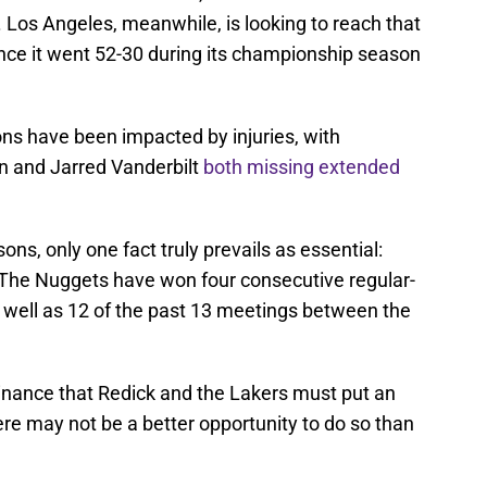
Los Angeles, meanwhile, is looking to reach that
since it went 52-30 during its championship season
ons have been impacted by injuries, with
n and Jarred Vanderbilt
both missing extended
ons, only one fact truly prevails as essential:
The Nuggets have won four consecutive regular-
well as 12 of the past 13 meetings between the
minance that Redick and the Lakers must put an
re may not be a better opportunity to do so than