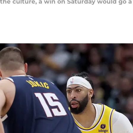
 the culture, a win on Saturday would go a