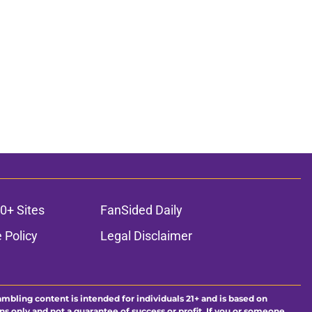
0+ Sites
FanSided Daily
 Policy
Legal Disclaimer
ambling content is intended for individuals 21+ and is based on
ns only and not a guarantee of success or profit. If you or someone