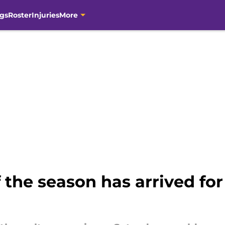
gs
Roster
Injuries
More
f the season has arrived fo