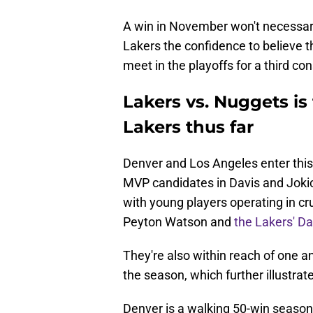
A win in November won't necessaril
Lakers the confidence to believe t
meet in the playoffs for a third c
Lakers vs. Nuggets is 
Lakers thus far
Denver and Los Angeles enter this
MVP candidates in Davis and Jokic,
with young players operating in cr
Peyton Watson and
the Lakers' D
They're also within reach of one an
the season, which further illustrat
Denver is a walking 50-win season