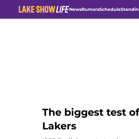
News
Rumors
Schedule
Standin
Skip to main content
The biggest test o
Lakers