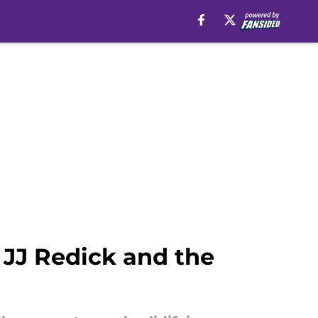
r JJ Redick and the