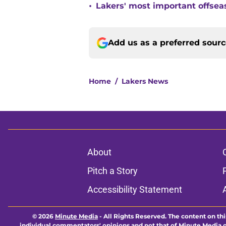
•
Lakers' most important offsea
Add us as a preferred sour
Home
/
Lakers News
About
Pitch a Story
Accessibility Statement
© 2026
Minute Media
-
All Rights Reserved. The content on thi
individual commentators' opinions and not that of Minute Media or 