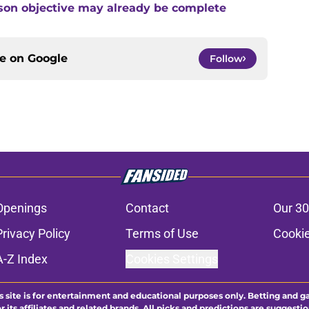
son objective may already be complete
ce on
Google
Follow
Openings
Contact
Our 30
Privacy Policy
Terms of Use
Cookie
A-Z Index
Cookies Settings
s site is for entertainment and educational purposes only. Betting and g
its affiliates and related brands. All picks and predictions are suggestio