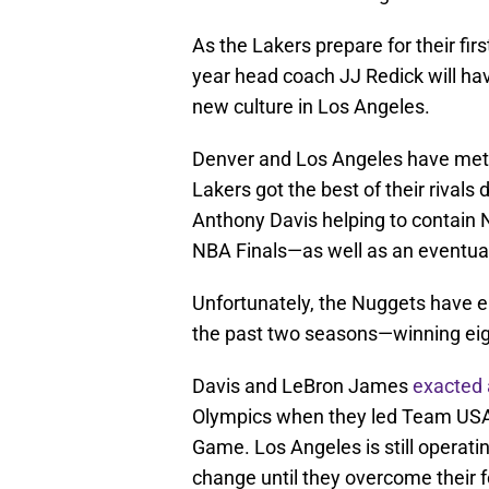
As the Lakers prepare for their fir
year head coach JJ Redick will have
new culture in Los Angeles.
Denver and Los Angeles have met i
Lakers got the best of their rivals 
Anthony Davis helping to contain N
NBA Finals—as well as an eventua
Unfortunately, the Nuggets have el
the past two seasons—winning ei
Davis and LeBron James
exacted 
Olympics when they led Team USA 
Game. Los Angeles is still operati
change until they overcome their 