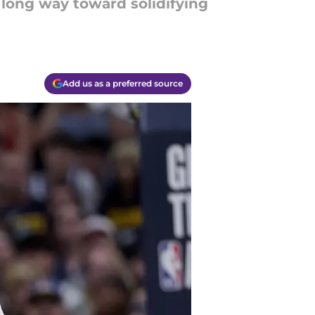
 long way toward solidifying
Add us as a preferred source