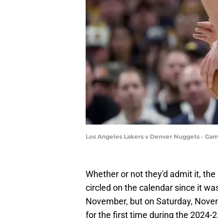
Los Angeles Lakers v Denver Nuggets - Ga
Whether or not they'd admit it, t
circled on the calendar since it was
November, but on Saturday, Novem
for the first time during the 2024-