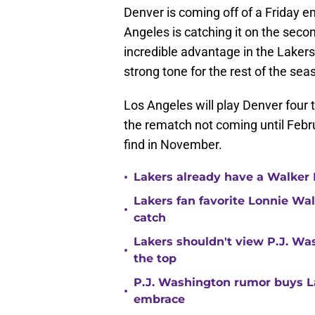
Denver is coming off of a Friday 
Angeles is catching it on the seco
incredible advantage in the Lakers'
strong tone for the rest of the sea
Los Angeles will play Denver four 
the rematch not coming until Febru
find in November.
•
Lakers already have a Walker 
Lakers fan favorite Lonnie Wal
•
catch
Lakers shouldn't view P.J. Wa
•
the top
P.J. Washington rumor buys La
•
embrace