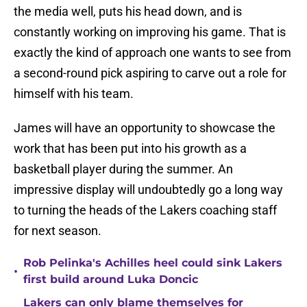
the media well, puts his head down, and is
constantly working on improving his game. That is
exactly the kind of approach one wants to see from
a second-round pick aspiring to carve out a role for
himself with his team.
James will have an opportunity to showcase the
work that has been put into his growth as a
basketball player during the summer. An
impressive display will undoubtedly go a long way
to turning the heads of the Lakers coaching staff
for next season.
Rob Pelinka's Achilles heel could sink Lakers
•
first build around Luka Doncic
Lakers can only blame themselves for