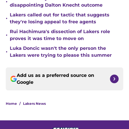
•
disappointing Dalton Knecht outcome
Lakers called out for tactic that suggests
•
they're losing appeal to free agents
Rui Hachimura's dissection of Lakers role
•
proves it was time to move on
Luka Doncic wasn't the only person the
•
Lakers were trying to please this summer
Add us as a preferred source on
Google
Home
/
Lakers News