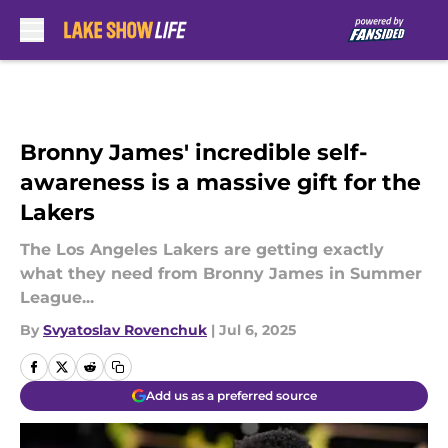
Skip to main content
Bronny James' incredible self-
awareness is a massive gift for the
Lakers
The Los Angeles Lakers are getting exactly
what they need from Bronny James in Summer
League...
By
Svyatoslav Rovenchuk
|
Jul 6, 2025
Add us as a preferred source