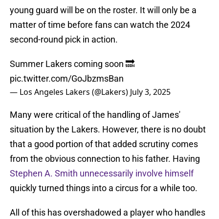
young guard will be on the roster. It will only be a
matter of time before fans can watch the 2024
second-round pick in action.
Summer Lakers coming soon 🔜
pic.twitter.com/GoJbzmsBan
— Los Angeles Lakers (@Lakers)
July 3, 2025
Many were critical of the handling of James'
situation by the Lakers. However, there is no doubt
that a good portion of that added scrutiny comes
from the obvious connection to his father. Having
Stephen A. Smith unnecessarily involve himself
quickly turned things into a circus for a while too.
All of this has overshadowed a player who handles