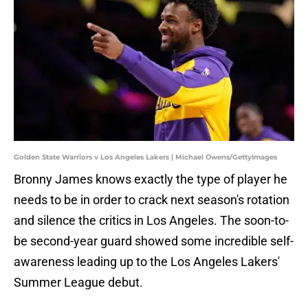
Golden State Warriors v Los Angeles Lakers | Michael Owens/GettyImages
Bronny James knows exactly the type of player he
needs to be in order to crack next season's rotation
and silence the critics in Los Angeles. The soon-to-
be second-year guard showed some incredible self-
awareness leading up to the Los Angeles Lakers'
Summer League debut.