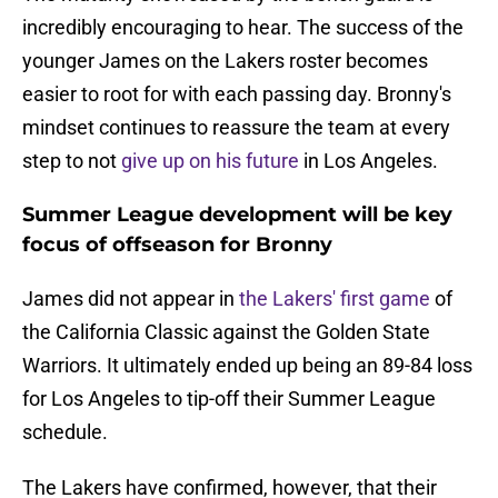
incredibly encouraging to hear. The success of the
younger James on the Lakers roster becomes
easier to root for with each passing day. Bronny's
mindset continues to reassure the team at every
step to not
give up on his future
in Los Angeles.
Summer League development will be key
focus of offseason for Bronny
James did not appear in
the Lakers' first game
of
the California Classic against the Golden State
Warriors. It ultimately ended up being an 89-84 loss
for Los Angeles to tip-off their Summer League
schedule.
The Lakers have confirmed, however, that their