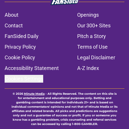
About
Openings
Contact
Our 300+ Sites
FanSided Daily
Pitch a Story
Privacy Policy
Terms of Use
Cookie Policy
Legal Disclaimer
Accessibility Statement
A-Z Index
Cookies Settings
© 2026
Minute Media
-
All Rights Reserved. The content on this site is
for entertainment and educational purposes only. Betting and
gambling content is intended for individuals 21+ and is based on
individual commentators' opinions and not that of Minute Media or its
affiliates and related brands. All picks and predictions are suggestions
only and not a guarantee of success or profit. If you or someone you
know has a gambling problem, crisis counseling and referral services
can be accessed by calling 1-800-GAMBLER.