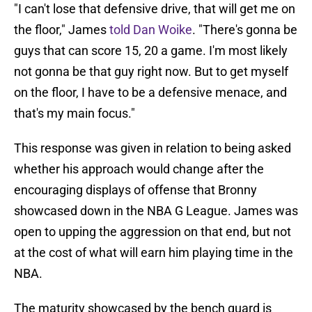
"I can't lose that defensive drive, that will get me on
the floor," James
told Dan Woike
. "There's gonna be
guys that can score 15, 20 a game. I'm most likely
not gonna be that guy right now. But to get myself
on the floor, I have to be a defensive menace, and
that's my main focus."
This response was given in relation to being asked
whether his approach would change after the
encouraging displays of offense that Bronny
showcased down in the NBA G League. James was
open to upping the aggression on that end, but not
at the cost of what will earn him playing time in the
NBA.
The maturity showcased by the bench guard is