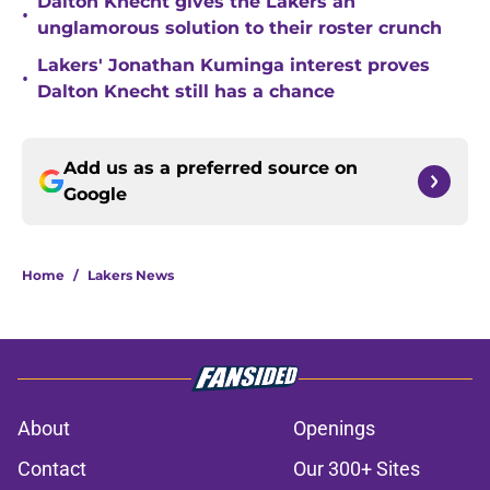
Dalton Knecht gives the Lakers an
•
unglamorous solution to their roster crunch
Lakers' Jonathan Kuminga interest proves
•
Dalton Knecht still has a chance
Add us as a preferred source on
Google
Home
/
Lakers News
About
Openings
Contact
Our 300+ Sites