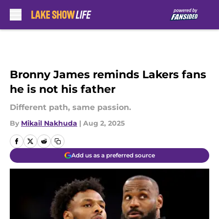
Skip to main content
Bronny James reminds Lakers fans
he is not his father
Different path, same passion.
By
Mikail Nakhuda
|
Aug 2, 2025
Add us as a preferred source