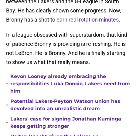
between the Lakers and the G-League in South
Bay. He has clearly shown some progress. Now,
Bronny has a shot to
earn real rotation minutes
.
In a league obsessed with superstardom, that kind
of patience Bronny is providing is refreshing. He is
not LeBron. He is Bronny. And he is finally starting
to show us what that really means.
Kevon Looney already embracing the
•
responsibilities Luka Doncic, Lakers need from
him
Potential Lakers-Peyton Watson union has
•
devolved into an unrealistic dream
Lakers' case for signing Jonathan Kuminga
•
keeps getting stronger