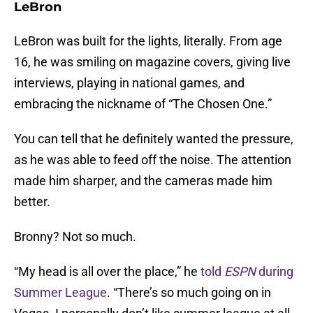
LeBron
LeBron was built for the lights, literally. From age
16, he was smiling on magazine covers, giving live
interviews, playing in national games, and
embracing the nickname of “The Chosen One.”
You can tell that he definitely wanted the pressure,
as he was able to feed off the noise. The attention
made him sharper, and the cameras made him
better.
Bronny? Not so much.
“My head is all over the place,” he
told
ESPN
during
Summer League
. “There’s so much going on in