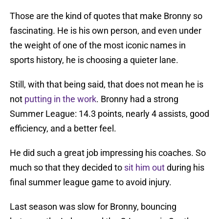
Those are the kind of quotes that make Bronny so
fascinating. He is his own person, and even under
the weight of one of the most iconic names in
sports history, he is choosing a quieter lane.
Still, with that being said, that does not mean he is
not
putting in the work
. Bronny had a strong
Summer League: 14.3 points, nearly 4 assists, good
efficiency, and a better feel.
He did such a great job impressing his coaches. So
much so that they decided to
sit him out
during his
final summer league game to avoid injury.
Last season was slow for Bronny, bouncing