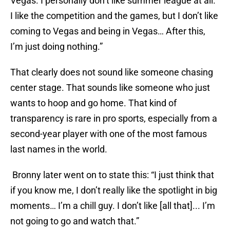
Vegas. I personally don’t like summer league at all.
I like the competition and the games, but I don’t like
coming to Vegas and being in Vegas… After this,
I’m just doing nothing.”
That clearly does not sound like someone chasing
center stage. That sounds like someone who just
wants to hoop and go home. That kind of
transparency is rare in pro sports, especially from a
second-year player with one of the most famous
last names in the world.
Bronny later went on to state this: “I just think that
if you know me, I don’t really like the spotlight in big
moments… I’m a chill guy. I don’t like [all that]... I’m
not going to go and watch that.”