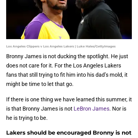
Los Angeles Clippers v Los Angeles Lakers | Luke Hales/GettyImages
Bronny James is not ducking the spotlight. He just
does not care for it. For the Los Angeles Lakers
fans that still trying to fit him into his dad’s mold, it
might be time to let that go.
If there is one thing we have learned this summer, it
is that Bronny James is not
LeBron James
. Nor is
he is trying to be.
Lakers should be encouraged Bronny is not