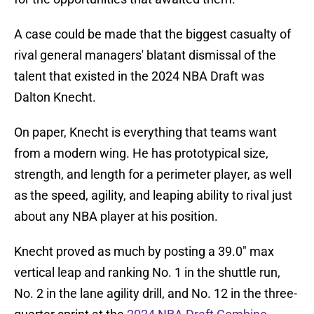
A case could be made that the biggest casualty of
rival general managers' blatant dismissal of the
talent that existed in the 2024 NBA Draft was
Dalton Knecht.
On paper, Knecht is everything that teams want
from a modern wing. He has prototypical size,
strength, and length for a perimeter player, as well
as the speed, agility, and leaping ability to rival just
about any NBA player at his position.
Knecht proved as much by posting a 39.0" max
vertical leap and ranking No. 1 in the shuttle run,
No. 2 in the lane agility drill, and No. 12 in the three-