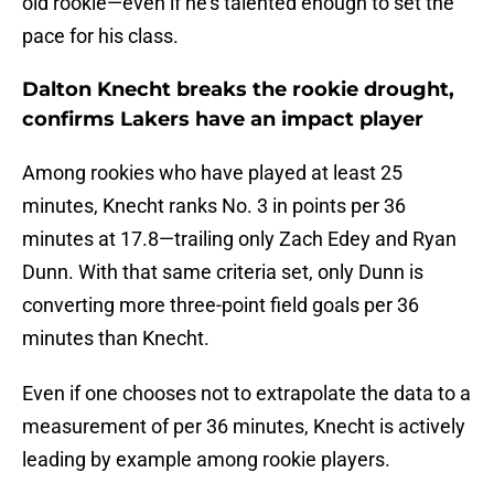
old rookie—even if he's talented enough to set the
pace for his class.
Dalton Knecht breaks the rookie drought,
confirms Lakers have an impact player
Among rookies who have played at least 25
minutes, Knecht ranks No. 3 in points per 36
minutes at 17.8—trailing only Zach Edey and Ryan
Dunn. With that same criteria set, only Dunn is
converting more three-point field goals per 36
minutes than Knecht.
Even if one chooses not to extrapolate the data to a
measurement of per 36 minutes, Knecht is actively
leading by example among rookie players.