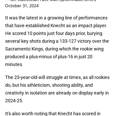
October 31, 2024
It was the latest in a growing line of performances
that have established Knecht as an impact player.
He scored 10 points just four days prior, burying
several key shots during a 133-127 victory over the
Sacramento Kings, during which the rookie wing
produced a plus-minus of plus-16 in just 20
minutes.
The 23-year-old will struggle at times, as all rookies
do, but his athleticism, shooting ability, and
creativity in isolation are already on display early in
2024-25.
It's also worth noting that Knecht has scored in