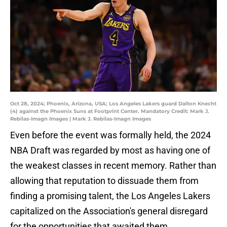
Oct 28, 2024; Phoenix, Arizona, USA; Los Angeles Lakers guard Dalton Knecht
(4) against the Phoenix Suns at Footprint Center. Mandatory Credit: Mark J.
Rebilas-Imagn Images | Mark J. Rebilas-Imagn Images
Even before the event was formally held, the 2024
NBA Draft was regarded by most as having one of
the weakest classes in recent memory. Rather than
allowing that reputation to dissuade them from
finding a promising talent, the Los Angeles Lakers
capitalized on the Association's general disregard
for the opportunities that awaited them.