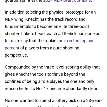
quarter sprint at the
2024 NBA Draft Combine
.
In addition to being the physical prototype for an
NBA wing, Knecht has the track record and
fundamentals to become an elite three-point
shooter. Lakers head coach JJ Redick has gone as
far as to say that the rookie
ranks in the top one
percent
of players from a pure shooting
perspective.
Compounded by the three-level scoring ability that
gives Knecht the tools to thrive beyond the
confines of being a role player, the one and only
reason he fell to No. 17 became abundantly clear.
No one wanted to spend a lottery pick on a 23-year-