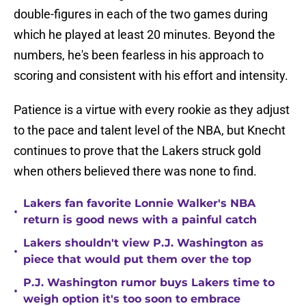
double-figures in each of the two games during
which he played at least 20 minutes. Beyond the
numbers, he's been fearless in his approach to
scoring and consistent with his effort and intensity.
Patience is a virtue with every rookie as they adjust
to the pace and talent level of the NBA, but Knecht
continues to prove that the Lakers struck gold
when others believed there was none to find.
Lakers fan favorite Lonnie Walker's NBA
•
return is good news with a painful catch
Lakers shouldn't view P.J. Washington as
•
piece that would put them over the top
P.J. Washington rumor buys Lakers time to
•
weigh option it's too soon to embrace