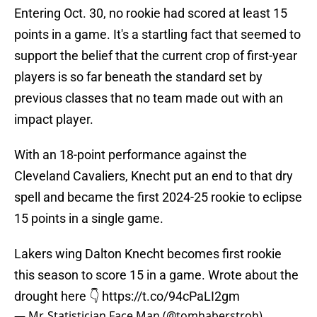
Entering Oct. 30, no rookie had scored at least 15
points in a game. It's a startling fact that seemed to
support the belief that the current crop of first-year
players is so far beneath the standard set by
previous classes that no team made out with an
impact player.
With an 18-point performance against the
Cleveland Cavaliers, Knecht put an end to that dry
spell and became the first 2024-25 rookie to eclipse
15 points in a single game.
Lakers wing Dalton Knecht becomes first rookie
this season to score 15 in a game. Wrote about the
drought here 👇
https://t.co/94cPaLI2gm
— Mr. Statistician Face Man (@tomhaberstroh)