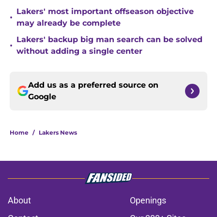
Lakers' most important offseason objective
•
may already be complete
Lakers' backup big man search can be solved
•
without adding a single center
Add us as a preferred source on
Google
Home
/
Lakers News
About
Openings