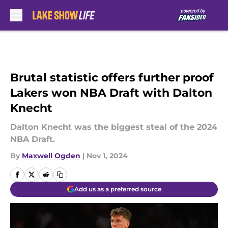
Skip to main content
Brutal statistic offers further proof
Lakers won NBA Draft with Dalton
Knecht
Dalton Knecht was the biggest steal of the 2024
NBA Draft.
By
Maxwell Ogden
|
Nov 1, 2024
Add us as a preferred source