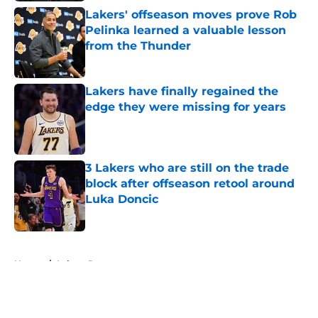
Lakers' offseason moves prove Rob
Pelinka learned a valuable lesson
from the Thunder
Published by on Invalid Date
Lakers have finally regained the
edge they were missing for years
Published by on Invalid Date
3 Lakers who are still on the trade
block after offseason retool around
Luka Doncic
Published by on Invalid Date
5 related articles loaded
Home
/
Lakers Rumors