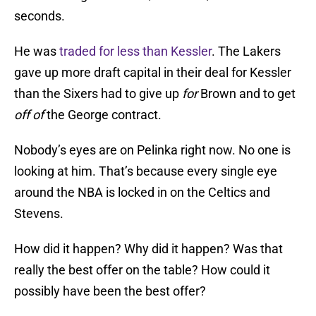
seconds.
He was
traded for less than Kessler
. The Lakers
gave up more draft capital in their deal for Kessler
than the Sixers had to give up
for
Brown and to get
off of
the George contract.
Nobody’s eyes are on Pelinka right now. No one is
looking at him. That’s because every single eye
around the NBA is locked in on the Celtics and
Stevens.
How did it happen? Why did it happen? Was that
really the best offer on the table? How could it
possibly have been the best offer?