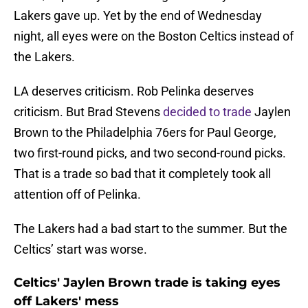
Lakers gave up. Yet by the end of Wednesday
night, all eyes were on the Boston Celtics instead of
the Lakers.
LA deserves criticism. Rob Pelinka deserves
criticism. But Brad Stevens
decided to trade
Jaylen
Brown to the Philadelphia 76ers for Paul George,
two first-round picks, and two second-round picks.
That is a trade so bad that it completely took all
attention off of Pelinka.
The Lakers had a bad start to the summer. But the
Celtics’ start was worse.
Celtics' Jaylen Brown trade is taking eyes
off Lakers' mess