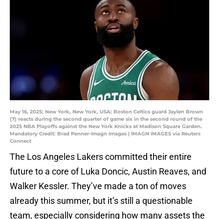
May 16, 2025; New York, New York, USA; Boston Celtics guard Jaylen Brown
(7) reacts during the second quarter of game six in the second round of the
2025 NBA Playoffs against the New York Knicks at Madison Square Garden.
Mandatory Credit: Brad Penner-Imagn Images | IMAGN IMAGES via Reuters
Connect
The Los Angeles Lakers committed their entire
future to a core of Luka Doncic, Austin Reaves, and
Walker Kessler. They’ve made a ton of moves
already this summer, but it’s still a questionable
team, especially considering how many assets the