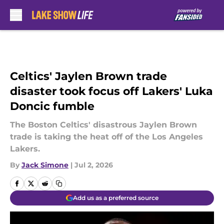
Skip to main content
Celtics' Jaylen Brown trade
disaster took focus off Lakers' Luka
Doncic fumble
The Boston Celtics' disastrous Jaylen Brown
trade is taking the heat off of the Los Angeles
Lakers.
By
Jack Simone
|
Jul 2, 2026
Add us as a preferred source