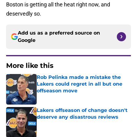
Boston is getting all the heat right now, and
deservedly so.
Add us as a preferred source on
Google
More like this
Rob Pelinka made a mistake the
Lakers could regret in all but one
offseason move
Published by on Invalid Date
Lakers offseason of change doesn't
deserve any disastrous reviews
Published by on Invalid Date