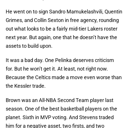
He went on to sign Sandro Mamukelashvili, Quentin
Grimes, and Collin Sexton in free agency, rounding
out what looks to be a fairly mid-tier Lakers roster
next year. But again, one that he doesn’t have the
assets to build upon.
It was a bad day. One Pelinka deserves criticism
for. But he won’t get it. At least, not right now.
Because the Celtics made a move even worse than
the Kessler trade.
Brown was an All-NBA Second Team player last
season. One of the best basketball players on the
planet. Sixth in MVP voting. And Stevens traded
him for a negative asset, two firsts, and two