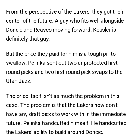
From the perspective of the Lakers, they got their
center of the future. A guy who fits well alongside
Doncic and Reaves moving forward. Kessler is
definitely that guy.
But the price they paid for him is a tough pill to
swallow. Pelinka sent out two unprotected first-
round picks and two first-round pick swaps to the
Utah Jazz.
The price itself isn’t as much the problem in this
case. The problem is that the Lakers now don’t
have any draft picks to work with in the immediate
future. Pelinka handcuffed himself. He handcuffed
the Lakers' ability to build around Doncic.