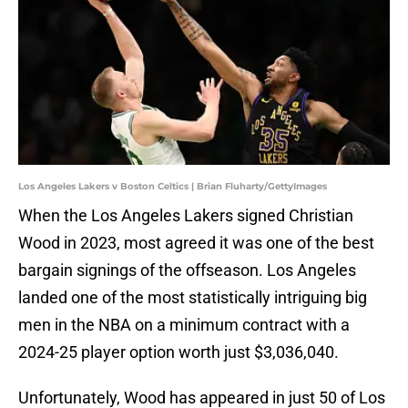
Los Angeles Lakers v Boston Celtics | Brian Fluharty/GettyImages
When the Los Angeles Lakers signed Christian
Wood in 2023, most agreed it was one of the best
bargain signings of the offseason. Los Angeles
landed one of the most statistically intriguing big
men in the NBA on a minimum contract with a
2024-25 player option worth just $3,036,040.
Unfortunately, Wood has appeared in just 50 of Los