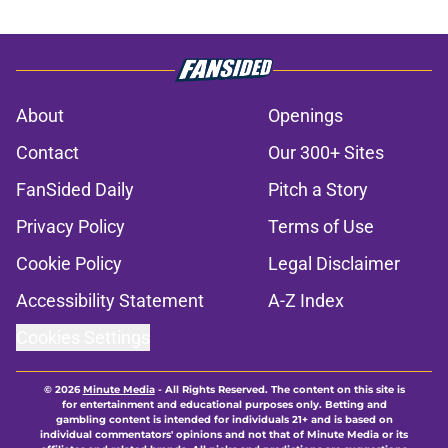
About
Openings
Contact
Our 300+ Sites
FanSided Daily
Pitch a Story
Privacy Policy
Terms of Use
Cookie Policy
Legal Disclaimer
Accessibility Statement
A-Z Index
Cookies Settings
© 2026
Minute Media
-
All Rights Reserved. The content on this site is
for entertainment and educational purposes only. Betting and
gambling content is intended for individuals 21+ and is based on
individual commentators' opinions and not that of Minute Media or its