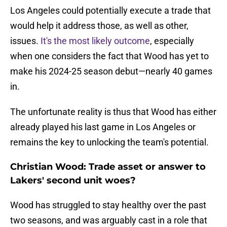
Los Angeles could potentially execute a trade that
would help it address those, as well as other,
issues.
It's the most likely outcome
, especially
when one considers the fact that Wood has yet to
make his 2024-25 season debut—nearly 40 games
in.
The unfortunate reality is thus that Wood has either
already played his last game in Los Angeles or
remains the key to unlocking the team's potential.
Christian Wood: Trade asset or answer to
Lakers' second unit woes?
Wood has struggled to stay healthy over the past
two seasons, and was arguably cast in a role that