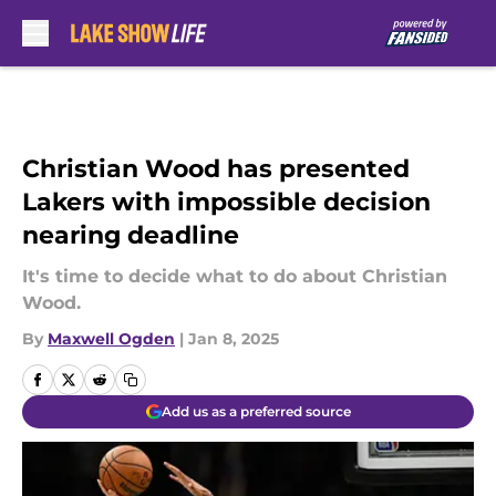
Skip to main content
Christian Wood has presented
Lakers with impossible decision
nearing deadline
It's time to decide what to do about Christian
Wood.
By
Maxwell Ogden
|
Jan 8, 2025
Add us as a preferred source