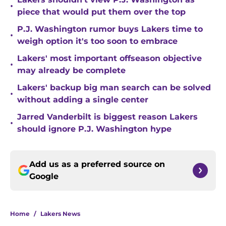
•
piece that would put them over the top
P.J. Washington rumor buys Lakers time to
•
weigh option it's too soon to embrace
Lakers' most important offseason objective
•
may already be complete
Lakers' backup big man search can be solved
•
without adding a single center
Jarred Vanderbilt is biggest reason Lakers
•
should ignore P.J. Washington hype
Add us as a preferred source on
Google
Home
/
Lakers News