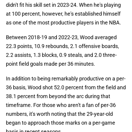
didn't fit his skill set in 2023-24. When he's playing
at 100 percent, however, he's established himself
as one of the most productive players in the NBA.
Between 2018-19 and 2022-23, Wood averaged
22.3 points, 10.9 rebounds, 2.1 offensive boards,
2.2 assists, 1.3 blocks, 0.9 steals, and 2.0 three-
point field goals made per 36 minutes.
In addition to being remarkably productive on a per-
36 basis, Wood shot 52.0 percent from the field and
38.1 percent from beyond the arc during that
timeframe. For those who aren't a fan of per-36
numbers, it's worth noting that the 29-year-old
began to approach those marks on a per-game
basis in recent seasons.