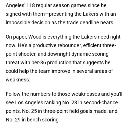
Angeles' 118 regular season games since he
signed with them—presenting the Lakers with an
impossible decision as the trade deadline nears.
On paper, Wood is everything the Lakers need right
now. He's a productive rebounder, efficient three-
point shooter, and downright dynamic scoring
threat with per-36 production that suggests he
could help the team improve in several areas of
weakness.
Follow the numbers to those weaknesses and you'll
see Los Angeles ranking No. 23 in second-chance
points, No. 25 in three-point field goals made, and
No. 29 in bench scoring.