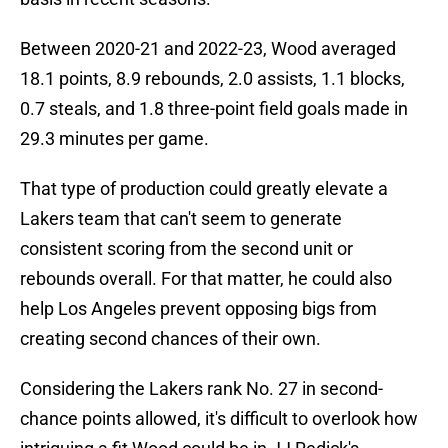
Between 2020-21 and 2022-23, Wood averaged
18.1 points, 8.9 rebounds, 2.0 assists, 1.1 blocks,
0.7 steals, and 1.8 three-point field goals made in
29.3 minutes per game.
That type of production could greatly elevate a
Lakers team that can't seem to generate
consistent scoring from the second unit or
rebounds overall. For that matter, he could also
help Los Angeles prevent opposing bigs from
creating second chances of their own.
Considering the Lakers rank No. 27 in second-
chance points allowed, it's difficult to overlook how