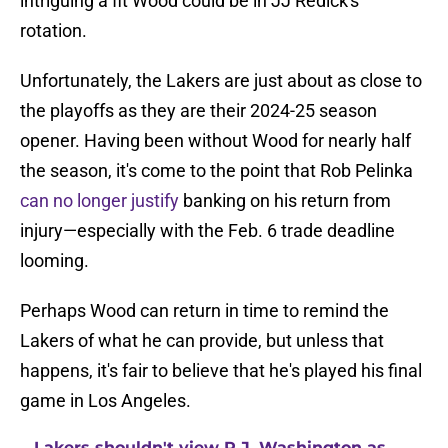
intriguing a fit Wood could be in JJ Redick's
rotation.
Unfortunately, the Lakers are just about as close to
the playoffs as they are their 2024-25 season
opener. Having been without Wood for nearly half
the season, it's come to the point that Rob Pelinka
can no longer justify
banking on his return from
injury—especially with the Feb. 6 trade deadline
looming.
Perhaps Wood can return in time to remind the
Lakers of what he can provide, but unless that
happens, it's fair to believe that he's played his final
game in Los Angeles.
Lakers shouldn't view P.J. Washington as