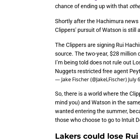
chance of ending up with that
oth
Shortly after the Hachimura news 
Clippers' pursuit of Watson is still 
The Clippers are signing Rui Hachi
source. The two-year, $28 million 
I’m being told does not rule out L
Nuggets restricted free agent Pe
— Jake Fischer (@JakeLFischer)
July 
So, there is a world where the Clip
mind you) and Watson in the same 
wanted entering the summer, becaus
those who choose to go to Intuit D
Lakers could lose Ru