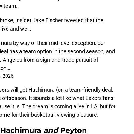
er
team.
broke, insider Jake Fischer tweeted that the
alive and well.
mura by way of their mid-level exception, per
deal has a team option in the second season, and
os Angeles from a sign-and-trade pursuit of
yton…
6, 2026
pers will get Hachimura (on a team-friendly deal,
offseason. It sounds a lot like what Lakers fans
e it is. The dream is coming alive in LA, but for
ome for their basketball viewing pleasure.
i Hachimura
and
Peyton