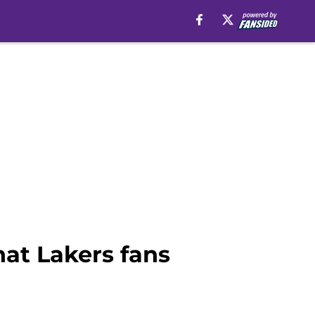
hat Lakers fans