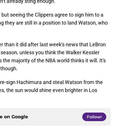
dn't already sting enough.
 but seeing the Clippers agree to sign him to a
 they are still in a position to land Watson, who
r than it did after last week's news that LeBron
season, unless you think the Walker Kessler
 the majority of the NBA world thinks it will. It's
 though.
 re-sign Hachimura and steal Watson from the
s, the sun would shine even brighter in Los
ce on
Google
Follow