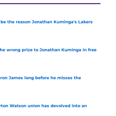
be the reason Jonathan Kuminga's Lakers
e
 the wrong prize to Jonathan Kuminga in free
e
Bron James long before he misses the
e
yton Watson union has devolved into an