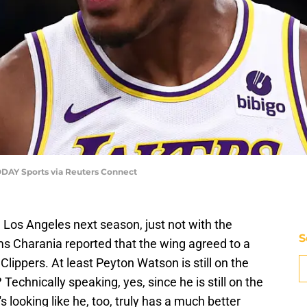
ODAY Sports via Reuters Connect
n Los Angeles next season, just not with the
S
s Charania reported that the wing agreed to a
 Clippers. At least Peyton Watson is still on the
? Technically speaking, yes, since he is still on the
it's looking like he, too, truly has a much better