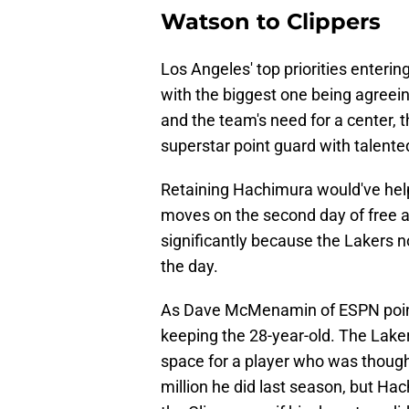
Watson to Clippers
Los Angeles' top priorities enteri
with the biggest one being agreei
and the team's need for a center, 
superstar point guard with talente
Retaining Hachimura would've helpe
moves on the second day of free 
significantly because the Lakers no
the day.
As Dave McMenamin of ESPN point
keeping the 28-year-old. The Lake
space for a player who was thought
million he did last season, but Ha