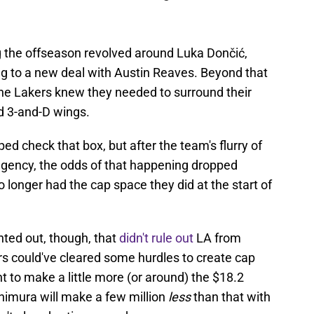
ng the offseason revolved around Luka Dončić,
ng to a new deal with Austin Reaves. Beyond that
the Lakers knew they needed to surround their
d 3-and-D wings.
d check that box, but after the team's flurry of
agency, the odds of that happening dropped
 longer had the cap space they did at the start of
ed out, though, that
didn't rule out
LA from
rs could've cleared some hurdles to create cap
 to make a little more (or around) the $18.2
chimura will make a few million
less
than that with