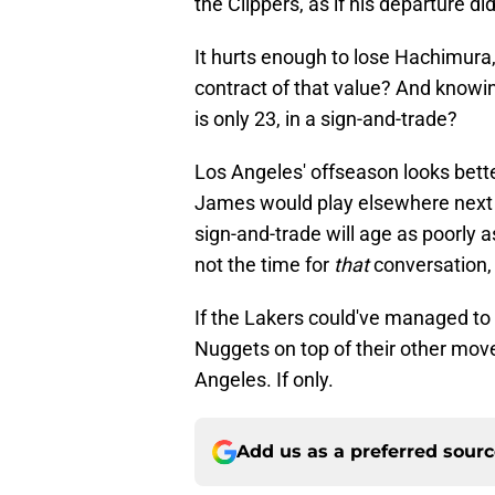
the Clippers, as if his departure di
It hurts enough to lose Hachimura,
contract of that value? And knowing
is only 23, in a sign-and-trade?
Los Angeles' offseason looks bette
James would play elsewhere next 
sign-and-trade will age as poorly as
not the time for
that
conversation,
If the Lakers could've managed to
Nuggets on top of their other move
Angeles. If only.
Add us as a preferred sour