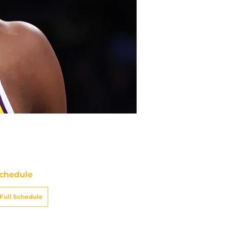
chedule
Full Schedule