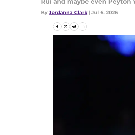
Rui and maybe even Peyton 
By
Jordanna Clark
|
Jul 6, 2026