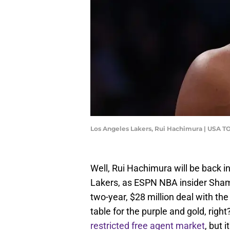
Los Angeles Lakers, Rui Hachimura | USA T
Well, Rui Hachimura will be back i
Lakers, as ESPN NBA insider Sham
two-year, $28 million deal with the
table for the purple and gold, right
restricted free agent market
, but 