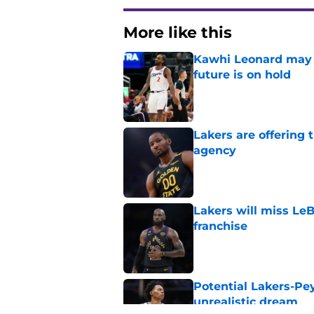
More like this
Kawhi Leonard may 
future is on hold
Published by on Invalid Dat
Lakers are offering
agency
Published by on Invalid Dat
Lakers will miss Le
franchise
Published by on Invalid Dat
Potential Lakers-Pe
unrealistic dream