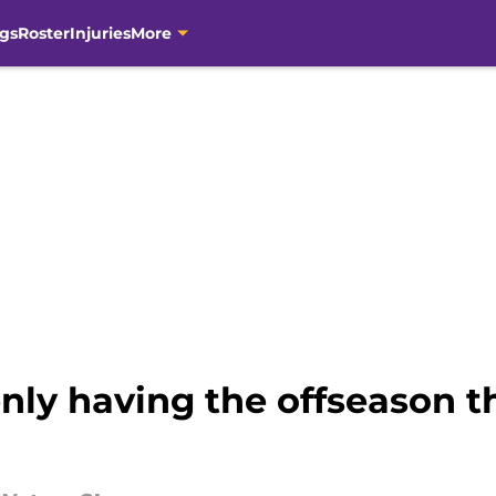
gs
Roster
Injuries
More
nly having the offseason t