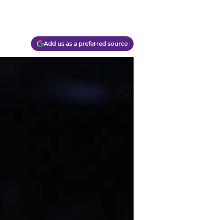
Add us as a preferred source