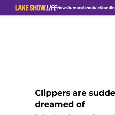
News
Rumors
Schedule
Standin
Skip to main content
Clippers are sudde
dreamed of