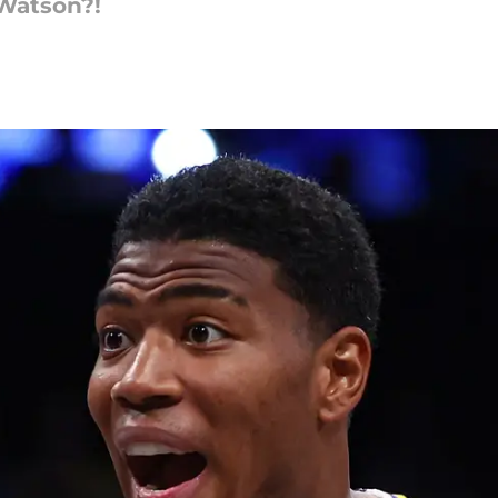
Watson?!