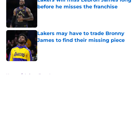
before he misses the franchise
Published by on Invalid Date
Lakers may have to trade Bronny
James to find their missing piece
Published by on Invalid Date
5 related articles loaded
Home
/
Lakers Free Agency
About
Openings
Contact
Our 300+ Sites