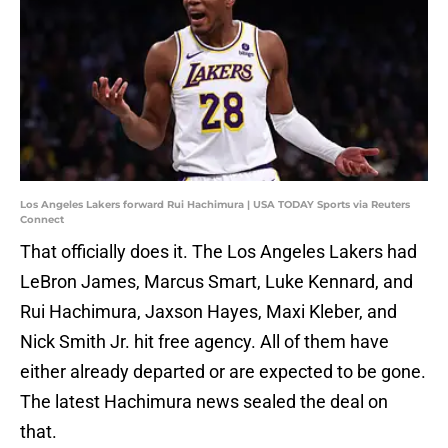
Los Angeles Lakers forward Rui Hachimura | USA TODAY Sports via Reuters
Connect
That officially does it. The Los Angeles Lakers had
LeBron James, Marcus Smart, Luke Kennard, and
Rui Hachimura, Jaxson Hayes, Maxi Kleber, and
Nick Smith Jr. hit free agency. All of them have
either already departed or are expected to be gone.
The latest Hachimura news sealed the deal on
that.