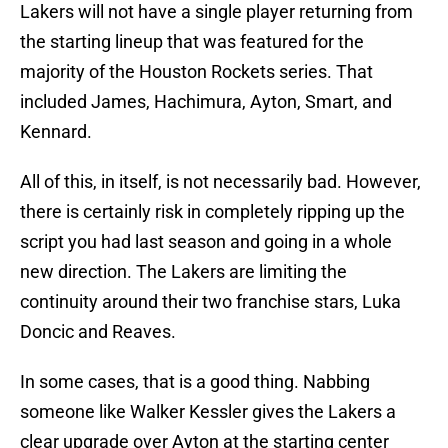
Lakers will not have a single player returning from
the starting lineup that was featured for the
majority of the Houston Rockets series. That
included James, Hachimura, Ayton, Smart, and
Kennard.
All of this, in itself, is not necessarily bad. However,
there is certainly risk in completely ripping up the
script you had last season and going in a whole
new direction. The Lakers are limiting the
continuity around their two franchise stars, Luka
Doncic and Reaves.
In some cases, that is a good thing. Nabbing
someone like Walker Kessler gives the Lakers a
clear upgrade over Ayton at the starting center