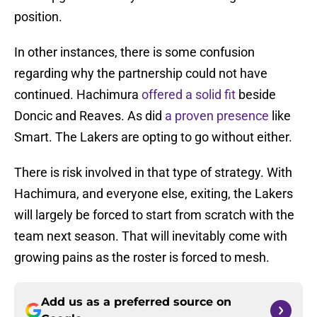
position.
In other instances, there is some confusion
regarding why the partnership could not have
continued. Hachimura
offered a solid fit
beside
Doncic and Reaves. As did
a proven presence
like
Smart. The Lakers are opting to go without either.
There is risk involved in that type of strategy. With
Hachimura, and everyone else, exiting, the Lakers
will largely be forced to start from scratch with the
team next season. That will inevitably come with
growing pains as the roster is forced to mesh.
Add us as a preferred source on