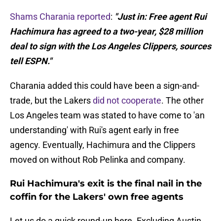
Shams Charania reported
:
"Just in: Free agent Rui
Hachimura has agreed to a two-year, $28 million
deal to sign with the Los Angeles Clippers, sources
tell ESPN."
Charania added this could have been a sign-and-
trade, but the Lakers
did not cooperate
. The other
Los Angeles team was stated to have come to 'an
understanding' with Rui's agent early in free
agency. Eventually, Hachimura and the Clippers
moved on without Rob Pelinka and company.
Rui Hachimura's exit is the final nail in the
coffin for the Lakers' own free agents
Let us do a quick round-up here. Excluding Austin