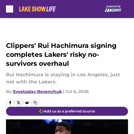
Skip to main content
Clippers' Rui Hachimura signing
completes Lakers' risky no-
survivors overhaul
Rui Hachimura is staying in Los Angeles, just
not with the Lakers.
By
Svyatoslav Rovenchuk
|
Jul 6, 2026
Add us as a preferred source