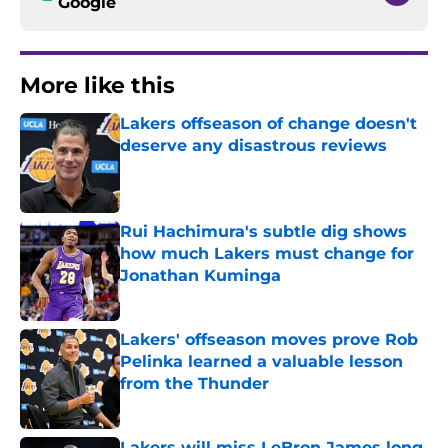
Google
More like this
Lakers offseason of change doesn't
deserve any disastrous reviews
Published by on Invalid Date
Rui Hachimura's subtle dig shows
how much Lakers must change for
Jonathan Kuminga
Published by on Invalid Date
Lakers' offseason moves prove Rob
Pelinka learned a valuable lesson
from the Thunder
Published by on Invalid Date
Lakers will miss LeBron James long