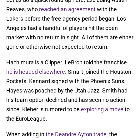
Reaves, who
reached an agreement
with the
Lakers before the free agency period began, Los
Angeles had a handful of players hit the open
market with no return in sight. All of them are either
gone or otherwise not expected to return.
Hachimura is a Clipper. LeBron told the franchise
he is headed elsewhere
. Smart joined the Houston
Rockets. Kennard signed with the Phoenix Suns.
Hayes was poached by the Utah Jazz. Smith had
his team option declined and has seen no action
since. Kleber is rumored to be
exploring a move
to
the EuroLeague.
When adding in
the Deandre Ayton trade
, the