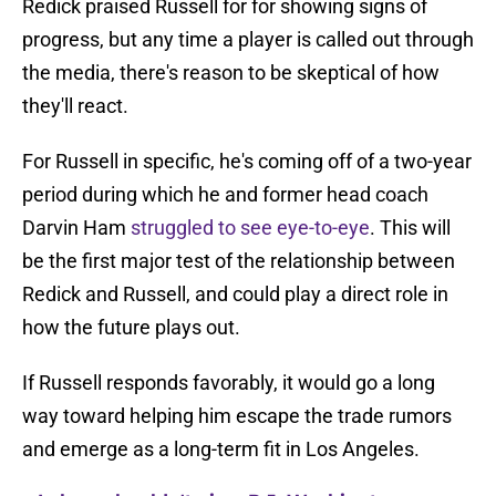
Redick praised Russell for for showing signs of
progress, but any time a player is called out through
the media, there's reason to be skeptical of how
they'll react.
For Russell in specific, he's coming off of a two-year
period during which he and former head coach
Darvin Ham
struggled to see eye-to-eye
. This will
be the first major test of the relationship between
Redick and Russell, and could play a direct role in
how the future plays out.
If Russell responds favorably, it would go a long
way toward helping him escape the trade rumors
and emerge as a long-term fit in Los Angeles.