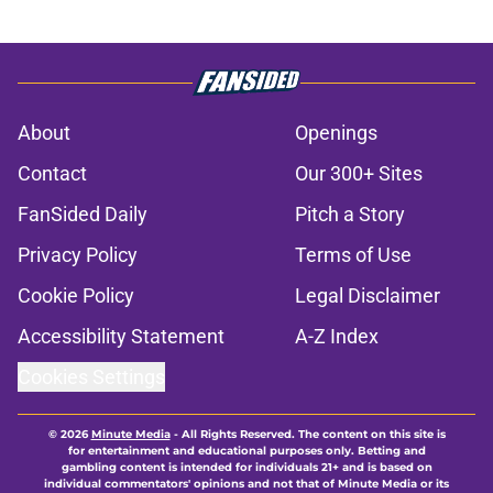
About
Openings
Contact
Our 300+ Sites
FanSided Daily
Pitch a Story
Privacy Policy
Terms of Use
Cookie Policy
Legal Disclaimer
Accessibility Statement
A-Z Index
Cookies Settings
© 2026
Minute Media
-
All Rights Reserved. The content on this site is
for entertainment and educational purposes only. Betting and
gambling content is intended for individuals 21+ and is based on
individual commentators' opinions and not that of Minute Media or its