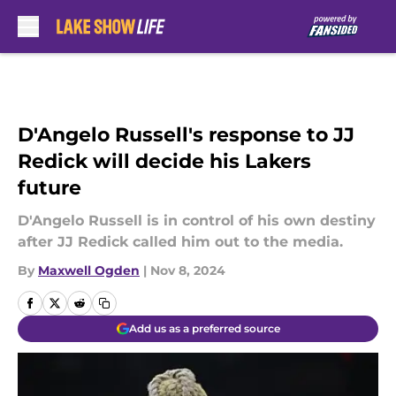
Skip to main content
D'Angelo Russell's response to JJ
Redick will decide his Lakers
future
D'Angelo Russell is in control of his own destiny
after JJ Redick called him out to the media.
By
Maxwell Ogden
|
Nov 8, 2024
Add us as a preferred source