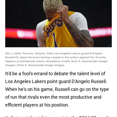
Nov 1, 2024; Toronto, Ontario, CAN; Los Angeles Lakers guard D'Angelo
Russell (1) wipes his brow during a break in the action against the Toronto
Raptors at Scotiabank Arena. Mandatory Credit: John E. Sokolowski-Imagn
Images | John E. Sokolowski-Imagn Images
It'd be a fool's errand to debate the talent level of
Los Angeles Lakers point guard D'Angelo Russell.
When he's on his game, Russell can go on the type
of run that rivals even the most productive and
efficient players at his position.