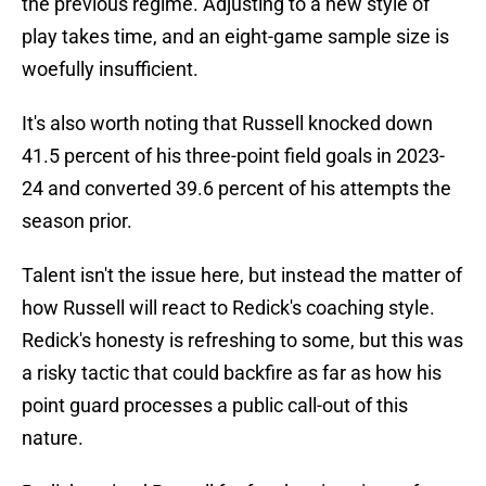
the previous regime. Adjusting to a new style of
play takes time, and an eight-game sample size is
woefully insufficient.
It's also worth noting that Russell knocked down
41.5 percent of his three-point field goals in 2023-
24 and converted 39.6 percent of his attempts the
season prior.
Talent isn't the issue here, but instead the matter of
how Russell will react to Redick's coaching style.
Redick's honesty is refreshing to some, but this was
a risky tactic that could backfire as far as how his
point guard processes a public call-out of this
nature.