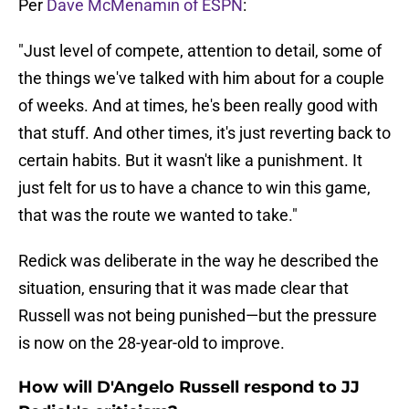
Per
Dave McMenamin of ESPN
:
"Just level of compete, attention to detail, some of
the things we've talked with him about for a couple
of weeks. And at times, he's been really good with
that stuff. And other times, it's just reverting back to
certain habits. But it wasn't like a punishment. It
just felt for us to have a chance to win this game,
that was the route we wanted to take."
Redick was deliberate in the way he described the
situation, ensuring that it was made clear that
Russell was not being punished—but the pressure
is now on the 28-year-old to improve.
How will D'Angelo Russell respond to JJ