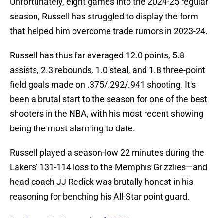
Unfortunately, eight games into the 2024-25 regular
season, Russell has struggled to display the form
that helped him overcome trade rumors in 2023-24.
Russell has thus far averaged 12.0 points, 5.8
assists, 2.3 rebounds, 1.0 steal, and 1.8 three-point
field goals made on .375/.292/.941 shooting. It's
been a brutal start to the season for one of the best
shooters in the NBA, with his most recent showing
being the most alarming to date.
Russell played a season-low 22 minutes during the
Lakers' 131-114 loss to the Memphis Grizzlies—and
head coach JJ Redick was brutally honest in his
reasoning for benching his All-Star point guard.