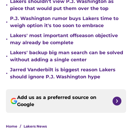
Lakers shouldn't view P.J. Washington as
•
piece that would put them over the top
P.J. Washington rumor buys Lakers time to
•
weigh option it's too soon to embrace
Lakers' most important offseason objective
•
may already be complete
Lakers' backup big man search can be solved
•
without adding a single center
Jarred Vanderbilt is biggest reason Lakers
•
should ignore P.J. Washington hype
Add us as a preferred source on
Google
Home
/
Lakers News