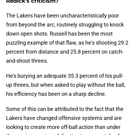
Redick's criticism?
The Lakers have been uncharacteristically poor
from beyond the arc, routinely struggling to knock
down open shots. Russell has been the most
puzzling example of that flaw, as he's shooting 29.2
percent from distance and 25.8 percent on catch-
and-shoot threes.
He's burying an adequate 35.3 percent of his pull-
up threes, but when asked to play without the ball,
his efficiency has been on a sharp decline.
Some of this can be attributed to the fact that the
Lakers have changed offensive systems and are
looking to create more off-ball action than under