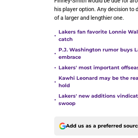
Finney-Smith would be due for arou
his player option. Any decision to
of a larger and lengthier one.
Lakers fan favorite Lonnie Wal
•
catch
P.J. Washington rumor buys La
•
embrace
•
Lakers' most important offsea
Kawhi Leonard may be the rea
•
hold
Lakers' new additions vindica
•
swoop
Add us as a preferred sour