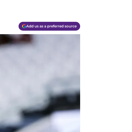
Add us as a preferred source