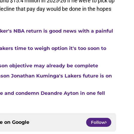
nd $15.4 million in 2025-26 if he were to pick up
 decline that pay day would be done in the hopes
ker's NBA return is good news with a painful
kers time to weigh option it's too soon to
son objective may already be complete
son Jonathan Kuminga's Lakers future is on
te and condemn Deandre Ayton in one fell
ce on
Google
Follow