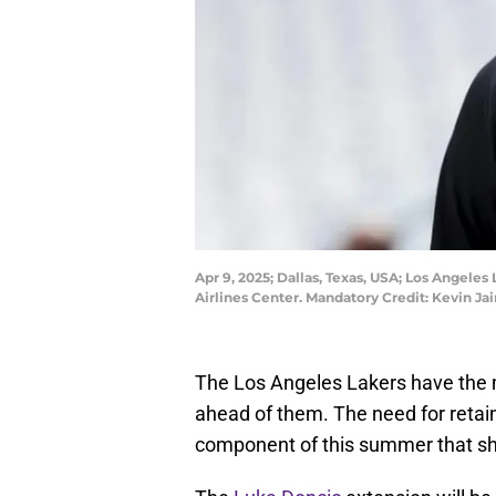
Apr 9, 2025; Dallas, Texas, USA; Los Angele
Airlines Center. Mandatory Credit: Kevin Ja
The Los Angeles Lakers have the 
ahead of them. The need for retain
component of this summer that sh