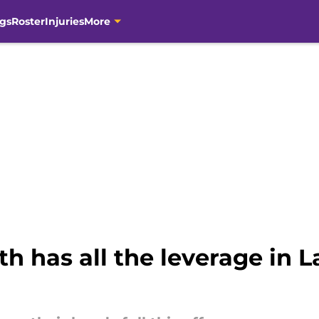
gs
Roster
Injuries
More
h has all the leverage in L