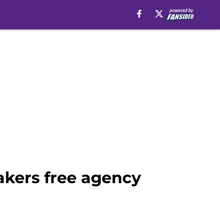
akers free agency