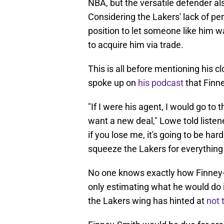
NBA, but the versatile defender al
Considering the Lakers' lack of per
position to let someone like him wa
to acquire him via trade.
This is all before mentioning his 
spoke up on
his podcast
that Finne
"If I were his agent, I would go to 
want a new deal," Lowe told listene
if you lose me, it's going to be hard
squeeze the Lakers for everything 
No one knows exactly how Finney-
only estimating what he would do i
the Lakers wing has hinted at
not 