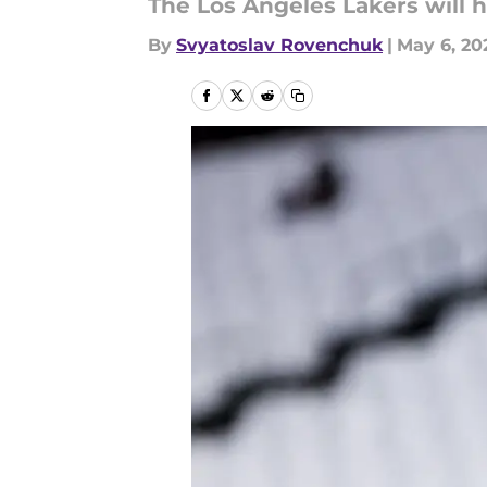
The Los Angeles Lakers will ha
By
Svyatoslav Rovenchuk
|
May 6, 20