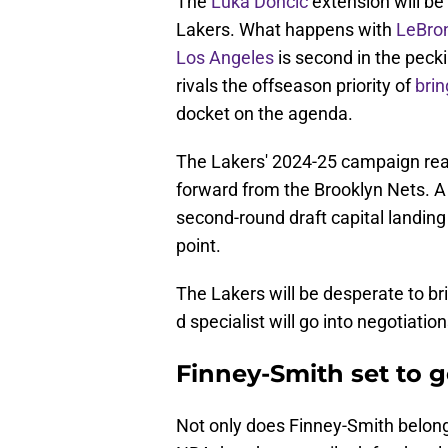
The
Luka Doncic
extension will be
Lakers. What happens with
LeBro
Los Angeles
is second in the peck
rivals the offseason priority of
brin
docket on the agenda.
The Lakers' 2024-25 campaign really
forward from the Brooklyn Nets. A
second-round draft capital landing
point.
The Lakers will be desperate to b
d specialist will go into negotiati
Finney-Smith set to g
Not only does Finney-Smith belong