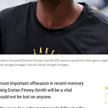
s Lakers forward Dorian Finney-Smith (17) warms up before the game aga
iraj-Imagn Images | Kevin Jairaj-Imagn Images
most important offseason in recent memory
S
ing Dorian Finney-Smith will be a vital
ould not be lost on anyone.