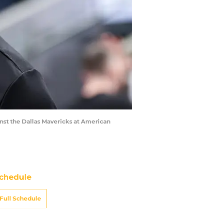
inst the Dallas Mavericks at American
chedule
Full Schedule