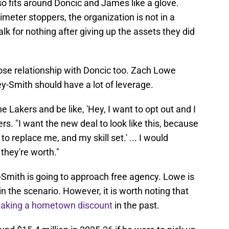
so fits around Doncic and James like a glove.
imeter stoppers, the organization is not in a
lk for nothing after giving up the assets they did
close relationship with Doncic too. Zach Lowe
y-Smith should have a lot of leverage.
the Lakers and be like, 'Hey, I want to opt out and I
rs. "I want the new deal to look like this, because
 to replace me, and my skill set.' ... I would
they're worth."
Smith is going to approach free agency. Lowe is
n the scenario. However, it is worth noting that
taking a hometown discount
in the past.