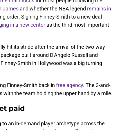
the main focus
for most people following the
n James
and whether the NBA legend
remains in
ing order. Signing Finney-Smith to a new deal
ging in a new center
as the third most important
 hit its stride after the arrival of the two-way
 package built around D'Angelo Russell and
 Finney-Smith in Hollywood was a big turning
ring Finney-Smith back in
free agency
. The 3-and-
ons with the team holding the upper hand by a mile.
et paid
 to an in-demand player archetype across the