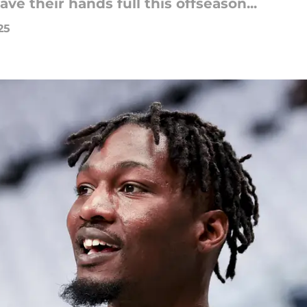
ve their hands full this offseason...
25