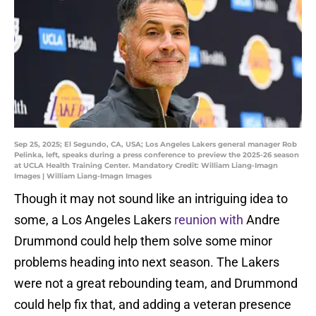
Sep 25, 2025; El Segundo, CA, USA; Los Angeles Lakers general manager Rob
Pelinka, left, speaks during a press conference to preview the 2025-26 season
at UCLA Health Training Center. Mandatory Credit: William Liang-Imagn
Images | William Liang-Imagn Images
Though it may not sound like an intriguing idea to
some, a Los Angeles Lakers
reunion with
Andre
Drummond could help them solve some minor
problems heading into next season. The Lakers
were not a great rebounding team, and Drummond
could help fix that, and adding a veteran presence