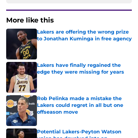
More like this
Lakers are offering the wrong prize
to Jonathan Kuminga in free agency
Published by on Invalid Date
Lakers have finally regained the
edge they were missing for years
Published by on Invalid Date
Rob Pelinka made a mistake the
Lakers could regret in all but one
offseason move
Published by on Invalid Date
Potential Lakers-Peyton Watson