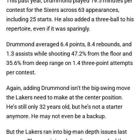
This past year, Drummond played 19.5 minutes per
contest for the Sixers across 63 appearances,
including 25 starts. He also added a three-ball to his
repertoire, even if it was sparingly.
Drummond averaged 6.4 points, 8.4 rebounds, and
1.3 assists while shooting 47.2% from the floor and
35.6% from deep range on 1.4 three-point attempts
per contest.
Again, adding Drummond isn’t the big-swing move
the Lakers need to make at the center position.
He’s still only 32 years old, but he’s not a starter
anymore. He may not even be a backup.
But the Lakers ran into big-man depth issues last