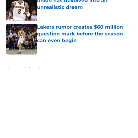
union has devolved into an
unrealistic dream
Published by on Invalid Date
Lakers rumor creates $60 million
question mark before the season
can even begin
Published by on Invalid Date
5 related articles loaded
Home
/
Lakers Rumors
About
Openings
Contact
Our 300+ Sites
FanSided Daily
Pitch a Story