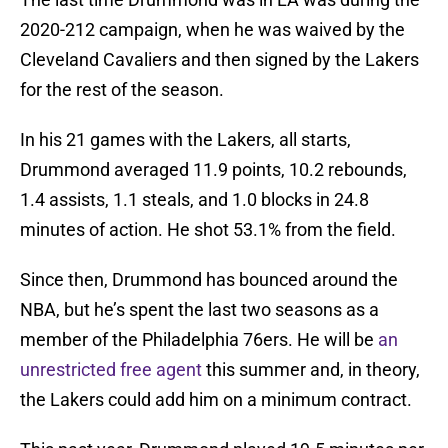
2020-212 campaign, when he was waived by the
Cleveland Cavaliers and then signed by the Lakers
for the rest of the season.
In his 21 games with the Lakers, all starts,
Drummond averaged 11.9 points, 10.2 rebounds,
1.4 assists, 1.1 steals, and 1.0 blocks in 24.8
minutes of action. He shot 53.1% from the field.
Since then, Drummond has bounced around the
NBA, but he’s spent the last two seasons as a
member of the Philadelphia 76ers. He will be
an
unrestricted free agent
this summer and, in theory,
the Lakers could add him on a minimum contract.