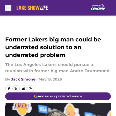
Skip to main content
Former Lakers big man could be
underrated solution to an
underrated problem
The Los Angeles Lakers should pursue a
reunion with former big man Andre Drummond.
By
Jack Simone
|
May 13, 2026
Add us as a preferred source