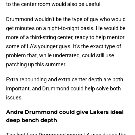
to the center room would also be useful.
Drummond wouldn’t be the type of guy who would
get minutes on a night-to-night basis. He would be
more of a third-string center, ready to help mentor
some of LA’s younger guys. It’s the exact type of
problem that, while underrated, could still use
patching up this summer.
Extra rebounding and extra center depth are both
important, and Drummond could help solve both
issues.
Andre Drummond could give Lakers ideal
deep bench depth
The last time Drummond was in LA was during the