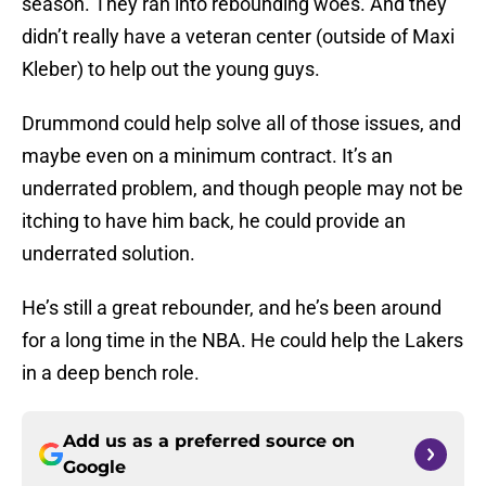
season. They ran into rebounding woes. And they
didn’t really have a veteran center (outside of Maxi
Kleber) to help out the young guys.
Drummond could help solve all of those issues, and
maybe even on a minimum contract. It’s an
underrated problem, and though people may not be
itching to have him back, he could provide an
underrated solution.
He’s still a great rebounder, and he’s been around
for a long time in the NBA. He could help the Lakers
in a deep bench role.
Add us as a preferred source on
Google