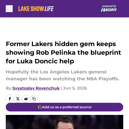
Skip to main content
Former Lakers hidden gem keeps
showing Rob Pelinka the blueprint
for Luka Doncic help
Hopefully the Los Angeles Lakers general
manager has been watching the NBA Playoffs.
By
Svyatoslav Rovenchuk
|
Jun 5, 2026
Add us as a preferred source