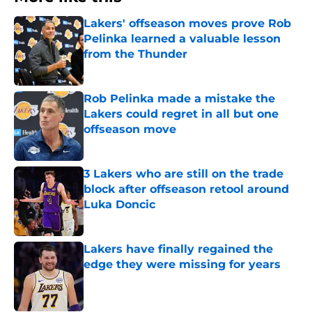
Lakers' offseason moves prove Rob
Pelinka learned a valuable lesson
from the Thunder
Published by on Invalid Date
Rob Pelinka made a mistake the
Lakers could regret in all but one
offseason move
Published by on Invalid Date
3 Lakers who are still on the trade
block after offseason retool around
Luka Doncic
Published by on Invalid Date
Lakers have finally regained the
edge they were missing for years
Published by on Invalid Date