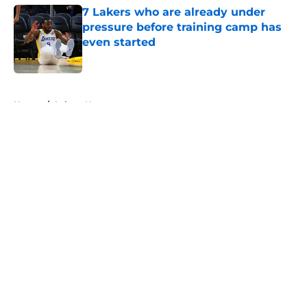
7 Lakers who are already under
pressure before training camp has
even started
Published by on Invalid Date
5 related articles loaded
Home
/
Lakers News
About
Openings
Contact
Our 300+ Sites
FanSided Daily
Pitch a Story
Privacy Policy
Terms of Use
Cookie Policy
Legal Disclaimer