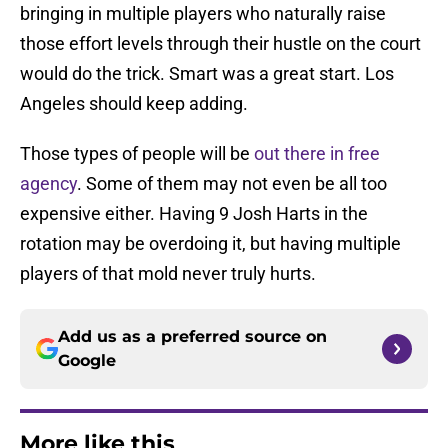
bringing in multiple players who naturally raise
those effort levels through their hustle on the court
would do the trick. Smart was a great start. Los
Angeles should keep adding.
Those types of people will be
out there in free
agency
. Some of them may not even be all too
expensive either. Having 9 Josh Harts in the
rotation may be overdoing it, but having multiple
players of that mold never truly hurts.
Add us as a preferred source on
Google
More like this