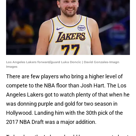
Los Angeles Lakers forward/guard Luka Doncic | David Gonzales-Imagn
Images
There are few players who bring a higher level of
compete to the NBA floor than Josh Hart. The Los
Angeles Lakers got to watch plenty of that when he
was donning purple and gold for two season in
Hollywood. Landing him with the 30th pick of the
2017 NBA Draft was a major addition.