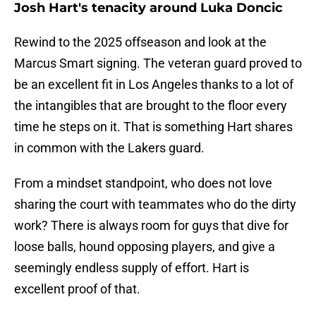
Josh Hart's tenacity around Luka Doncic
Rewind to the 2025 offseason and look at the
Marcus Smart signing. The veteran guard proved to
be an excellent fit in Los Angeles thanks to a lot of
the intangibles that are brought to the floor every
time he steps on it. That is something Hart shares
in common with the Lakers guard.
From a mindset standpoint, who does not love
sharing the court with teammates who do the dirty
work? There is always room for guys that dive for
loose balls, hound opposing players, and give a
seemingly endless supply of effort. Hart is
excellent proof of that.