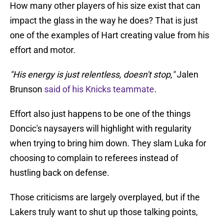
How many other players of his size exist that can
impact the glass in the way he does? That is just
one of the examples of Hart creating value from his
effort and motor.
"His energy is just relentless, doesn't stop,"
Jalen
Brunson
said of his Knicks teammate
.
Effort also just happens to be one of the things
Doncic's naysayers will highlight with regularity
when trying to bring him down. They slam Luka for
choosing to complain to referees instead of
hustling back on defense.
Those criticisms are largely overplayed, but if the
Lakers truly want to shut up those talking points,