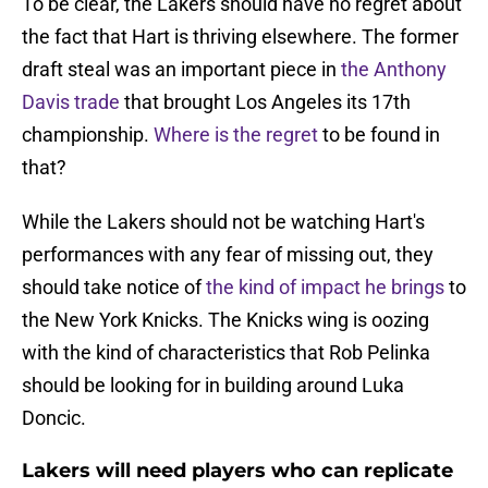
To be clear, the Lakers should have no regret about
the fact that Hart is thriving elsewhere. The former
draft steal was an important piece in
the Anthony
Davis trade
that brought Los Angeles its 17th
championship.
Where is the regret
to be found in
that?
While the Lakers should not be watching Hart's
performances with any fear of missing out, they
should take notice of
the kind of impact he brings
to
the New York Knicks. The Knicks wing is oozing
with the kind of characteristics that Rob Pelinka
should be looking for in building around Luka
Doncic.
Lakers will need players who can replicate