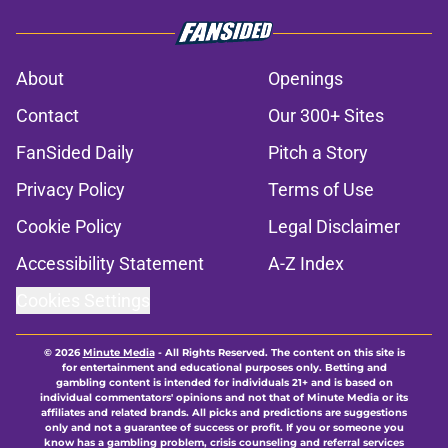
About
Openings
Contact
Our 300+ Sites
FanSided Daily
Pitch a Story
Privacy Policy
Terms of Use
Cookie Policy
Legal Disclaimer
Accessibility Statement
A-Z Index
Cookies Settings
© 2026
Minute Media
-
All Rights Reserved. The content on this site is
for entertainment and educational purposes only. Betting and
gambling content is intended for individuals 21+ and is based on
individual commentators' opinions and not that of Minute Media or its
affiliates and related brands. All picks and predictions are suggestions
only and not a guarantee of success or profit. If you or someone you
know has a gambling problem, crisis counseling and referral services