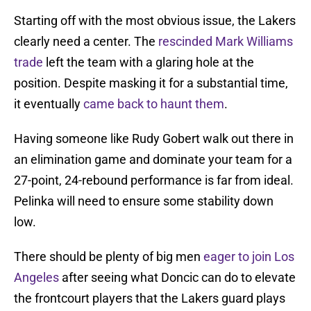
Starting off with the most obvious issue, the Lakers
clearly need a center. The
rescinded Mark Williams
trade
left the team with a glaring hole at the
position. Despite masking it for a substantial time,
it eventually
came back to haunt them
.
Having someone like Rudy Gobert walk out there in
an elimination game and dominate your team for a
27-point, 24-rebound performance is far from ideal.
Pelinka will need to ensure some stability down
low.
There should be plenty of big men
eager to join Los
Angeles
after seeing what Doncic can do to elevate
the frontcourt players that the Lakers guard plays