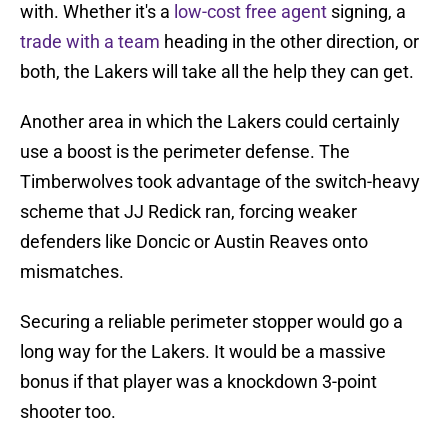
with. Whether it's a
low-cost free agent
signing, a
trade with a team
heading in the other direction, or
both, the Lakers will take all the help they can get.
Another area in which the Lakers could certainly
use a boost is the perimeter defense. The
Timberwolves took advantage of the switch-heavy
scheme that JJ Redick ran, forcing weaker
defenders like Doncic or Austin Reaves onto
mismatches.
Securing a reliable perimeter stopper would go a
long way for the Lakers. It would be a massive
bonus if that player was a knockdown 3-point
shooter too.