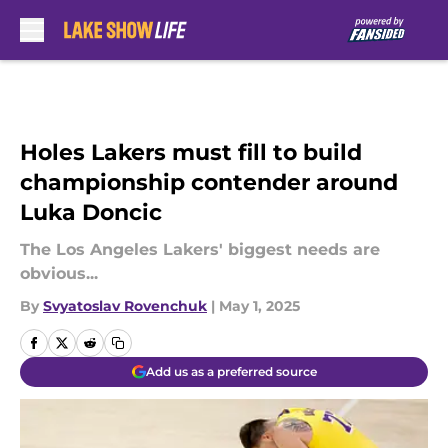
Skip to main content
Holes Lakers must fill to build
championship contender around
Luka Doncic
The Los Angeles Lakers' biggest needs are
obvious...
By
Svyatoslav Rovenchuk
|
May 1, 2025
Add us as a preferred source