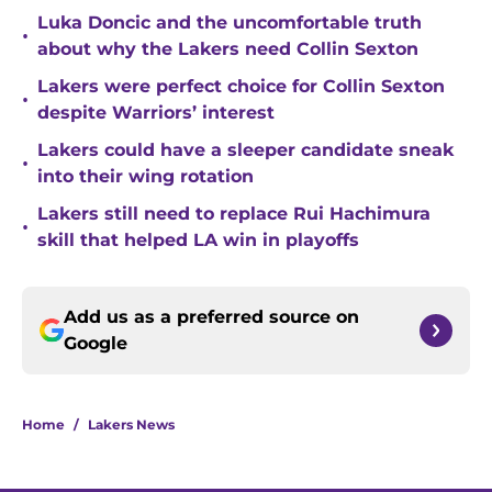
Luka Doncic and the uncomfortable truth
•
about why the Lakers need Collin Sexton
Lakers were perfect choice for Collin Sexton
•
despite Warriors’ interest
Lakers could have a sleeper candidate sneak
•
into their wing rotation
Lakers still need to replace Rui Hachimura
•
skill that helped LA win in playoffs
Add us as a preferred source on
Google
Home
/
Lakers News