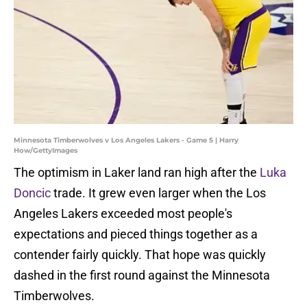
Minnesota Timberwolves v Los Angeles Lakers - Game 5 | Harry
How/GettyImages
The optimism in Laker land ran high after the
Luka
Doncic
trade. It grew even larger when the Los
Angeles Lakers exceeded most people's
expectations and pieced things together as a
contender fairly quickly. That hope was quickly
dashed in the first round against the Minnesota
Timberwolves.