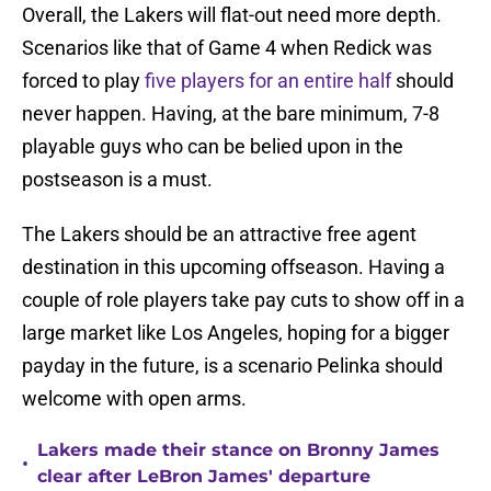
Overall, the Lakers will flat-out need more depth.
Scenarios like that of Game 4 when Redick was
forced to play
five players for an entire half
should
never happen. Having, at the bare minimum, 7-8
playable guys who can be belied upon in the
postseason is a must.
The Lakers should be an attractive free agent
destination in this upcoming offseason. Having a
couple of role players take pay cuts to show off in a
large market like Los Angeles, hoping for a bigger
payday in the future, is a scenario Pelinka should
welcome with open arms.
Lakers made their stance on Bronny James
•
clear after LeBron James' departure