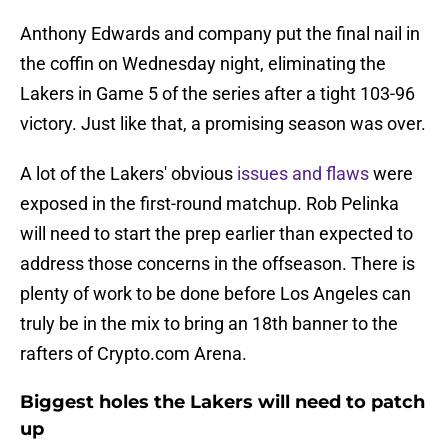
Anthony Edwards and company put the final nail in
the coffin on Wednesday night, eliminating the
Lakers in Game 5 of the series after a tight 103-96
victory. Just like that, a promising season was over.
A lot of the Lakers' obvious
issues and flaws
were
exposed in the first-round matchup. Rob Pelinka
will need to start the prep earlier than expected to
address those concerns in the offseason. There is
plenty of work to be done before Los Angeles can
truly be in the mix to bring an 18th banner to the
rafters of Crypto.com Arena.
Biggest holes the Lakers will need to patch
up