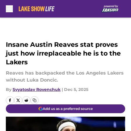
Skip to main content
Insane Austin Reaves stat proves
just how irreplaceable he is to the
Lakers
Reaves has backpacked the Los Angeles Lakers
without Luka Doncic.
By
Svyatoslav Rovenchuk
|
Dec 5, 2025
Add us as a preferred source