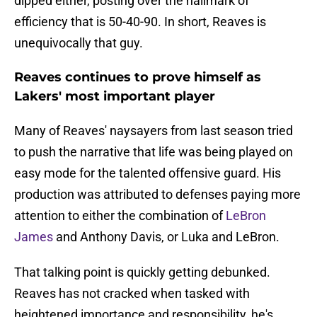
dipped either, posting over the hallmark of
efficiency that is 50-40-90. In short, Reaves is
unequivocally that guy.
Reaves continues to prove himself as
Lakers' most important player
Many of Reaves' naysayers from last season tried
to push the narrative that life was being played on
easy mode for the talented offensive guard. His
production was attributed to defenses paying more
attention to either the combination of
LeBron
James
and Anthony Davis, or Luka and LeBron.
That talking point is quickly getting debunked.
Reaves has not cracked when tasked with
heightened importance and responsibility, he's