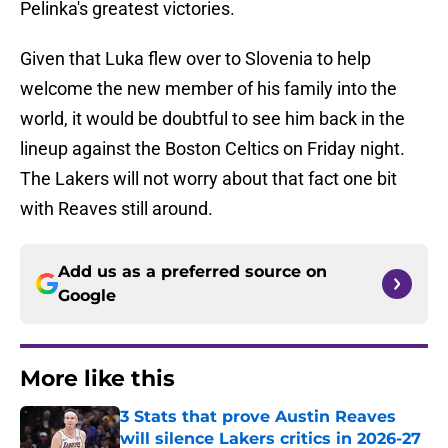
Pelinka's greatest victories.
Given that Luka flew over to Slovenia to help
welcome the new member of his family into the
world, it would be doubtful to see him back in the
lineup against the Boston Celtics on Friday night.
The Lakers will not worry about that fact one bit
with Reaves still around.
Add us as a preferred source on
Google
More like this
3 Stats that prove Austin Reaves
will silence Lakers critics in 2026-27