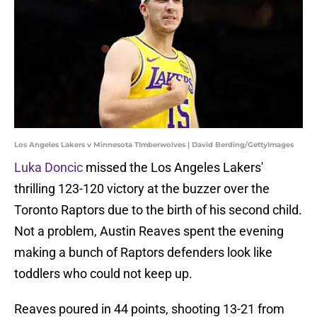
Los Angeles Lakers v Minnesota TImberwolves | David Berding/GettyImages
Luka Doncic
missed the Los Angeles Lakers'
thrilling 123-120 victory at the buzzer over the
Toronto Raptors due to the birth of his second child.
Not a problem, Austin Reaves spent the evening
making a bunch of Raptors defenders look like
toddlers who could not keep up.
Reaves poured in 44 points, shooting 13-21 from