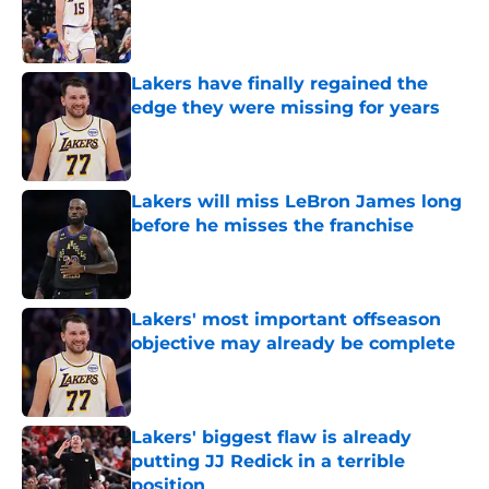
Published by on Invalid Date
Lakers have finally regained the
edge they were missing for years
Published by on Invalid Date
Lakers will miss LeBron James long
before he misses the franchise
Published by on Invalid Date
Lakers' most important offseason
objective may already be complete
Published by on Invalid Date
Lakers' biggest flaw is already
putting JJ Redick in a terrible
position