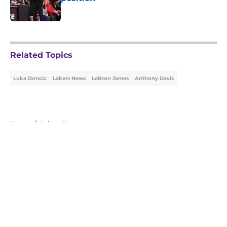
Published by on Invalid Date
5 related articles loaded
Related Topics
Luka Doncic
Lakers News
LeBron James
Anthony Davis
Home
/
Lakers News
About
Openings
Contact
Our 300+ Sites