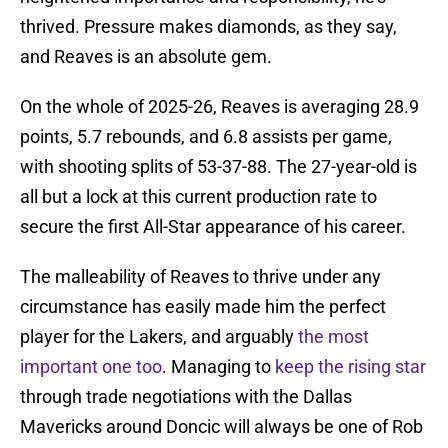
thrived. Pressure makes diamonds, as they say,
and Reaves is an absolute gem.
On the whole of 2025-26, Reaves is averaging 28.9
points, 5.7 rebounds, and 6.8 assists per game,
with shooting splits of 53-37-88. The 27-year-old is
all but a lock at this current production rate to
secure the first All-Star appearance of his career.
The malleability of Reaves to thrive under any
circumstance has easily made him the perfect
player for the Lakers, and arguably
the most
important one too
. Managing to
keep the rising star
through trade negotiations with the Dallas
Mavericks around Doncic will always be one of Rob