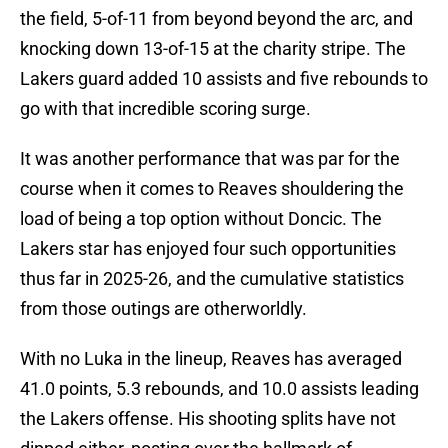
the field, 5-of-11 from beyond beyond the arc, and
knocking down 13-of-15 at the charity stripe. The
Lakers guard added 10 assists and five rebounds to
go with that incredible scoring surge.
It was another performance that was par for the
course when it comes to Reaves shouldering the
load of being a top option without Doncic. The
Lakers star has enjoyed four such opportunities
thus far in 2025-26, and the cumulative statistics
from those outings are otherworldly.
With no Luka in the lineup, Reaves has averaged
41.0 points, 5.3 rebounds, and 10.0 assists leading
the Lakers offense. His shooting splits have not